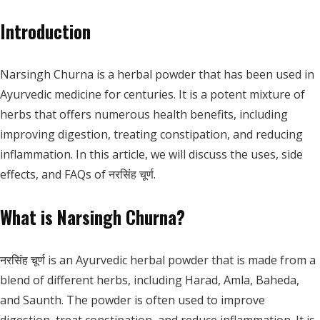
Introduction
Narsingh Churna is a herbal powder that has been used in
Ayurvedic medicine for centuries. It is a potent mixture of
herbs that offers numerous health benefits, including
improving digestion, treating constipation, and reducing
inflammation. In this article, we will discuss the uses, side
effects, and FAQs of नरसिंह चूर्ण.
What is Narsingh Churna?
नरसिंह चूर्ण is an Ayurvedic herbal powder that is made from a
blend of different herbs, including Harad, Amla, Baheda,
and Saunth. The powder is often used to improve