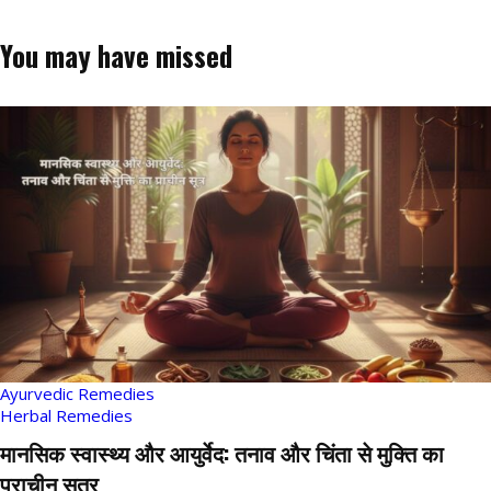
You may have missed
Ayurvedic Remedies
Herbal Remedies
मानसिक स्वास्थ्य और आयुर्वेद: तनाव और चिंता से मुक्ति का
प्राचीन सूत्र