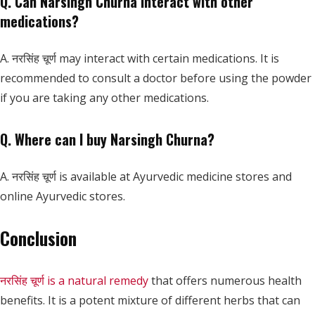
Q. Can Narsingh Churna interact with other
medications?
A. नरसिंह चूर्ण may interact with certain medications. It is
recommended to consult a doctor before using the powder
if you are taking any other medications.
Q. Where can I buy Narsingh Churna?
A. नरसिंह चूर्ण is available at Ayurvedic medicine stores and
online Ayurvedic stores.
Conclusion
नरसिंह चूर्ण is a natural remedy
that offers numerous health
benefits. It is a potent mixture of different herbs that can