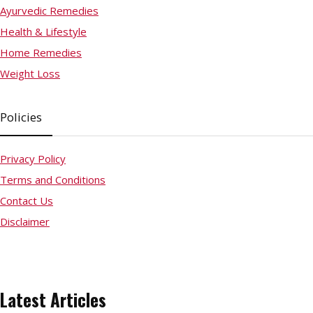
Ayurvedic Remedies
Health & Lifestyle
Home Remedies
Weight Loss
Policies
Privacy Policy
Terms and Conditions
Contact Us
Disclaimer
Latest Articles