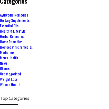
Categories
Ayurvedic Remedies
Dietary Supplements
Essential Oils
Health & Lifestyle
Herbal Remedies
Home Remedies
Homeopathic remedies
Medicines
Men's Health
News
Others
Uncategorised
Weight Loss
Women Health
Top Categories