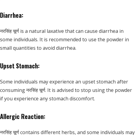
Diarrhea:
नरसिंह चूर्ण is a natural laxative that can cause diarrhea in
some individuals. It is recommended to use the powder in
small quantities to avoid diarrhea.
Upset Stomach:
Some individuals may experience an upset stomach after
consuming नरसिंह चूर्ण. It is advised to stop using the powder
if you experience any stomach discomfort.
Allergic Reaction:
नरसिंह चूर्ण contains different herbs, and some individuals may