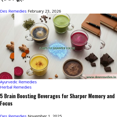
Des Remedies
February 23, 2026
Ayurvedic Remedies
Herbal Remedies
5 Brain Boosting Beverages for Sharper Memory and
Focus
Des Remedies
November 1, 2025