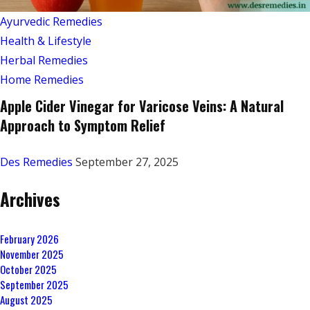
Ayurvedic Remedies
Health & Lifestyle
Herbal Remedies
Home Remedies
Apple Cider Vinegar for Varicose Veins: A Natural
Approach to Symptom Relief
Des Remedies
September 27, 2025
Archives
February 2026
November 2025
October 2025
September 2025
August 2025