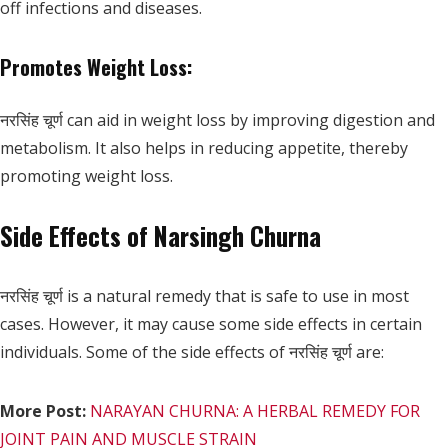
off infections and diseases.
Promotes Weight Loss:
नरसिंह चूर्ण can aid in weight loss by improving digestion and
metabolism. It also helps in reducing appetite, thereby
promoting weight loss.
Side Effects of Narsingh Churna
नरसिंह चूर्ण is a natural remedy that is safe to use in most
cases. However, it may cause some side effects in certain
individuals. Some of the side effects of नरसिंह चूर्ण are:
More Post:
NARAYAN CHURNA: A HERBAL REMEDY FOR
JOINT PAIN AND MUSCLE STRAIN