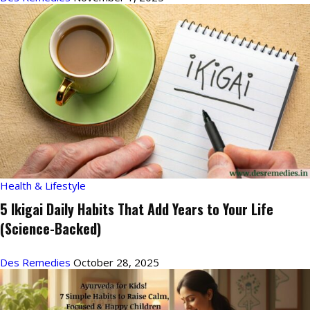
Health & Lifestyle
5 Ikigai Daily Habits That Add Years to Your Life
(Science-Backed)
Des Remedies
October 28, 2025