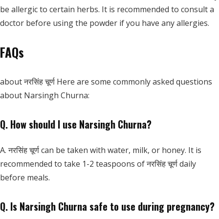
be allergic to certain herbs. It is recommended to consult a
doctor before using the powder if you have any allergies.
FAQs
about नरसिंह चूर्ण Here are some commonly asked questions
about Narsingh Churna:
Q. How should I use Narsingh Churna?
A. नरसिंह चूर्ण can be taken with water, milk, or honey. It is
recommended to take 1-2 teaspoons of नरसिंह चूर्ण daily
before meals.
Q. Is Narsingh Churna safe to use during pregnancy?