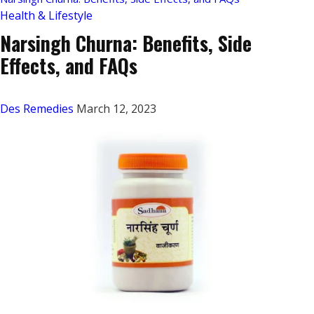
Health & Lifestyle
Narsingh Churna: Benefits, Side
Effects, and FAQs
Des Remedies
March 12, 2023