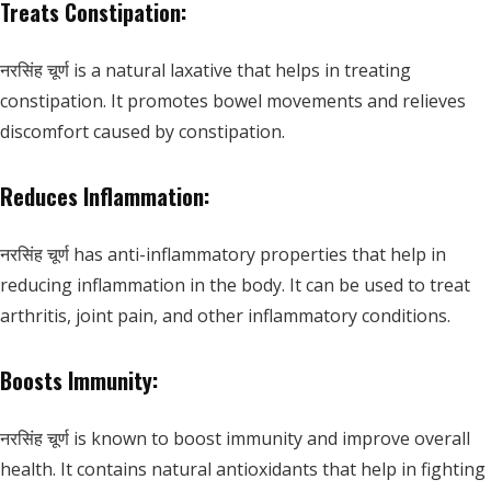
Treats Constipation:
नरसिंह चूर्ण is a natural laxative that helps in treating
constipation. It promotes bowel movements and relieves
discomfort caused by constipation.
Reduces Inflammation:
नरसिंह चूर्ण has anti-inflammatory properties that help in
reducing inflammation in the body. It can be used to treat
arthritis, joint pain, and other inflammatory conditions.
Boosts Immunity:
नरसिंह चूर्ण is known to boost immunity and improve overall
health. It contains natural antioxidants that help in fighting