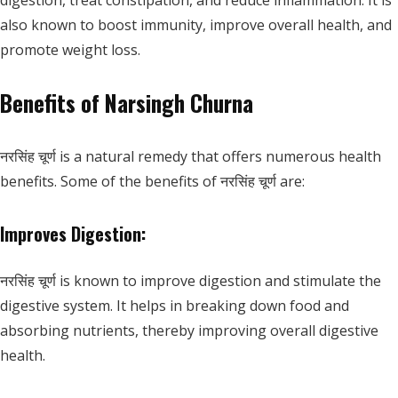
digestion, treat constipation, and reduce inflammation. It is
also known to boost immunity, improve overall health, and
promote weight loss.
Benefits of Narsingh Churna
नरसिंह चूर्ण is a natural remedy that offers numerous health
benefits. Some of the benefits of नरसिंह चूर्ण are:
Improves Digestion:
नरसिंह चूर्ण is known to improve digestion and stimulate the
digestive system. It helps in breaking down food and
absorbing nutrients, thereby improving overall digestive
health.