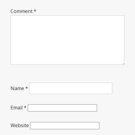
Comment
*
Name
*
Email
*
Website