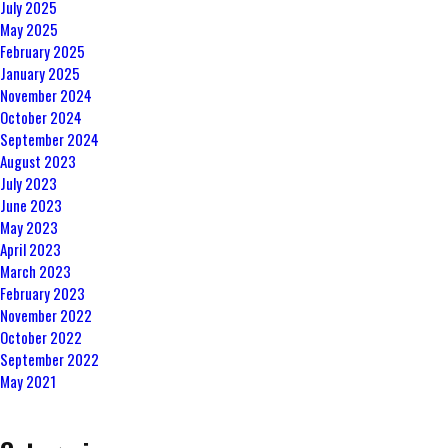
July 2025
May 2025
February 2025
January 2025
November 2024
October 2024
September 2024
August 2023
July 2023
June 2023
May 2023
April 2023
March 2023
February 2023
November 2022
October 2022
September 2022
May 2021