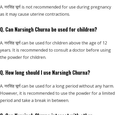
A. नरसिंह चूर्ण is not recommended for use during pregnancy
as it may cause uterine contractions.
Q. Can Narsingh Churna be used for children?
A. नरसिंह चूर्ण can be used for children above the age of 12
years. It is recommended to consult a doctor before using
the powder for children.
Q. How long should I use Narsingh Churna?
A. नरसिंह चूर्ण can be used for a long period without any harm.
However, it is recommended to use the powder for a limited
period and take a break in between.