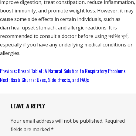
improve digestion, treat constipation, reduce inflammation,
boost immunity, and promote weight loss. However, it may
cause some side effects in certain individuals, such as
diarrhea, upset stomach, and allergic reactions. It is
recommended to consult a doctor before using नरसिंह चूर्ण,
especially if you have any underlying medical conditions or
allergies.
Continue
Previous:
Bresol Tablet: A Natural Solution to Respiratory Problems
Reading
Next:
Basti Churna: Uses, Side Effects, and FAQs
LEAVE A REPLY
Your email address will not be published.
Required
fields are marked
*