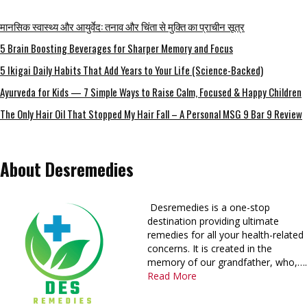
मानसिक स्वास्थ्य और आयुर्वेद: तनाव और चिंता से मुक्ति का प्राचीन सूत्र
5 Brain Boosting Beverages for Sharper Memory and Focus
5 Ikigai Daily Habits That Add Years to Your Life (Science-Backed)
Ayurveda for Kids — 7 Simple Ways to Raise Calm, Focused & Happy Children
The Only Hair Oil That Stopped My Hair Fall – A Personal MSG 9 Bar 9 Review
About Desremedies
Desremedies is a one-stop
destination providing ultimate
remedies for all your health-related
concerns. It is created in the
memory of our grandfather, who,….
Read More