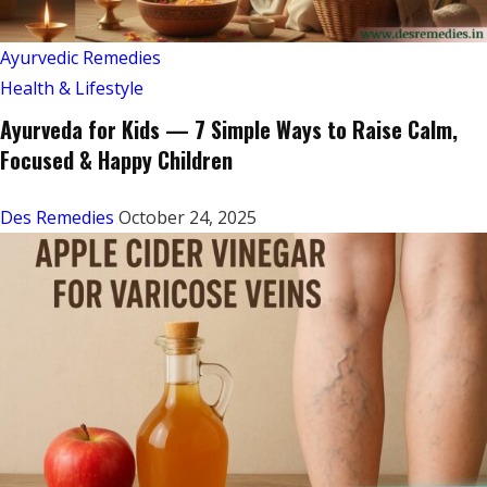
Ayurvedic Remedies
Health & Lifestyle
Ayurveda for Kids — 7 Simple Ways to Raise Calm,
Focused & Happy Children
Des Remedies
October 24, 2025