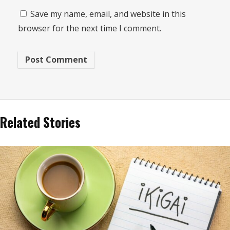
Save my name, email, and website in this
browser for the next time I comment.
Related Stories