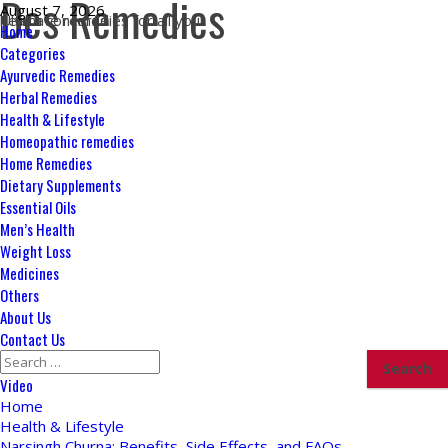
Des Remedies
Skip
August 7, 2026
Ultimate remedies for all your health concerns
to
Primary
Home
content
Menu
Categories
Ayurvedic Remedies
Herbal Remedies
Health & Lifestyle
Homeopathic remedies
Home Remedies
Dietary Supplements
Essential Oils
Men’s Health
Weight Loss
Medicines
Others
About Us
Contact Us
Search
for:
Video
Home
Health & Lifestyle
Narsingh Churna: Benefits, Side Effects, and FAQs