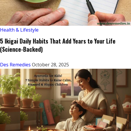
Health & Lifestyle
5 Ikigai Daily Habits That Add Years to Your Life
(Science-Backed)
Des Remedies
October 28, 2025