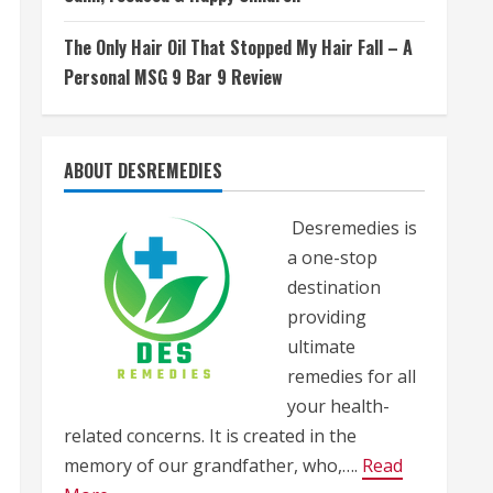
The Only Hair Oil That Stopped My Hair Fall – A
Personal MSG 9 Bar 9 Review
ABOUT DESREMEDIES
Desremedies is
a one-stop
destination
providing
ultimate
remedies for all
your health-
related concerns. It is created in the
memory of our grandfather, who,….
Read