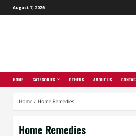
Skip
August 7, 2026
to
content
HOME
CATEGORIES
OTHERS
ABOUT US
CONTAC
Home
Home Remedies
Home Remedies