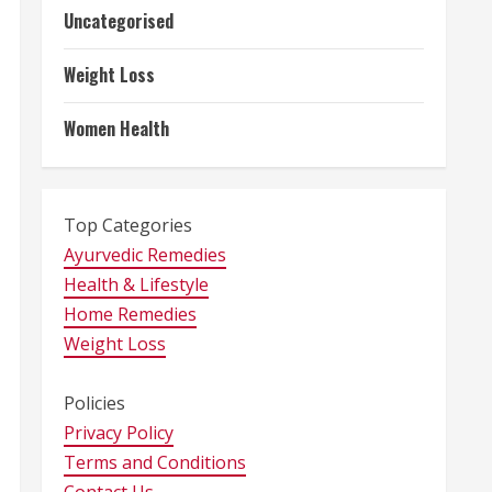
Uncategorised
Weight Loss
Women Health
Top Categories
Ayurvedic Remedies
Health & Lifestyle
Home Remedies
Weight Loss
Policies
Privacy Policy
Terms and Conditions