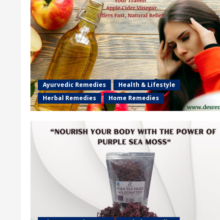
Ayurvedic Remedies
Health & Lifestyle
Herbal Remedies
Home Remedies