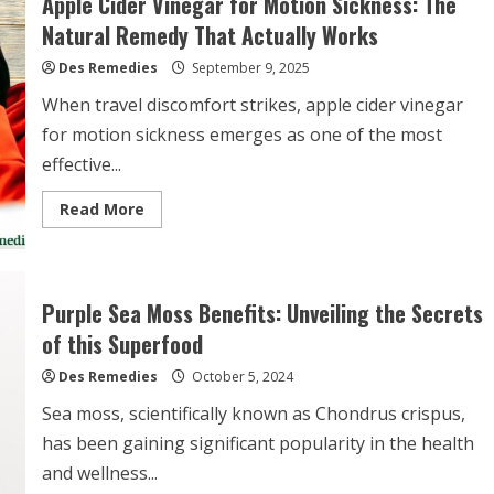
Apple Cider Vinegar for Motion Sickness: The
Gum
Infection:
Natural Remedy That Actually Works
Natural
Relief
Des Remedies
That
September 9, 2025
Can
Help
When travel discomfort strikes, apple cider vinegar
for motion sickness emerges as one of the most
effective...
Read
Read More
more
about
Apple
Cider
Vinegar
for
Purple Sea Moss Benefits: Unveiling the Secrets
Motion
Sickness:
of this Superfood
The
Natural
Des Remedies
Remedy
October 5, 2024
That
Actually
Sea moss, scientifically known as Chondrus crispus,
Works
has been gaining significant popularity in the health
and wellness...