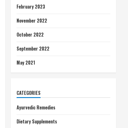
February 2023
November 2022
October 2022
September 2022
May 2021
CATEGORIES
Ayurvedic Remedies
Dietary Supplements