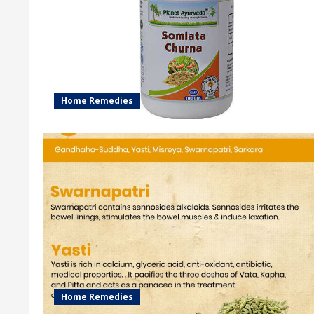
Home Remedies
Home Remedies