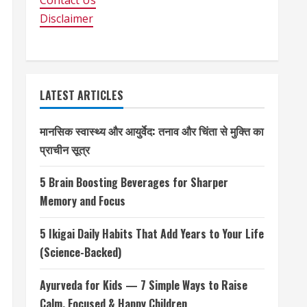
Contact Us
Disclaimer
LATEST ARTICLES
मानसिक स्वास्थ्य और आयुर्वेद: तनाव और चिंता से मुक्ति का
प्राचीन सूत्र
5 Brain Boosting Beverages for Sharper
Memory and Focus
5 Ikigai Daily Habits That Add Years to Your Life
(Science-Backed)
Ayurveda for Kids — 7 Simple Ways to Raise
Calm, Focused & Happy Children