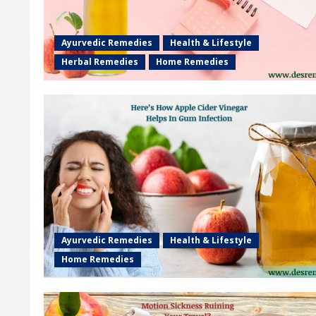
Ayurvedic Remedies
Health & Lifestyle
Herbal Remedies
Home Remedies
Ayurvedic Remedies
Health & Lifestyle
Home Remedies