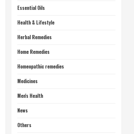
Essential Oils
Health & Lifestyle
Herbal Remedies
Home Remedies
Homeopathic remedies
Medicines
Men's Health
News
Others