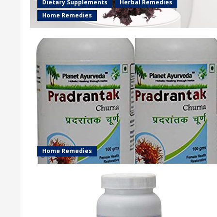
Dietary Supplements
Herbal Remedies
Home Remedies
Home Remedies