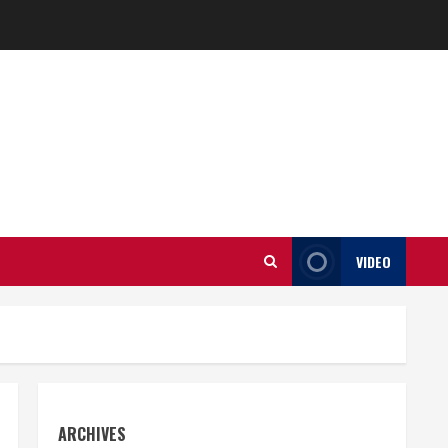
VIDEO
ARCHIVES