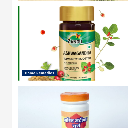
Home Remedies