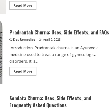
Read
Read More
more
about
Purple
Sea
Moss
Benefits:
Unveiling
Pradrantak Churna: Uses, Side Effects, and FAQs
the
Secrets
Des Remedies
of
April 9, 2023
this
Superfood
Introduction: Pradrantak churna is an Ayurvedic
medicine used to treat a range of gynecological
disorders. It is...
Read
Read More
more
about
Pradrantak
Churna:
Uses,
Side
Effects,
Somlata Churna: Uses, Side Effects, and
and
FAQs
Frequently Asked Questions