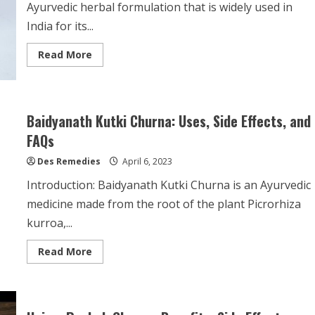
Ayurvedic herbal formulation that is widely used in
India for its...
Read
Read More
more
about
Agnisandipan
Churna:
Uses,
Side
Baidyanath Kutki Churna: Uses, Side Effects, and
Effects,
and
FAQs
Frequently
Asked
Des Remedies
Questions
April 6, 2023
Introduction: Baidyanath Kutki Churna is an Ayurvedic
medicine made from the root of the plant Picrorhiza
kurroa,...
Read
Read More
more
about
Baidyanath
Kutki
Churna:
Uses,