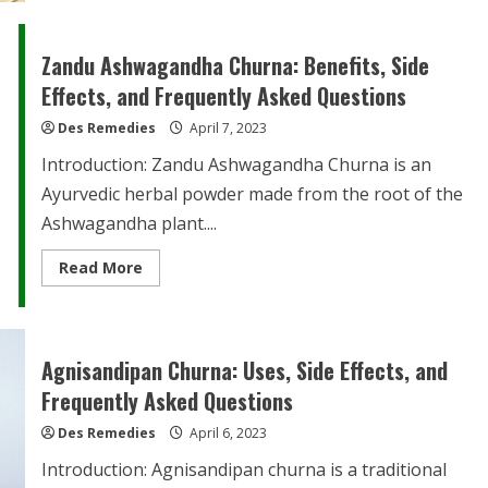
Churna:
Benefits,
Side
Effects,
Zandu Ashwagandha Churna: Benefits, Side
and
FAQs
Effects, and Frequently Asked Questions
Des Remedies
April 7, 2023
Introduction: Zandu Ashwagandha Churna is an
Ayurvedic herbal powder made from the root of the
Ashwagandha plant....
Read
Read More
more
about
Zandu
Ashwagandha
Churna:
Benefits,
Agnisandipan Churna: Uses, Side Effects, and
Side
Effects,
Frequently Asked Questions
and
Frequently
Des Remedies
Asked
April 6, 2023
Questions
Introduction: Agnisandipan churna is a traditional