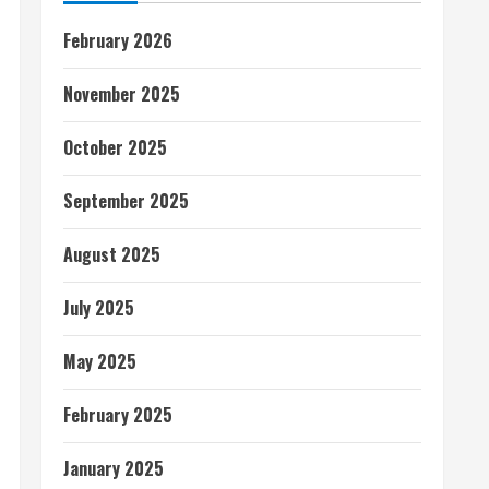
February 2026
November 2025
October 2025
September 2025
August 2025
July 2025
May 2025
February 2025
January 2025