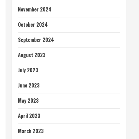
November 2024
October 2024
September 2024
August 2023
July 2023
June 2023
May 2023
April 2023
March 2023