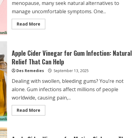
menopause, many seek natural alternatives to
manage uncomfortable symptoms. One...
Read
Read More
more
about
Apple
Cider
Vinegar
for
Apple Cider Vinegar for Gum Infection: Natural
Menopause
Symptoms:
Relief That Can Help
Natural
Relief
Des Remedies
or
September 13, 2025
Health
Myth?
Dealing with swollen, bleeding gums? You’re not
alone. Gum infections affect millions of people
worldwide, causing pain,...
Read
Read More
more
about
Apple
Cider
Vinegar
for