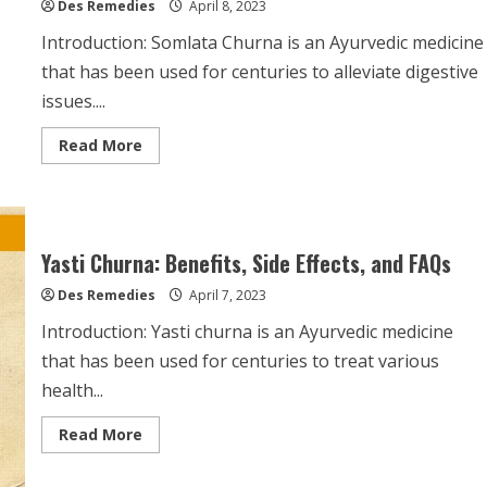
Des Remedies
April 8, 2023
Introduction: Somlata Churna is an Ayurvedic medicine
that has been used for centuries to alleviate digestive
issues....
Read
Read More
more
about
Somlata
Churna:
Uses,
Side
Effects,
Yasti Churna: Benefits, Side Effects, and FAQs
and
Frequently
Des Remedies
Asked
April 7, 2023
Questions
Introduction: Yasti churna is an Ayurvedic medicine
that has been used for centuries to treat various
health...
Read
Read More
more
about
Yasti