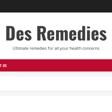
Des Remedies
Ultimate remedies for all your health concerns
T US