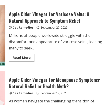
Apple Cider Vinegar for Varicose Veins: A
Natural Approach to Symptom Relief
Des Remedies
September 27, 2025
Millions of people worldwide struggle with the
discomfort and appearance of varicose veins, leading
many to seek...
Read
Read More
more
about
Apple
Cider
Vinegar
for
Apple Cider Vinegar for Menopause Symptoms:
Varicose
Veins:
Natural Relief or Health Myth?
A
Natural
Des Remedies
Approach
September 17, 2025
to
Symptom
As women navigate the challenging transition of
Relief