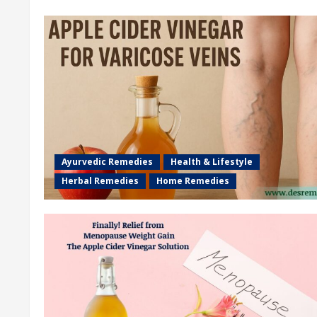
Ayurvedic Remedies
Health & Lifestyle
Herbal Remedies
Home Remedies