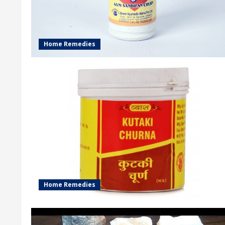
Home Remedies
Home Remedies