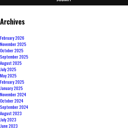
Archives
February 2026
November 2025
October 2025
September 2025
August 2025
July 2025
May 2025
February 2025
January 2025
November 2024
October 2024
September 2024
August 2023
July 2023
June 2023