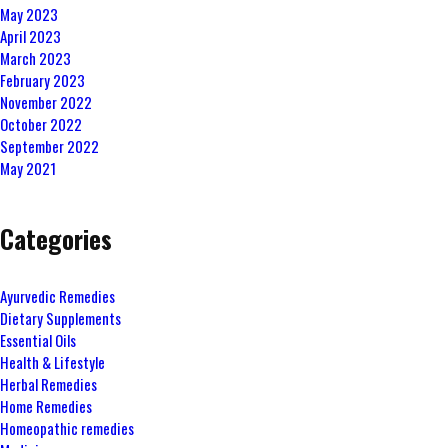
May 2023
April 2023
March 2023
February 2023
November 2022
October 2022
September 2022
May 2021
Categories
Ayurvedic Remedies
Dietary Supplements
Essential Oils
Health & Lifestyle
Herbal Remedies
Home Remedies
Homeopathic remedies