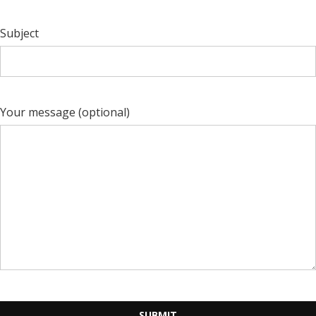
Subject
Your message (optional)