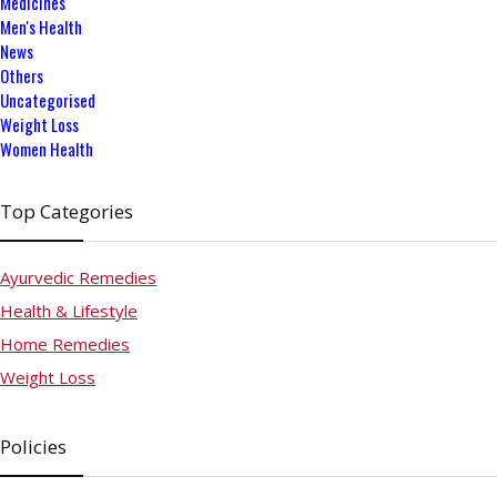
Medicines
Men's Health
News
Others
Uncategorised
Weight Loss
Women Health
Top Categories
Ayurvedic Remedies
Health & Lifestyle
Home Remedies
Weight Loss
Policies