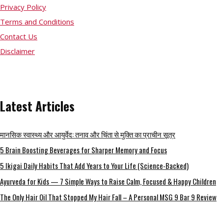
Privacy Policy
Terms and Conditions
Contact Us
Disclaimer
Latest Articles
मानसिक स्वास्थ्य और आयुर्वेद: तनाव और चिंता से मुक्ति का प्राचीन सूत्र
5 Brain Boosting Beverages for Sharper Memory and Focus
5 Ikigai Daily Habits That Add Years to Your Life (Science-Backed)
Ayurveda for Kids — 7 Simple Ways to Raise Calm, Focused & Happy Children
The Only Hair Oil That Stopped My Hair Fall – A Personal MSG 9 Bar 9 Review