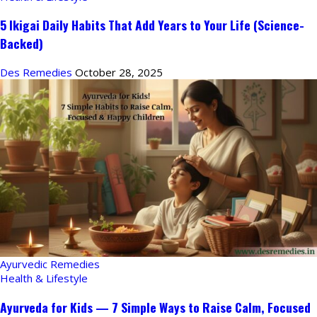
5 Ikigai Daily Habits That Add Years to Your Life (Science-
Backed)
Des Remedies
October 28, 2025
Ayurvedic Remedies
Health & Lifestyle
Ayurveda for Kids — 7 Simple Ways to Raise Calm, Focused