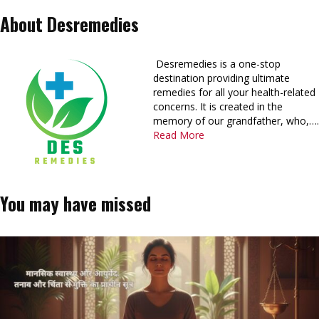
About Desremedies
Desremedies is a one-stop
destination providing ultimate
remedies for all your health-related
concerns. It is created in the
memory of our grandfather, who,….
Read More
You may have missed