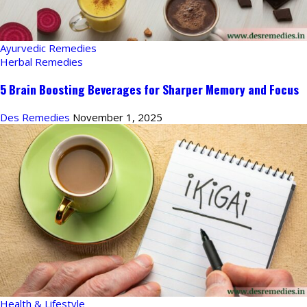
Ayurvedic Remedies
Herbal Remedies
5 Brain Boosting Beverages for Sharper Memory and Focus
Des Remedies
November 1, 2025
Health & Lifestyle