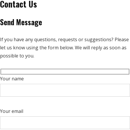
Contact Us
Send Message
If you have any questions, requests or suggestions? Please
let us know using the form below. We will reply as soon as
possible to you.
Your name
Your email