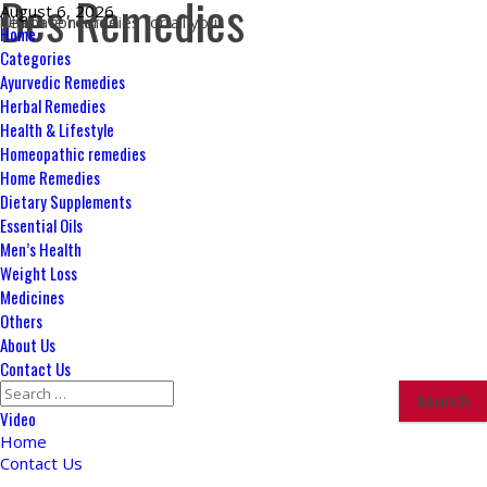
Des Remedies
Skip
August 6, 2026
Ultimate remedies for all your health concerns
to
Primary
Home
content
Menu
Categories
Ayurvedic Remedies
Herbal Remedies
Health & Lifestyle
Homeopathic remedies
Home Remedies
Dietary Supplements
Essential Oils
Men’s Health
Weight Loss
Medicines
Others
About Us
Contact Us
Search
for:
Video
Home
Contact Us