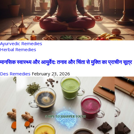
Ayurvedic Remedies
Herbal Remedies
मानसिक स्वास्थ्य और आयुर्वेद: तनाव और चिंता से मुक्ति का प्राचीन सूत्र
Des Remedies
February 23, 2026