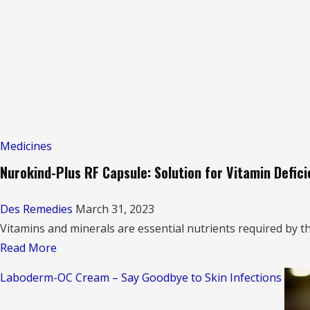
in
Hindi
Medicines
Nurokind-Plus RF Capsule: Solution for Vitamin Defic
Des Remedies
March 31, 2023
Vitamins and minerals are essential nutrients required by th
Read
Read More
more
Laboderm-OC Cream – Say Goodbye to Skin Infections
about
Nurokind-