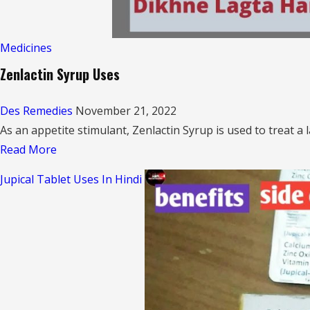
Medicines
Zenlactin Syrup Uses
Des Remedies
November 21, 2022
As an appetite stimulant, Zenlactin Syrup is used to treat a l
Read
Read More
more
Jupical Tablet Uses In Hindi
about
Zenlactin
Syrup
Uses