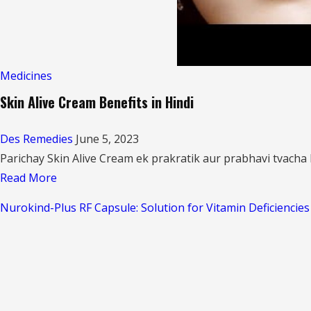
Medicines
Skin Alive Cream Benefits in Hindi
Des Remedies
June 5, 2023
Parichay Skin Alive Cream ek prakratik aur prabhavi tvacha k
Read
Read More
more
Nurokind-Plus RF Capsule: Solution for Vitamin Deficiencie
about
Skin
Alive
Cream
Benefits