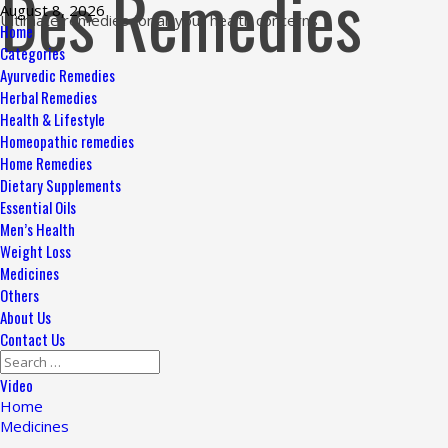
Des Remedies
Skip
August 8, 2026
Ultimate remedies for all your health concerns
to
Primary
Home
content
Menu
Categories
Ayurvedic Remedies
Herbal Remedies
Health & Lifestyle
Homeopathic remedies
Home Remedies
Dietary Supplements
Essential Oils
Men’s Health
Weight Loss
Medicines
Others
About Us
Contact Us
Search
for:
Video
Home
Medicines