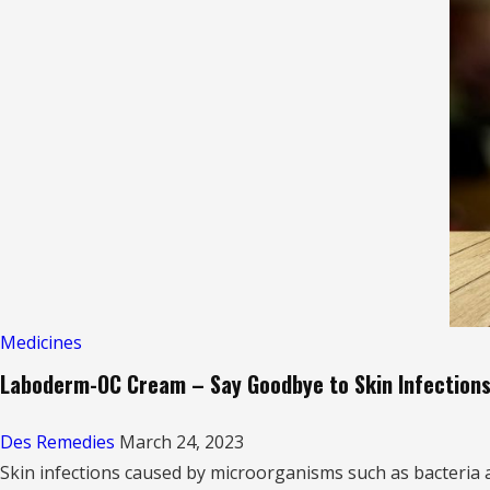
Plus
RF
Capsule:
Solution
for
Vitamin
Deficiencies
&
Neuropathic
Pain”
Medicines
Laboderm-OC Cream – Say Goodbye to Skin Infection
Des Remedies
March 24, 2023
Skin infections caused by microorganisms such as bacteria