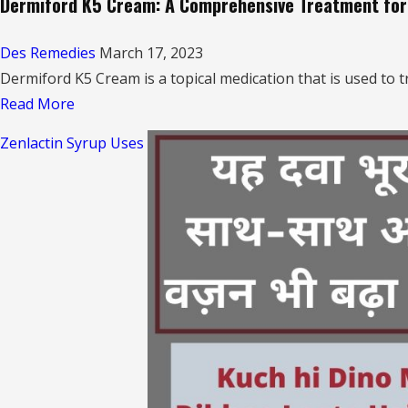
Dermiford K5 Cream: A Comprehensive Treatment for 
Des Remedies
March 17, 2023
Dermiford K5 Cream is a topical medication that is used to tr
Read
Read More
more
Zenlactin Syrup Uses
about
Dermiford
K5
Cream:
A
Comprehensive
Treatment
for
Skin
Infections