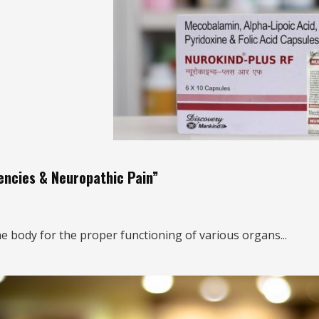
iencies & Neuropathic Pain”
e body for the proper functioning of various organs...