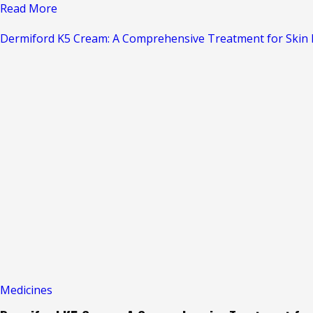
Read
Read More
more
Dermiford K5 Cream: A Comprehensive Treatment for Skin I
about
Laboderm-
OC
Cream
–
Say
Goodbye
to
Skin
Infections
Medicines