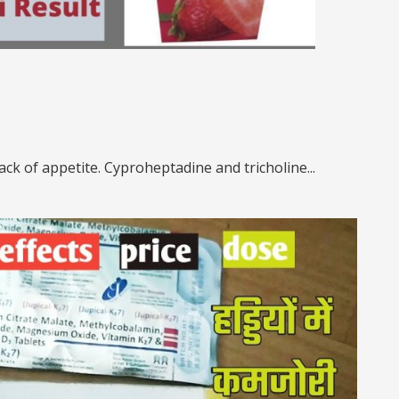
ack of appetite. Cyproheptadine and tricholine...