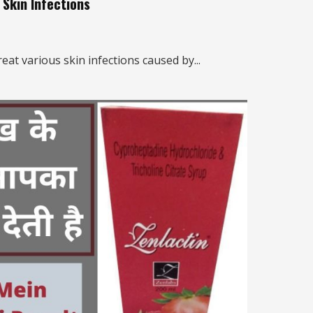
Skin Infections
eat various skin infections caused by...