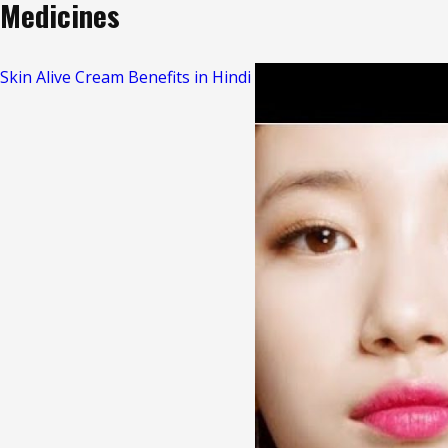
Medicines
Skin Alive Cream Benefits in Hindi