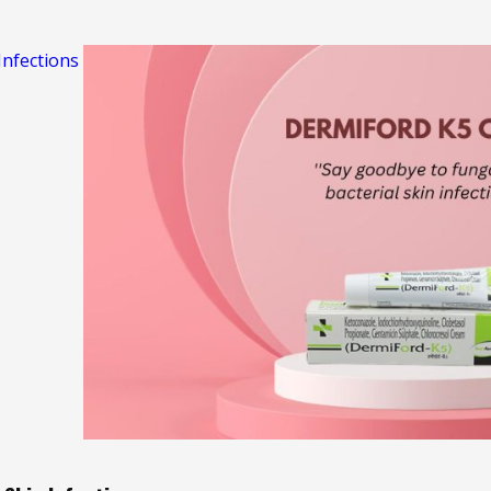
nfections