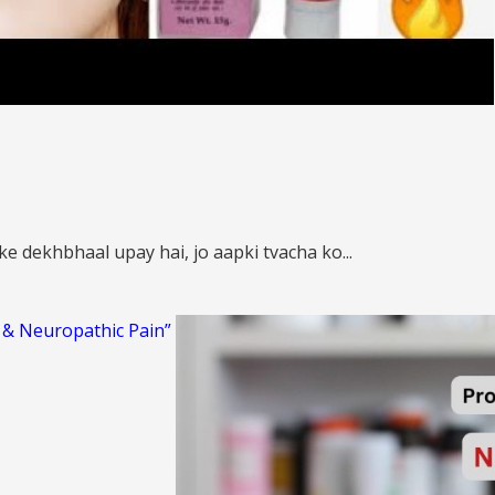
e dekhbhaal upay hai, jo aapki tvacha ko...
s & Neuropathic Pain”