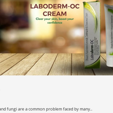
s
 and fungi are a common problem faced by many...