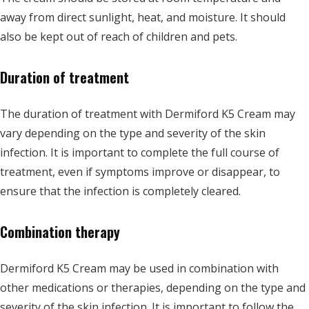
away from direct sunlight, heat, and moisture. It should
also be kept out of reach of children and pets.
Duration of treatment
The duration of treatment with Dermiford K5 Cream may
vary depending on the type and severity of the skin
infection. It is important to complete the full course of
treatment, even if symptoms improve or disappear, to
ensure that the infection is completely cleared.
Combination therapy
Dermiford K5 Cream may be used in combination with
other medications or therapies, depending on the type and
severity of the skin infection. It is important to follow the