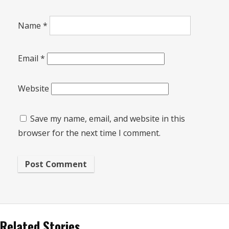
Name
*
Email
*
Website
Save my name, email, and website in this
browser for the next time I comment.
Related Stories