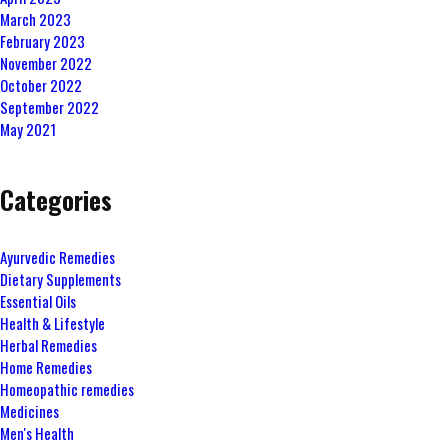
March 2023
February 2023
November 2022
October 2022
September 2022
May 2021
Categories
Ayurvedic Remedies
Dietary Supplements
Essential Oils
Health & Lifestyle
Herbal Remedies
Home Remedies
Homeopathic remedies
Medicines
Men's Health