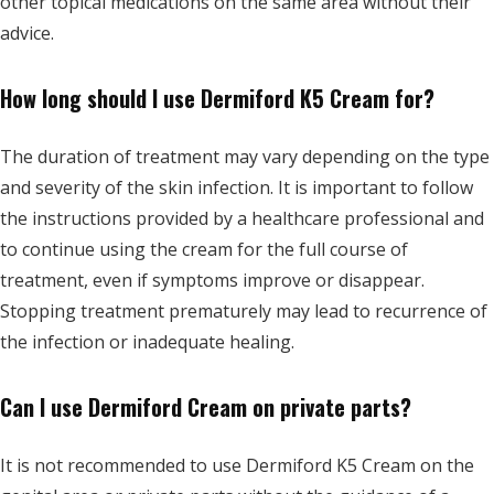
other topical medications on the same area without their
advice.
How long should I use Dermiford K5 Cream for?
The duration of treatment may vary depending on the type
and severity of the skin infection. It is important to follow
the instructions provided by a healthcare professional and
to continue using the cream for the full course of
treatment, even if symptoms improve or disappear.
Stopping treatment prematurely may lead to recurrence of
the infection or inadequate healing.
Can I use Dermiford Cream on private parts?
It is not recommended to use Dermiford K5 Cream on the