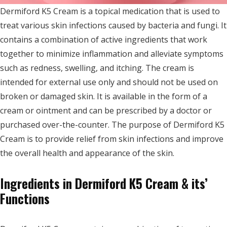
Dermiford K5 Cream is a topical medication that is used to
treat various skin infections caused by bacteria and fungi. It
contains a combination of active ingredients that work
together to minimize inflammation and alleviate symptoms
such as redness, swelling, and itching. The cream is
intended for external use only and should not be used on
broken or damaged skin. It is available in the form of a
cream or ointment and can be prescribed by a doctor or
purchased over-the-counter. The purpose of Dermiford K5
Cream is to provide relief from skin infections and improve
the overall health and appearance of the skin.
Ingredients in Dermiford K5 Cream & its’
Functions