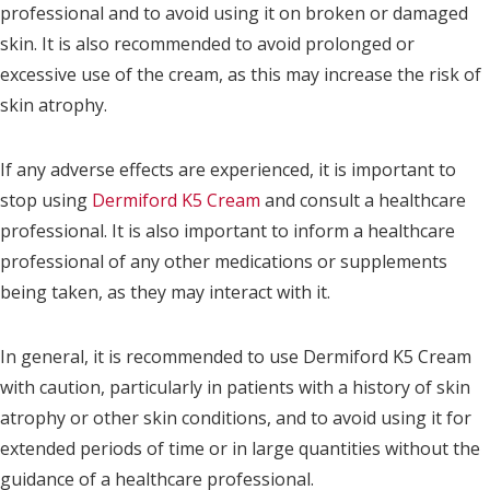
professional and to avoid using it on broken or damaged
skin. It is also recommended to avoid prolonged or
excessive use of the cream, as this may increase the risk of
skin atrophy.
If any adverse effects are experienced, it is important to
stop using
Dermiford K5 Cream
and consult a healthcare
professional. It is also important to inform a healthcare
professional of any other medications or supplements
being taken, as they may interact with it.
In general, it is recommended to use Dermiford K5 Cream
with caution, particularly in patients with a history of skin
atrophy or other skin conditions, and to avoid using it for
extended periods of time or in large quantities without the
guidance of a healthcare professional.