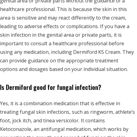
genital area or private parts without the guidance of a
healthcare professional. This is because the skin in this
area is sensitive and may react differently to the cream,
leading to adverse effects or complications. If you have a
skin infection in the genital area or private parts, it is
important to consult a healthcare professional before
using any medication, including Dermiford K5 Cream. They
can provide guidance on the appropriate treatment
options and dosages based on your individual situation.
Is Dermiford good for fungal infection?
Yes, it is a combination medication that is effective in
treating fungal skin infections, such as ringworm, athlete’s
foot, jock itch, and tinea versicolor. It contains
Ketoconazole, an antifungal medication, which works by