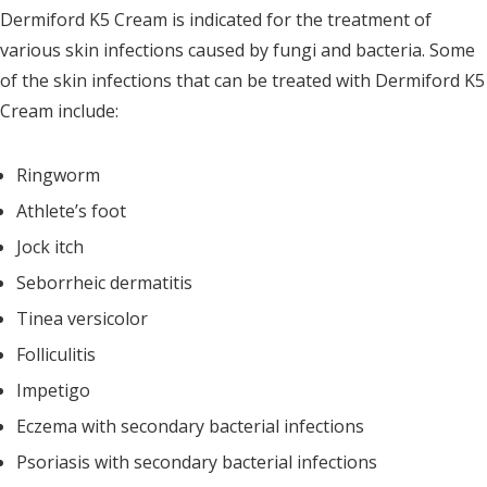
Dermiford K5 Cream is indicated for the treatment of
various skin infections caused by fungi and bacteria. Some
of the skin infections that can be treated with Dermiford K5
Cream include:
Ringworm
Athlete’s foot
Jock itch
Seborrheic dermatitis
Tinea versicolor
Folliculitis
Impetigo
Eczema with secondary bacterial infections
Psoriasis with secondary bacterial infections