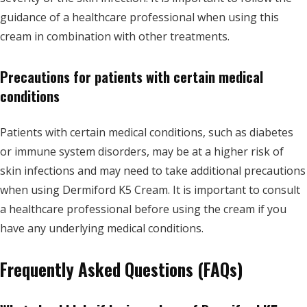
guidance of a healthcare professional when using this
cream in combination with other treatments.
Precautions for patients with certain medical
conditions
Patients with certain medical conditions, such as diabetes
or immune system disorders, may be at a higher risk of
skin infections and may need to take additional precautions
when using Dermiford K5 Cream. It is important to consult
a healthcare professional before using the cream if you
have any underlying medical conditions.
Frequently Asked Questions (FAQs)