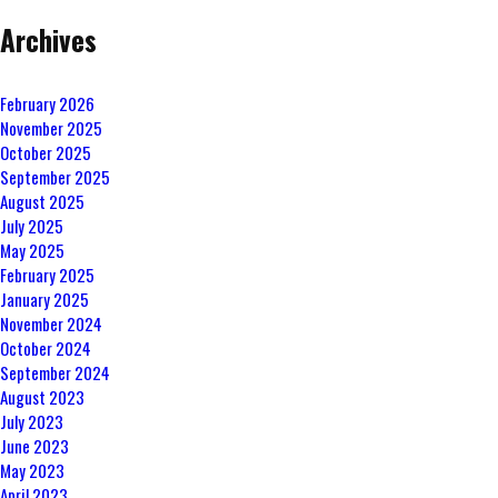
Archives
February 2026
November 2025
October 2025
September 2025
August 2025
July 2025
May 2025
February 2025
January 2025
November 2024
October 2024
September 2024
August 2023
July 2023
June 2023
May 2023
April 2023