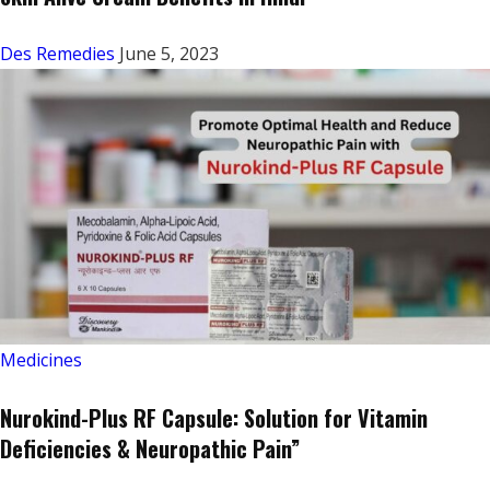
Des Remedies
June 5, 2023
Medicines
Nurokind-Plus RF Capsule: Solution for Vitamin
Deficiencies & Neuropathic Pain”