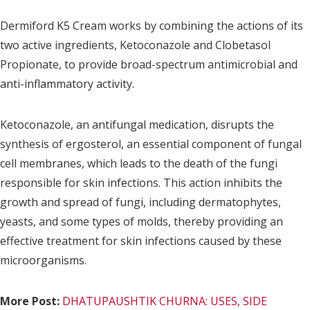
Dermiford K5 Cream works by combining the actions of its
two active ingredients, Ketoconazole and Clobetasol
Propionate, to provide broad-spectrum antimicrobial and
anti-inflammatory activity.
Ketoconazole, an antifungal medication, disrupts the
synthesis of ergosterol, an essential component of fungal
cell membranes, which leads to the death of the fungi
responsible for skin infections. This action inhibits the
growth and spread of fungi, including dermatophytes,
yeasts, and some types of molds, thereby providing an
effective treatment for skin infections caused by these
microorganisms.
More Post:
DHATUPAUSHTIK CHURNA: USES, SIDE