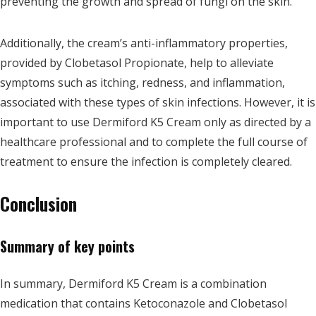
preventing the growth and spread of fungi on the skin.
Additionally, the cream’s anti-inflammatory properties,
provided by Clobetasol Propionate, help to alleviate
symptoms such as itching, redness, and inflammation,
associated with these types of skin infections. However, it is
important to use Dermiford K5 Cream only as directed by a
healthcare professional and to complete the full course of
treatment to ensure the infection is completely cleared.
Conclusion
Summary of key points
In summary, Dermiford K5 Cream is a combination
medication that contains Ketoconazole and Clobetasol