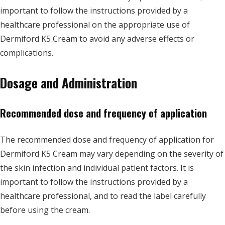
important to follow the instructions provided by a
healthcare professional on the appropriate use of
Dermiford K5 Cream to avoid any adverse effects or
complications.
Dosage and Administration
Recommended dose and frequency of application
The recommended dose and frequency of application for
Dermiford K5 Cream may vary depending on the severity of
the skin infection and individual patient factors. It is
important to follow the instructions provided by a
healthcare professional, and to read the label carefully
before using the cream.