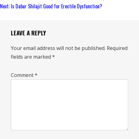
Reading
Next:
Is Dabur Shilajit Good for Erectile Dysfunction?
LEAVE A REPLY
Your email address will not be published.
Required
fields are marked
*
Comment
*