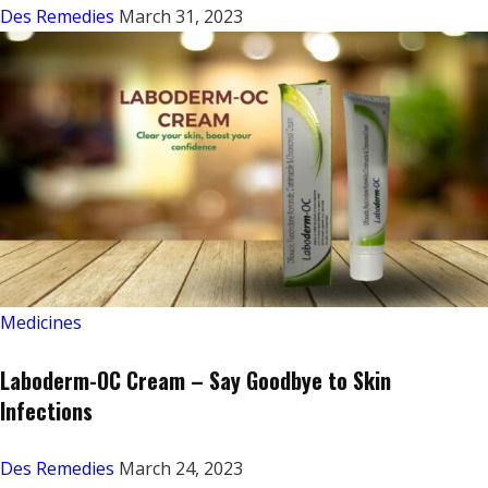
Des Remedies
March 31, 2023
Medicines
Laboderm-OC Cream – Say Goodbye to Skin
Infections
Des Remedies
March 24, 2023