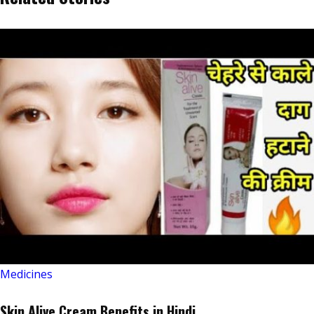
Medicines
Skin Alive Cream Benefits in Hindi