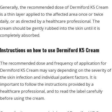
Generally, the recommended dose of Dermiford K5 Cream
is a thin layer applied to the affected area once or twice
daily, or as directed by a healthcare professional. The
cream should be gently rubbed into the skin until it is
completely absorbed.
Instructions on how to use Dermiford K5 Cream
The recommended dose and frequency of application for
Dermiford K5 Cream may vary depending on the severity of
the skin infection and individual patient factors. It is
important to follow the instructions provided by a
healthcare professional, and to read the label carefully
before using the cream.