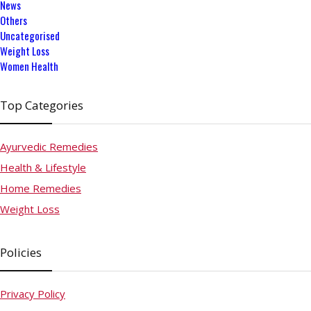
News
Others
Uncategorised
Weight Loss
Women Health
Top Categories
Ayurvedic Remedies
Health & Lifestyle
Home Remedies
Weight Loss
Policies
Privacy Policy