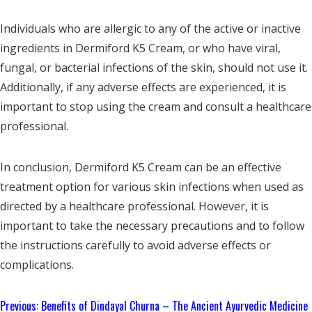
Individuals who are allergic to any of the active or inactive
ingredients in Dermiford K5 Cream, or who have viral,
fungal, or bacterial infections of the skin, should not use it.
Additionally, if any adverse effects are experienced, it is
important to stop using the cream and consult a healthcare
professional.
In conclusion, Dermiford K5 Cream can be an effective
treatment option for various skin infections when used as
directed by a healthcare professional. However, it is
important to take the necessary precautions and to follow
the instructions carefully to avoid adverse effects or
complications.
Continue
Previous:
Benefits of Dindayal Churna – The Ancient Ayurvedic Medicine