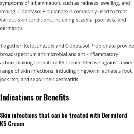
symptoms of inflammation, such as redness, swelling, and
itching. Clobetasol Propionate is commonly used to treat
various skin conditions, including eczema, psoriasis, and
dermatitis.
Together, Ketoconazole and Clobetasol Propionate provide
broad-spectrum antimicrobial and anti-inflammatory
action, making Dermiford K5 Cream effective against a wide
range of skin infections, including ringworm, athlete’s foot,
jock itch, and seborrheic dermatitis.
Indications or Benefits
Skin infections that can be treated with Dermiford
K5 Cream