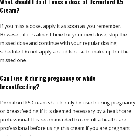
What should I do if I miss a dose of Dermiford K5
Cream?
If you miss a dose, apply it as soon as you remember.
However, if it is almost time for your next dose, skip the
missed dose and continue with your regular dosing
schedule. Do not apply a double dose to make up for the
missed one.
Can I use it during pregnancy or while
breastfeeding?
Dermiford K5 Cream should only be used during pregnancy
or breastfeeding if it is deemed necessary by a healthcare
professional. It is recommended to consult a healthcare
professional before using this cream if you are pregnant