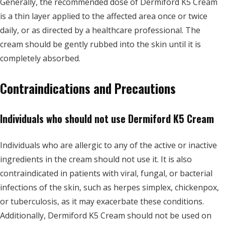
Generally, the recommended dose of Dermiford K5 Cream
is a thin layer applied to the affected area once or twice
daily, or as directed by a healthcare professional. The
cream should be gently rubbed into the skin until it is
completely absorbed.
Contraindications and Precautions
Individuals who should not use Dermiford K5 Cream
Individuals who are allergic to any of the active or inactive
ingredients in the cream should not use it. It is also
contraindicated in patients with viral, fungal, or bacterial
infections of the skin, such as herpes simplex, chickenpox,
or tuberculosis, as it may exacerbate these conditions.
Additionally, Dermiford K5 Cream should not be used on