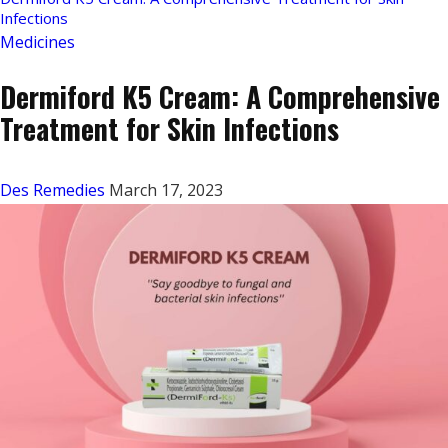
Infections
Medicines
Dermiford K5 Cream: A Comprehensive
Treatment for Skin Infections
Des Remedies
March 17, 2023