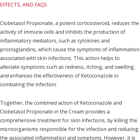
EFFECTS, AND FAQS
Clobetasol Propionate, a potent corticosteroid, reduces the
activity of immune cells and inhibits the production of
inflammatory mediators, such as cytokines and
prostaglandins, which cause the symptoms of inflammation
associated with skin infections. This action helps to
alleviate symptoms such as redness, itching, and swelling,
and enhances the effectiveness of Ketoconazole in
combating the infection.
Together, the combined action of Ketoconazole and
Clobetasol Propionate in the Cream provides a
comprehensive treatment for skin infections, by killing the
microorganisms responsible for the infection and reducing
the associated inflammation and symptoms. However, it is