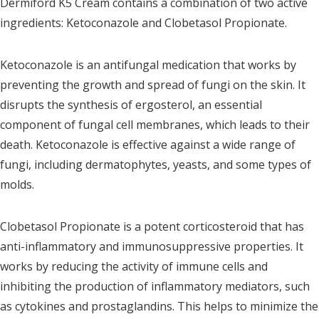
Dermiford K5 Cream contains a combination of two active
ingredients: Ketoconazole and Clobetasol Propionate.
Ketoconazole is an antifungal medication that works by
preventing the growth and spread of fungi on the skin. It
disrupts the synthesis of ergosterol, an essential
component of fungal cell membranes, which leads to their
death. Ketoconazole is effective against a wide range of
fungi, including dermatophytes, yeasts, and some types of
molds.
Clobetasol Propionate is a potent corticosteroid that has
anti-inflammatory and immunosuppressive properties. It
works by reducing the activity of immune cells and
inhibiting the production of inflammatory mediators, such
as cytokines and prostaglandins. This helps to minimize the