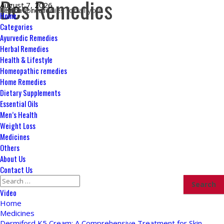
Des Remedies
Skip
August 7, 2026
Ultimate remedies for all your health concerns
to
Primary
Home
content
Menu
Categories
Ayurvedic Remedies
Herbal Remedies
Health & Lifestyle
Homeopathic remedies
Home Remedies
Dietary Supplements
Essential Oils
Men’s Health
Weight Loss
Medicines
Others
About Us
Contact Us
Search
for:
Video
Home
Medicines
Dermiford K5 Cream: A Comprehensive Treatment for Skin