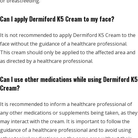
or breastfeeding.
Can I apply Dermiford K5 Cream to my face?
It is not recommended to apply Dermiford K5 Cream to the
face without the guidance of a healthcare professional.
This cream should only be applied to the affected area and
as directed by a healthcare professional.
Can I use other medications while using Dermiford K5
Cream?
It is recommended to inform a healthcare professional of
any other medications or supplements being taken, as they
may interact with the cream. It is important to follow the
guidance of a healthcare professional and to avoid using