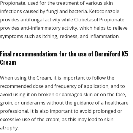
Propionate, used for the treatment of various skin
infections caused by fungi and bacteria. Ketoconazole
provides antifungal activity while Clobetasol Propionate
provides anti-inflammatory activity, which helps to relieve
symptoms such as itching, redness, and inflammation.
Final recommendations for the use of Dermiford K5
Cream
When using the Cream, it is important to follow the
recommended dose and frequency of application, and to
avoid using it on broken or damaged skin or on the face,
groin, or underarms without the guidance of a healthcare
professional. It is also important to avoid prolonged or
excessive use of the cream, as this may lead to skin
atrophy.