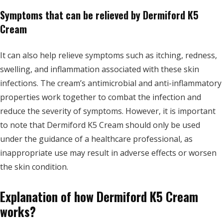
Symptoms that can be relieved by Dermiford K5
Cream
It can also help relieve symptoms such as itching, redness,
swelling, and inflammation associated with these skin
infections. The cream’s antimicrobial and anti-inflammatory
properties work together to combat the infection and
reduce the severity of symptoms. However, it is important
to note that Dermiford K5 Cream should only be used
under the guidance of a healthcare professional, as
inappropriate use may result in adverse effects or worsen
the skin condition.
Explanation of how Dermiford K5 Cream
works?