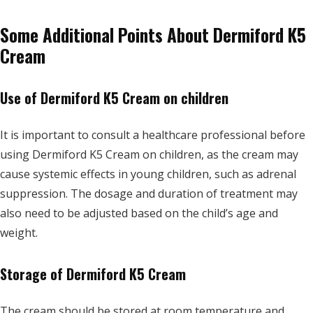
Some Additional Points About Dermiford K5
Cream
Use of Dermiford K5 Cream on children
It is important to consult a healthcare professional before
using Dermiford K5 Cream on children, as the cream may
cause systemic effects in young children, such as adrenal
suppression. The dosage and duration of treatment may
also need to be adjusted based on the child’s age and
weight.
Storage of Dermiford K5 Cream
The cream should be stored at room temperature and