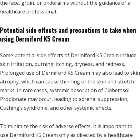
the face, groin, or underarms without the guidance of a
healthcare professional.
Potential side effects and precautions to take when
using Dermiford K5 Cream
Some potential side effects of Dermiford K5 Cream include
skin irritation, burning, itching, dryness, and redness.
Prolonged use of Dermiford K5 Cream may also lead to skin
atrophy, which can cause thinning of the skin and stretch
marks. In rare cases, systemic absorption of Clobetasol
Propionate may occur, leading to adrenal suppression,
Cushing’s syndrome, and other systemic effects.
To minimize the risk of adverse effects, it is important to
use Dermiford K5 Cream only as directed by a healthcare