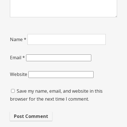
Name
*
Email
*
Website
Save my name, email, and website in this
browser for the next time I comment.