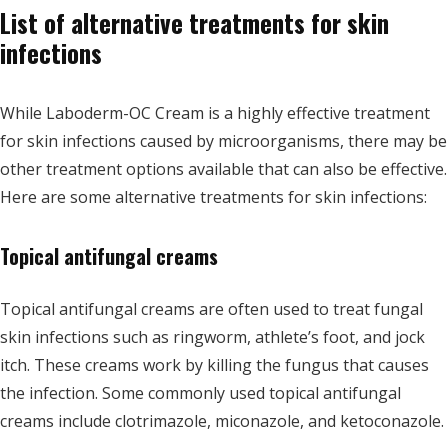
List of alternative treatments for skin
infections
While Laboderm-OC Cream is a highly effective treatment
for skin infections caused by microorganisms, there may be
other treatment options available that can also be effective.
Here are some alternative treatments for skin infections:
Topical antifungal creams
Topical antifungal creams are often used to treat fungal
skin infections such as ringworm, athlete’s foot, and jock
itch. These creams work by killing the fungus that causes
the infection. Some commonly used topical antifungal
creams include clotrimazole, miconazole, and ketoconazole.