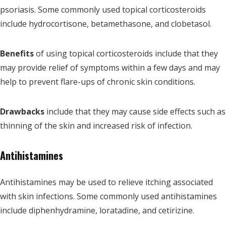
psoriasis. Some commonly used topical corticosteroids
include hydrocortisone, betamethasone, and clobetasol.
Benefits
of using topical corticosteroids include that they
may provide relief of symptoms within a few days and may
help to prevent flare-ups of chronic skin conditions.
Drawbacks
include that they may cause side effects such as
thinning of the skin and increased risk of infection.
Antihistamines
Antihistamines may be used to relieve itching associated
with skin infections. Some commonly used antihistamines
include diphenhydramine, loratadine, and cetirizine.