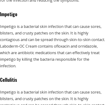
for the infection and reducing the symptoms.
Impetigo
Impetigo is a bacterial skin infection that can cause sores,
blisters, and crusty patches on the skin. It is highly
contagious and can be spread through skin-to-skin contact.
Laboderm-OC Cream contains ofloxacin and ornidazole,
which are antibiotic medications that can effectively treat
impetigo by killing the bacteria responsible for the
infection.
Cellulitis
Impetigo is a bacterial skin infection that can cause sores,
blisters, and crusty patches on the skin. It is highly