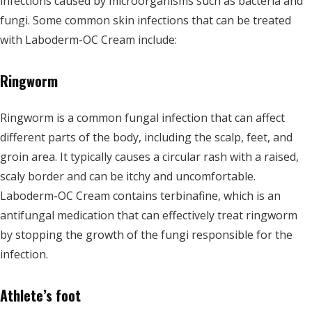
infections caused by microorganisms such as bacteria and
fungi. Some common skin infections that can be treated
with Laboderm-OC Cream include:
Ringworm
Ringworm is a common fungal infection that can affect
different parts of the body, including the scalp, feet, and
groin area. It typically causes a circular rash with a raised,
scaly border and can be itchy and uncomfortable.
Laboderm-OC Cream contains terbinafine, which is an
antifungal medication that can effectively treat ringworm
by stopping the growth of the fungi responsible for the
infection.
Athlete’s foot