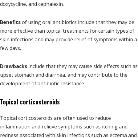
doxycycline, and cephalexin.
Benefits
of using oral antibiotics include that they may be
more effective than topical treatments for certain types of
skin infections and may provide relief of symptoms within a
few days.
Drawbacks
include that they may cause side effects such as
upset stomach and diarrhea, and may contribute to the
development of antibiotic resistance.
Topical corticosteroids
Topical corticosteroids are often used to reduce
inflammation and relieve symptoms such as itching and
redness associated with skin infections such as eczema and