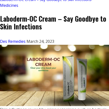
Medicines
Laboderm-OC Cream – Say Goodbye to
Skin Infections
Des Remedies
March 24, 2023