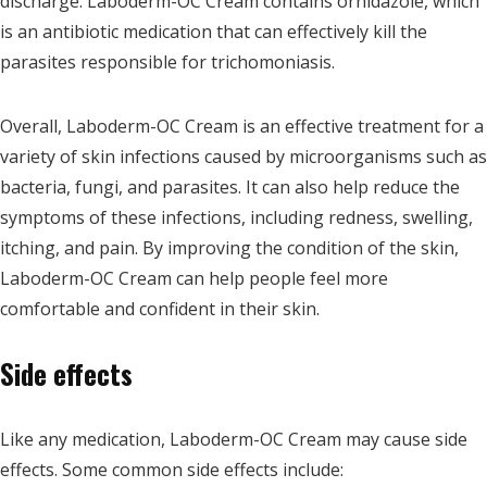
discharge. Laboderm-OC Cream contains ornidazole, which
is an antibiotic medication that can effectively kill the
parasites responsible for trichomoniasis.
Overall, Laboderm-OC Cream is an effective treatment for a
variety of skin infections caused by microorganisms such as
bacteria, fungi, and parasites. It can also help reduce the
symptoms of these infections, including redness, swelling,
itching, and pain. By improving the condition of the skin,
Laboderm-OC Cream can help people feel more
comfortable and confident in their skin.
Side effects
Like any medication, Laboderm-OC Cream may cause side
effects. Some common side effects include: