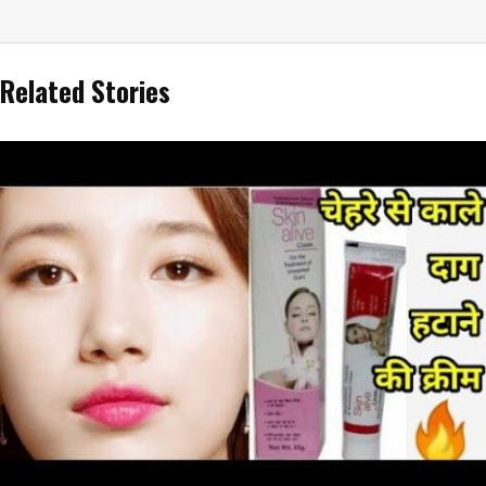
Related Stories