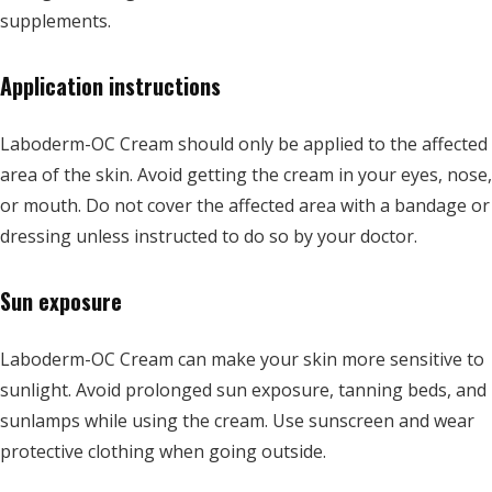
supplements.
Application instructions
Laboderm-OC Cream should only be applied to the affected
area of the skin. Avoid getting the cream in your eyes, nose,
or mouth. Do not cover the affected area with a bandage or
dressing unless instructed to do so by your doctor.
Sun exposure
Laboderm-OC Cream can make your skin more sensitive to
sunlight. Avoid prolonged sun exposure, tanning beds, and
sunlamps while using the cream. Use sunscreen and wear
protective clothing when going outside.