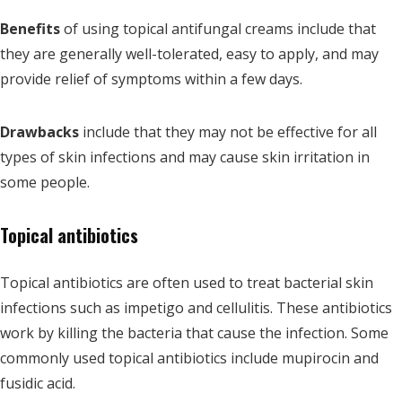
Benefits
of using topical antifungal creams include that
they are generally well-tolerated, easy to apply, and may
provide relief of symptoms within a few days.
Drawbacks
include that they may not be effective for all
types of skin infections and may cause skin irritation in
some people.
Topical antibiotics
Topical antibiotics are often used to treat bacterial skin
infections such as impetigo and cellulitis. These antibiotics
work by killing the bacteria that cause the infection. Some
commonly used topical antibiotics include mupirocin and
fusidic acid.