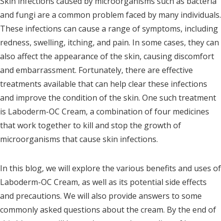
Skin infections caused by microorganisms such as bacteria
and fungi are a common problem faced by many individuals.
These infections can cause a range of symptoms, including
redness, swelling, itching, and pain. In some cases, they can
also affect the appearance of the skin, causing discomfort
and embarrassment. Fortunately, there are effective
treatments available that can help clear these infections
and improve the condition of the skin. One such treatment
is Laboderm-OC Cream, a combination of four medicines
that work together to kill and stop the growth of
microorganisms that cause skin infections.
In this blog, we will explore the various benefits and uses of
Laboderm-OC Cream, as well as its potential side effects
and precautions. We will also provide answers to some
commonly asked questions about the cream. By the end of