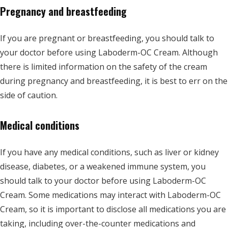
Pregnancy and breastfeeding
If you are pregnant or breastfeeding, you should talk to
your doctor before using Laboderm-OC Cream. Although
there is limited information on the safety of the cream
during pregnancy and breastfeeding, it is best to err on the
side of caution.
Medical conditions
If you have any medical conditions, such as liver or kidney
disease, diabetes, or a weakened immune system, you
should talk to your doctor before using Laboderm-OC
Cream. Some medications may interact with Laboderm-OC
Cream, so it is important to disclose all medications you are
taking, including over-the-counter medications and