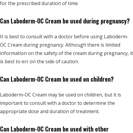
for the prescribed duration of time.
Can Laboderm-OC Cream be used during pregnancy?
It is best to consult with a doctor before using Laboderm-
OC Cream during pregnancy. Although there is limited
information on the safety of the cream during pregnancy, it
is best to err on the side of caution.
Can Laboderm-OC Cream be used on children?
Laboderm-OC Cream may be used on children, but it is
important to consult with a doctor to determine the
appropriate dose and duration of treatment.
Can Laboderm-OC Cream be used with other