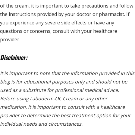
of the cream, it is important to take precautions and follow
the instructions provided by your doctor or pharmacist. If
you experience any severe side effects or have any
questions or concerns, consult with your healthcare
provider.
Disclaimer:
It is important to note that the information provided in this
blog is for educational purposes only and should not be
used as a substitute for professional medical advice.
Before using Laboderm-OC Cream or any other
medication, it is important to consult with a healthcare
provider to determine the best treatment option for your
individual needs and circumstances.