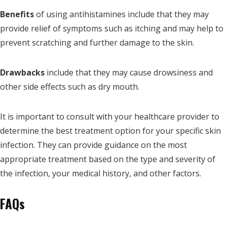
Benefits
of using antihistamines include that they may
provide relief of symptoms such as itching and may help to
prevent scratching and further damage to the skin.
Drawbacks
include that they may cause drowsiness and
other side effects such as dry mouth.
It is important to consult with your healthcare provider to
determine the best treatment option for your specific skin
infection. They can provide guidance on the most
appropriate treatment based on the type and severity of
the infection, your medical history, and other factors.
FAQs