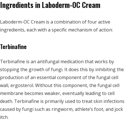
Ingredients in Laboderm-OC Cream
Laboderm-OC Cream is a combination of four active
ingredients, each with a specific mechanism of action:
Terbinafine
Terbinafine is an antifungal medication that works by
stopping the growth of fungi. It does this by inhibiting the
production of an essential component of the fungal cell
wall, ergosterol. Without this component, the fungal cell
membrane becomes weaker, eventually leading to cell
death. Terbinafine is primarily used to treat skin infections
caused by fungi such as ringworm, athlete’s foot, and jock
itch.