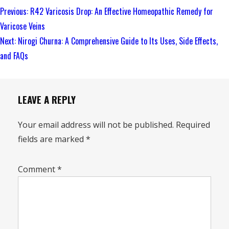
Continue
Previous:
R42 Varicosis Drop: An Effective Homeopathic Remedy for
Reading
Varicose Veins
Next:
Nirogi Churna: A Comprehensive Guide to Its Uses, Side Effects,
and FAQs
LEAVE A REPLY
Your email address will not be published.
Required
fields are marked
*
Comment
*