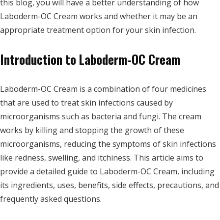
this blog, you will have a better understanding of how
Laboderm-OC Cream works and whether it may be an
appropriate treatment option for your skin infection.
Introduction to Laboderm-OC Cream
Laboderm-OC Cream is a combination of four medicines
that are used to treat skin infections caused by
microorganisms such as bacteria and fungi. The cream
works by killing and stopping the growth of these
microorganisms, reducing the symptoms of skin infections
like redness, swelling, and itchiness. This article aims to
provide a detailed guide to Laboderm-OC Cream, including
its ingredients, uses, benefits, side effects, precautions, and
frequently asked questions.