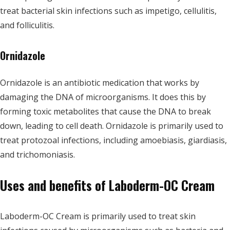
treat bacterial skin infections such as impetigo, cellulitis,
and folliculitis.
Ornidazole
Ornidazole is an antibiotic medication that works by
damaging the DNA of microorganisms. It does this by
forming toxic metabolites that cause the DNA to break
down, leading to cell death. Ornidazole is primarily used to
treat protozoal infections, including amoebiasis, giardiasis,
and trichomoniasis.
Uses and benefits of Laboderm-OC Cream
Laboderm-OC Cream is primarily used to treat skin