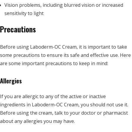
Vision problems, including blurred vision or increased
sensitivity to light
Precautions
Before using Laboderm-OC Cream, it is important to take
some precautions to ensure its safe and effective use. Here
are some important precautions to keep in mind:
Allergies
If you are allergic to any of the active or inactive
ingredients in Laboderm-OC Cream, you should not use it.
Before using the cream, talk to your doctor or pharmacist
about any allergies you may have.