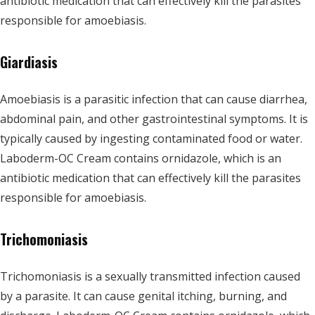
antibiotic medication that can effectively kill the parasites
responsible for amoebiasis.
Giardiasis
Amoebiasis is a parasitic infection that can cause diarrhea,
abdominal pain, and other gastrointestinal symptoms. It is
typically caused by ingesting contaminated food or water.
Laboderm-OC Cream contains ornidazole, which is an
antibiotic medication that can effectively kill the parasites
responsible for amoebiasis.
Trichomoniasis
Trichomoniasis is a sexually transmitted infection caused
by a parasite. It can cause genital itching, burning, and