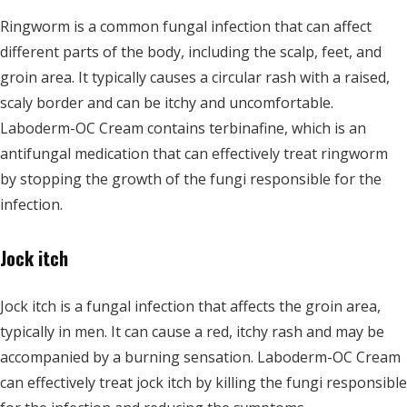
Ringworm is a common fungal infection that can affect
different parts of the body, including the scalp, feet, and
groin area. It typically causes a circular rash with a raised,
scaly border and can be itchy and uncomfortable.
Laboderm-OC Cream contains terbinafine, which is an
antifungal medication that can effectively treat ringworm
by stopping the growth of the fungi responsible for the
infection.
Jock itch
Jock itch is a fungal infection that affects the groin area,
typically in men. It can cause a red, itchy rash and may be
accompanied by a burning sensation. Laboderm-OC Cream
can effectively treat jock itch by killing the fungi responsible