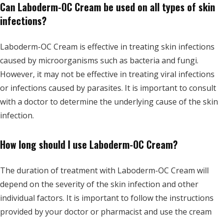
Can Laboderm-OC Cream be used on all types of skin
infections?
Laboderm-OC Cream is effective in treating skin infections
caused by microorganisms such as bacteria and fungi.
However, it may not be effective in treating viral infections
or infections caused by parasites. It is important to consult
with a doctor to determine the underlying cause of the skin
infection.
How long should I use Laboderm-OC Cream?
The duration of treatment with Laboderm-OC Cream will
depend on the severity of the skin infection and other
individual factors. It is important to follow the instructions
provided by your doctor or pharmacist and use the cream