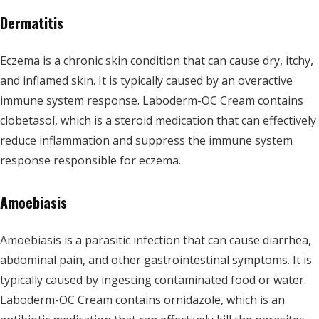
Dermatitis
Eczema is a chronic skin condition that can cause dry, itchy,
and inflamed skin. It is typically caused by an overactive
immune system response. Laboderm-OC Cream contains
clobetasol, which is a steroid medication that can effectively
reduce inflammation and suppress the immune system
response responsible for eczema.
Amoebiasis
Amoebiasis is a parasitic infection that can cause diarrhea,
abdominal pain, and other gastrointestinal symptoms. It is
typically caused by ingesting contaminated food or water.
Laboderm-OC Cream contains ornidazole, which is an