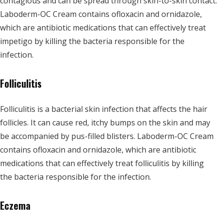
contagious and can be spread through skin-to-skin contact.
Laboderm-OC Cream contains ofloxacin and ornidazole,
which are antibiotic medications that can effectively treat
impetigo by killing the bacteria responsible for the
infection.
Folliculitis
Folliculitis is a bacterial skin infection that affects the hair
follicles. It can cause red, itchy bumps on the skin and may
be accompanied by pus-filled blisters. Laboderm-OC Cream
contains ofloxacin and ornidazole, which are antibiotic
medications that can effectively treat folliculitis by killing
the bacteria responsible for the infection.
Eczema