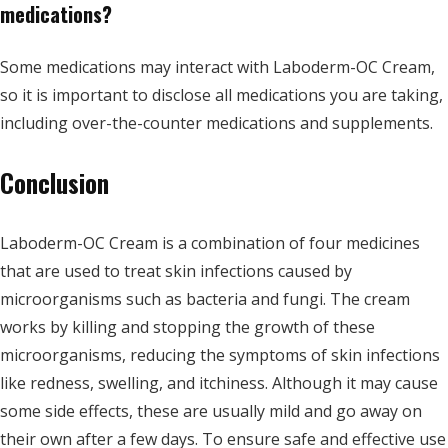
medications?
Some medications may interact with Laboderm-OC Cream,
so it is important to disclose all medications you are taking,
including over-the-counter medications and supplements.
Conclusion
Laboderm-OC Cream is a combination of four medicines
that are used to treat skin infections caused by
microorganisms such as bacteria and fungi. The cream
works by killing and stopping the growth of these
microorganisms, reducing the symptoms of skin infections
like redness, swelling, and itchiness. Although it may cause
some side effects, these are usually mild and go away on
their own after a few days. To ensure safe and effective use