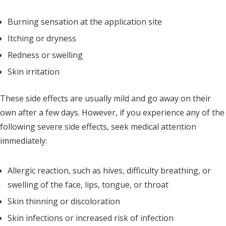
Burning sensation at the application site
Itching or dryness
Redness or swelling
Skin irritation
These side effects are usually mild and go away on their
own after a few days. However, if you experience any of the
following severe side effects, seek medical attention
immediately:
Allergic reaction, such as hives, difficulty breathing, or
swelling of the face, lips, tongue, or throat
Skin thinning or discoloration
Skin infections or increased risk of infection