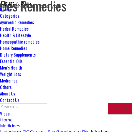
Des Remedies
Skip
August 7, 2026
Ultimate remedies for all your health concerns
to
Primary
Home
content
Menu
Categories
Ayurvedic Remedies
Herbal Remedies
Health & Lifestyle
Homeopathic remedies
Home Remedies
Dietary Supplements
Essential Oils
Men’s Health
Weight Loss
Medicines
Others
About Us
Contact Us
Search
for:
Video
Home
Medicines
Laboderm-OC Cream – Say Goodbye to Skin Infections