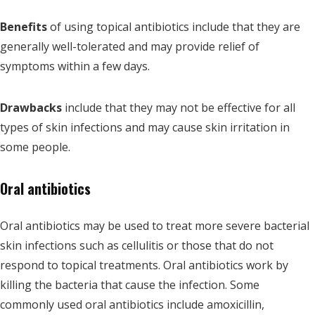
Benefits
of using topical antibiotics include that they are
generally well-tolerated and may provide relief of
symptoms within a few days.
Drawbacks
include that they may not be effective for all
types of skin infections and may cause skin irritation in
some people.
Oral antibiotics
Oral antibiotics may be used to treat more severe bacterial
skin infections such as cellulitis or those that do not
respond to topical treatments. Oral antibiotics work by
killing the bacteria that cause the infection. Some
commonly used oral antibiotics include amoxicillin,