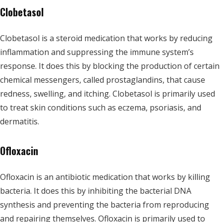
Clobetasol
Clobetasol is a steroid medication that works by reducing
inflammation and suppressing the immune system’s
response. It does this by blocking the production of certain
chemical messengers, called prostaglandins, that cause
redness, swelling, and itching. Clobetasol is primarily used
to treat skin conditions such as eczema, psoriasis, and
dermatitis.
Ofloxacin
Ofloxacin is an antibiotic medication that works by killing
bacteria. It does this by inhibiting the bacterial DNA
synthesis and preventing the bacteria from reproducing
and repairing themselves. Ofloxacin is primarily used to