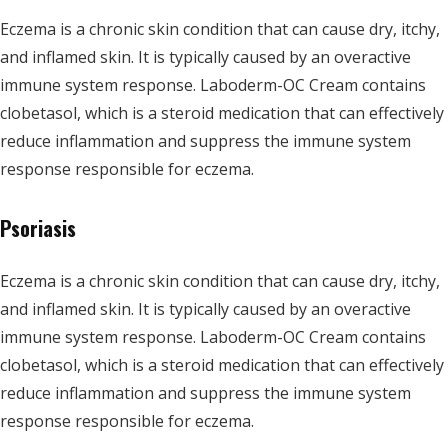
Eczema is a chronic skin condition that can cause dry, itchy,
and inflamed skin. It is typically caused by an overactive
immune system response. Laboderm-OC Cream contains
clobetasol, which is a steroid medication that can effectively
reduce inflammation and suppress the immune system
response responsible for eczema.
Psoriasis
Eczema is a chronic skin condition that can cause dry, itchy,
and inflamed skin. It is typically caused by an overactive
immune system response. Laboderm-OC Cream contains
clobetasol, which is a steroid medication that can effectively
reduce inflammation and suppress the immune system
response responsible for eczema.