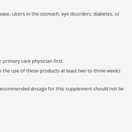
ease, ulcers in the stomach, eye disorders, diabetes, or
primary care physician first.
e the use of these products at least two to three weeks
e recommended dosage for this supplement should not be