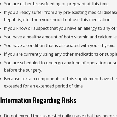
You are either breastfeeding or pregnant at this time.
If you already suffer from any pre-existing medical disease
hepatitis, etc., then you should not use this medication.
If you know or suspect that you have an allergy to any of 
You have a healthy amount of both vitamin and calcium leve
You have a condition that is associated with your thyroid.
If you are currently using any other medications or suppl
You are scheduled to undergo any kind of operation or surg
before the surgery.
Because certain components of this supplement have the 
exceeded for an extended period of time.
Information Regarding Risks
Do not exceed the suggested daily usage that has been sp