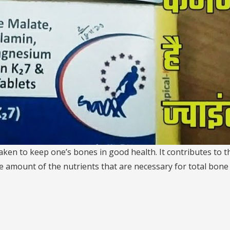
 taken to keep one’s bones in good health. It contributes to
 amount of the nutrients that are necessary for total bone h