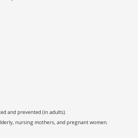
ed and prevented (in adults).
e elderly, nursing mothers, and pregnant women.