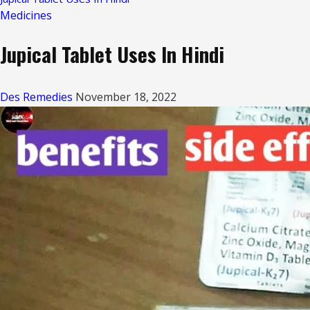
Medicines
Jupical Tablet Uses In Hindi
Des Remedies
November 18, 2022