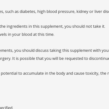
s, such as diabetes, high blood pressure, kidney or liver dis
the ingredients in this supplement, you should not take it.
ls in your blood at this time.
ements, you should discuss taking this supplement with your 
ery. It is possible that you will be requested to discontinu
potential to accumulate in the body and cause toxicity, th
ecified.