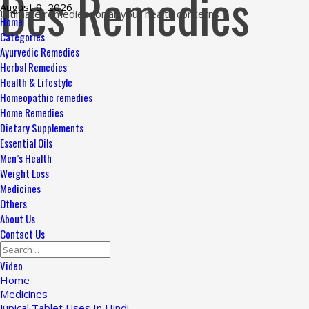
Des Remedies
Skip
August 9, 2026
Ultimate remedies for all your health concerns
to
Primary
Home
content
Menu
Categories
Ayurvedic Remedies
Herbal Remedies
Health & Lifestyle
Homeopathic remedies
Home Remedies
Dietary Supplements
Essential Oils
Men’s Health
Weight Loss
Medicines
Others
About Us
Contact Us
Search
for:
Video
Home
Medicines
Jupical Tablet Uses In Hindi