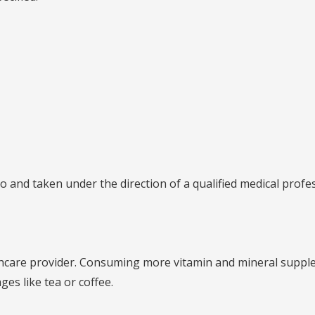
o and taken under the direction of a qualified medical profes
althcare provider. Consuming more vitamin and mineral supp
ges like tea or coffee.