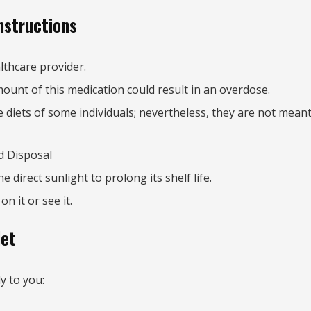
nstructions
lthcare provider.
mount of this medication could result in an overdose.
iets of some individuals; nevertheless, they are not meant 
d Disposal
direct sunlight to prolong its shelf life.
n it or see it.
let
y to you: