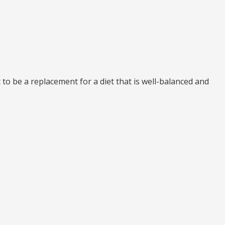
to be a replacement for a diet that is well-balanced and