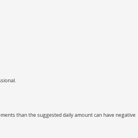
sional.
lements than the suggested daily amount can have negative