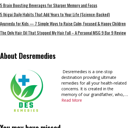
5 Brain Boosting Beverages for Sharper Memory and Focus
5 Ikigai Daily Habits That Add Years to Your Life (Science-Backed)
Ayurveda for Kids — 7 Simple Ways to Raise Calm, Focused & Happy Children
The Only Hair Oil That Stopped My Hair Fall – A Personal MSG 9 Bar 9 Review
About Desremedies
Desremedies is a one-stop
destination providing ultimate
remedies for all your health-related
concerns. It is created in the
memory of our grandfather, who,….
Read More
You may have missed