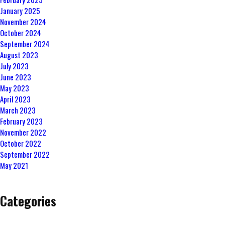
January 2025
November 2024
October 2024
September 2024
August 2023
July 2023
June 2023
May 2023
April 2023
March 2023
February 2023
November 2022
October 2022
September 2022
May 2021
Categories