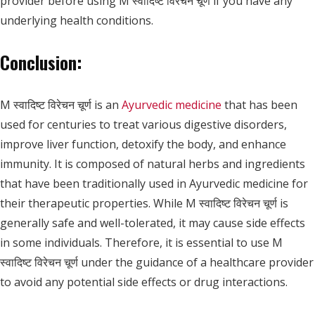
provider before using M स्वादिष्ट विरेचन चूर्ण if you have any
underlying health conditions.
Conclusion:
M स्वादिष्ट विरेचन चूर्ण is an
Ayurvedic medicine
that has been
used for centuries to treat various digestive disorders,
improve liver function, detoxify the body, and enhance
immunity. It is composed of natural herbs and ingredients
that have been traditionally used in Ayurvedic medicine for
their therapeutic properties. While M स्वादिष्ट विरेचन चूर्ण is
generally safe and well-tolerated, it may cause side effects
in some individuals. Therefore, it is essential to use M
स्वादिष्ट विरेचन चूर्ण under the guidance of a healthcare provider
to avoid any potential side effects or drug interactions.