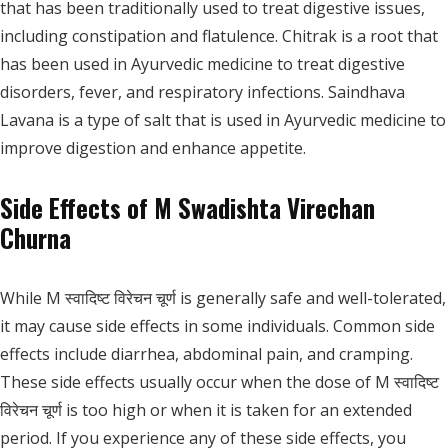
that has been traditionally used to treat digestive issues,
including constipation and flatulence. Chitrak is a root that
has been used in Ayurvedic medicine to treat digestive
disorders, fever, and respiratory infections. Saindhava
Lavana is a type of salt that is used in Ayurvedic medicine to
improve digestion and enhance appetite.
Side Effects of M Swadishta Virechan
Churna
While M स्वादिष्ट विरेचन चूर्ण is generally safe and well-tolerated,
it may cause side effects in some individuals. Common side
effects include diarrhea, abdominal pain, and cramping.
These side effects usually occur when the dose of M स्वादिष्ट
विरेचन चूर्ण is too high or when it is taken for an extended
period. If you experience any of these side effects, you