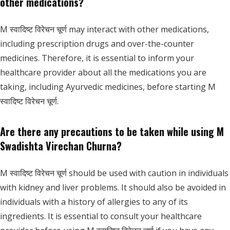
other medications?
M स्वादिष्ट विरेचन चूर्ण may interact with other medications,
including prescription drugs and over-the-counter
medicines. Therefore, it is essential to inform your
healthcare provider about all the medications you are
taking, including Ayurvedic medicines, before starting M
स्वादिष्ट विरेचन चूर्ण.
Are there any precautions to be taken while using M
Swadishta Virechan Churna?
M स्वादिष्ट विरेचन चूर्ण should be used with caution in individuals
with kidney and liver problems. It should also be avoided in
individuals with a history of allergies to any of its
ingredients. It is essential to consult your healthcare