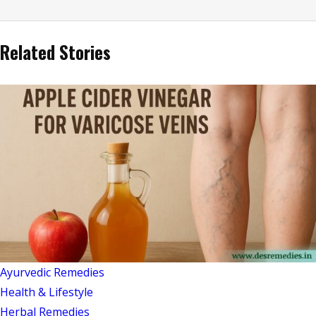
Related Stories
Ayurvedic Remedies
Health & Lifestyle
Herbal Remedies