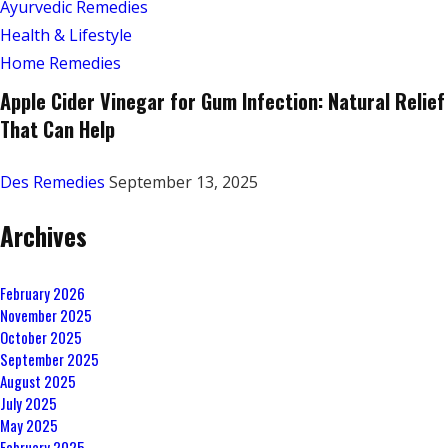
Ayurvedic Remedies
Health & Lifestyle
Home Remedies
Apple Cider Vinegar for Gum Infection: Natural Relief
That Can Help
Des Remedies
September 13, 2025
Archives
February 2026
November 2025
October 2025
September 2025
August 2025
July 2025
May 2025
February 2025