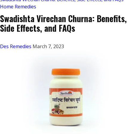
Home Remedies
Swadishta Virechan Churna: Benefits,
Side Effects, and FAQs
Des Remedies
March 7, 2023