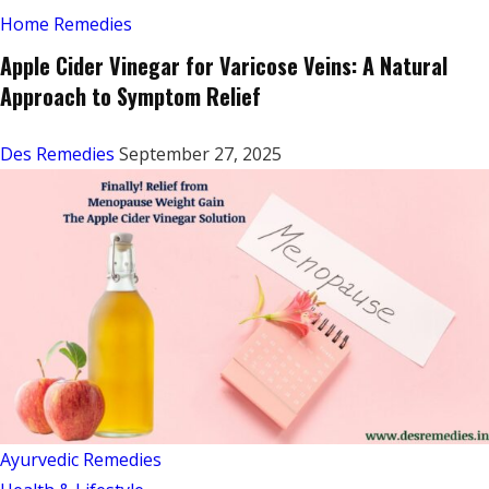
Home Remedies
Apple Cider Vinegar for Varicose Veins: A Natural
Approach to Symptom Relief
Des Remedies
September 27, 2025
Ayurvedic Remedies