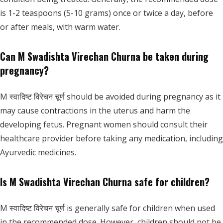
is 1-2 teaspoons (5-10 grams) once or twice a day, before
or after meals, with warm water.
Can M Swadishta Virechan Churna be taken during
pregnancy?
M स्वादिष्ट विरेचन चूर्ण should be avoided during pregnancy as it
may cause contractions in the uterus and harm the
developing fetus. Pregnant women should consult their
healthcare provider before taking any medication, including
Ayurvedic medicines.
Is M Swadishta Virechan Churna safe for children?
M स्वादिष्ट विरेचन चूर्ण is generally safe for children when used
in the recommended dose. However, children should not be