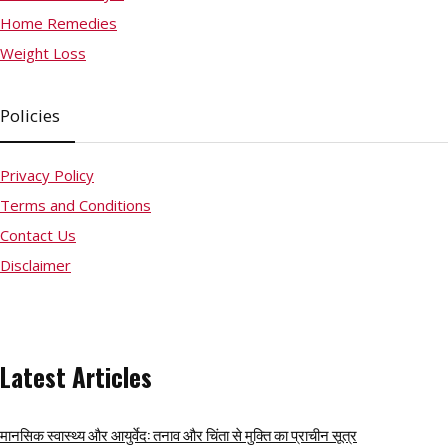
Home Remedies
Weight Loss
Policies
Privacy Policy
Terms and Conditions
Contact Us
Disclaimer
Latest Articles
मानसिक स्वास्थ्य और आयुर्वेद: तनाव और चिंता से मुक्ति का प्राचीन सूत्र