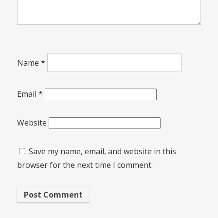
Name
*
Email
*
Website
Save my name, email, and website in this
browser for the next time I comment.