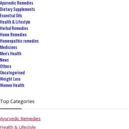
Ayurvedic Remedies
Dietary Supplements
Essential Oils
Health & Lifestyle
Herbal Remedies
Home Remedies
Homeopathic remedies
Medicines
Men's Health
News
Others
Uncategorised
Weight Loss
Women Health
Top Categories
Ayurvedic Remedies
Health & Lifestyle