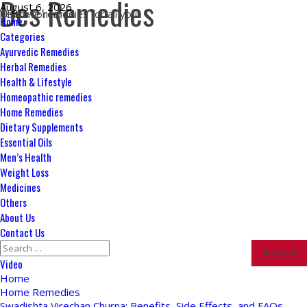
Des Remedies
Skip
August 6, 2026
Ultimate remedies for all your health concerns
to
Primary
Home
content
Menu
Categories
Ayurvedic Remedies
Herbal Remedies
Health & Lifestyle
Homeopathic remedies
Home Remedies
Dietary Supplements
Essential Oils
Men’s Health
Weight Loss
Medicines
Others
About Us
Contact Us
Search
for:
Video
Home
Home Remedies
Swadishta Virechan Churna: Benefits, Side Effects, and FAQs