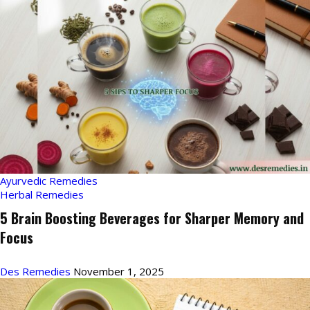
Ayurvedic Remedies
Herbal Remedies
5 Brain Boosting Beverages for Sharper Memory and
Focus
Des Remedies
November 1, 2025