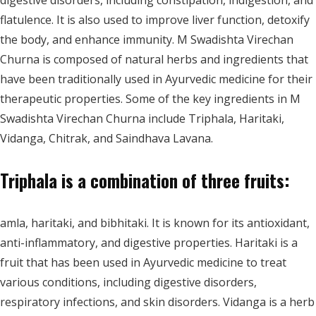
digestive disorders, including constipation, indigestion, and
flatulence. It is also used to improve liver function, detoxify
the body, and enhance immunity. M Swadishta Virechan
Churna is composed of natural herbs and ingredients that
have been traditionally used in Ayurvedic medicine for their
therapeutic properties. Some of the key ingredients in M
Swadishta Virechan Churna include Triphala, Haritaki,
Vidanga, Chitrak, and Saindhava Lavana.
Triphala is a combination of three fruits:
amla, haritaki, and bibhitaki. It is known for its antioxidant,
anti-inflammatory, and digestive properties. Haritaki is a
fruit that has been used in Ayurvedic medicine to treat
various conditions, including digestive disorders,
respiratory infections, and skin disorders. Vidanga is a herb