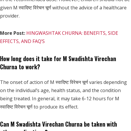
given M स्वादिष्ट विरेचन चूर्ण without the advice of a healthcare
provider.
More Post:
HINGWASHTAK CHURNA: BENEFITS, SIDE
EFFECTS, AND FAQ’S
How long does it take for M Swadishta Virechan
Churna to work?
The onset of action of M स्वादिष्ट विरेचन चूर्ण varies depending
on the individual’s age, health status, and the condition
being treated. In general, it may take 6-12 hours for M
स्वादिष्ट विरेचन चूर्ण to produce its effect.
Can M Swadishta Virechan Churna be taken with