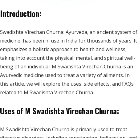
Introduction:
Swadishta Virechan Churna: Ayurveda, an ancient system of
medicine, has been in use in India for thousands of years. It
emphasizes a holistic approach to health and wellness,
taking into account the physical, mental, and spiritual well-
being of an individual. M Swadishta Virechan Churna is an
Ayurvedic medicine used to treat a variety of ailments. In
this article, we will explore the uses, side effects, and FAQs
related to M Swadishta Virechan Churna.
Uses of M Swadishta Virechan Churna:
M Swadishta Virechan Churna is primarily used to treat