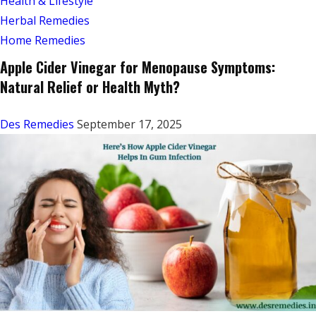
Health & Lifestyle
Herbal Remedies
Home Remedies
Apple Cider Vinegar for Menopause Symptoms:
Natural Relief or Health Myth?
Des Remedies
September 17, 2025