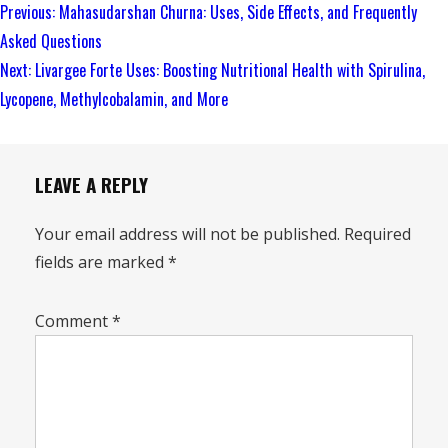
Continue
Previous:
Mahasudarshan Churna: Uses, Side Effects, and Frequently
Reading
Asked Questions
Next:
Livargee Forte Uses: Boosting Nutritional Health with Spirulina,
Lycopene, Methylcobalamin, and More
LEAVE A REPLY
Your email address will not be published.
Required
fields are marked
*
Comment
*