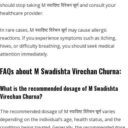
should stop taking M स्वादिष्ट विरेचन चूर्ण and consult your
healthcare provider.
In rare cases, M स्वादिष्ट विरेचन चूर्ण may cause allergic
reactions. If you experience symptoms such as itching,
hives, or difficulty breathing, you should seek medical
attention immediately.
FAQs about M Swadishta Virechan Churna:
What is the recommended dosage of M Swadishta
Virechan Churna?
The recommended dosage of M स्वादिष्ट विरेचन चूर्ण varies
depending on the individual’s age, health status, and the
condition being treated. Generally, the recommended dose