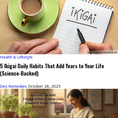
Health & Lifestyle
5 Ikigai Daily Habits That Add Years to Your Life
(Science-Backed)
Des Remedies
October 28, 2025