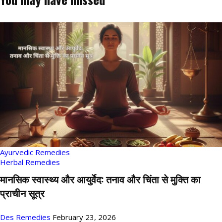
Ayurvedic Remedies
Herbal Remedies
मानसिक स्वास्थ्य और आयुर्वेद: तनाव और चिंता से मुक्ति का
प्राचीन सूत्र
Des Remedies
February 23, 2026