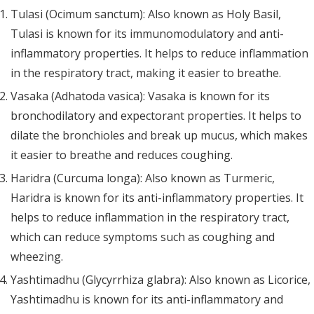
Tulasi (Ocimum sanctum): Also known as Holy Basil,
Tulasi is known for its immunomodulatory and anti-
inflammatory properties. It helps to reduce inflammation
in the respiratory tract, making it easier to breathe.
Vasaka (Adhatoda vasica): Vasaka is known for its
bronchodilatory and expectorant properties. It helps to
dilate the bronchioles and break up mucus, which makes
it easier to breathe and reduces coughing.
Haridra (Curcuma longa): Also known as Turmeric,
Haridra is known for its anti-inflammatory properties. It
helps to reduce inflammation in the respiratory tract,
which can reduce symptoms such as coughing and
wheezing.
Yashtimadhu (Glycyrrhiza glabra): Also known as Licorice,
Yashtimadhu is known for its anti-inflammatory and