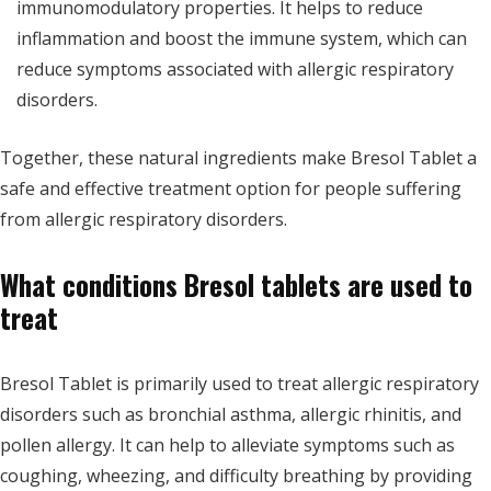
immunomodulatory properties. It helps to reduce
inflammation and boost the immune system, which can
reduce symptoms associated with allergic respiratory
disorders.
Together, these natural ingredients make Bresol Tablet a
safe and effective treatment option for people suffering
from allergic respiratory disorders.
What conditions Bresol tablets are used to
treat
Bresol Tablet is primarily used to treat allergic respiratory
disorders such as bronchial asthma, allergic rhinitis, and
pollen allergy. It can help to alleviate symptoms such as
coughing, wheezing, and difficulty breathing by providing