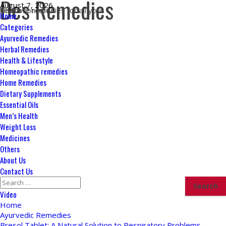
Des Remedies
Skip
August 7, 2026
Ultimate remedies for all your health concerns
to
Primary
Home
content
Menu
Categories
Ayurvedic Remedies
Herbal Remedies
Health & Lifestyle
Homeopathic remedies
Home Remedies
Dietary Supplements
Essential Oils
Men’s Health
Weight Loss
Medicines
Others
About Us
Contact Us
Search
for:
Video
Home
Ayurvedic Remedies
Bresol Tablet: A Natural Solution to Respiratory Problems