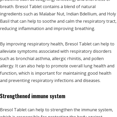
breath. Bresol Tablet contains a blend of natural
ingredients such as Malabar Nut, Indian Bdellium, and Holy
Basil that can help to soothe and calm the respiratory tract,
reducing inflammation and improving breathing.
By improving respiratory health, Bresol Tablet can help to
alleviate symptoms associated with respiratory disorders
such as bronchial asthma, allergic rhinitis, and pollen
allergy. It can also help to promote overall lung health and
function, which is important for maintaining good health
and preventing respiratory infections and diseases.
Strengthened immune system
Bresol Tablet can help to strengthen the immune system,