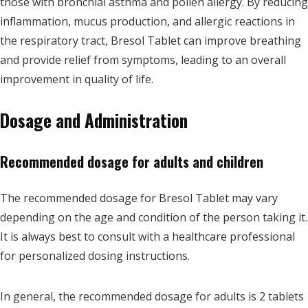
those with bronchial asthma and pollen allergy. By reducing
inflammation, mucus production, and allergic reactions in
the respiratory tract, Bresol Tablet can improve breathing
and provide relief from symptoms, leading to an overall
improvement in quality of life.
Dosage and Administration
Recommended dosage for adults and children
The recommended dosage for Bresol Tablet may vary
depending on the age and condition of the person taking it.
It is always best to consult with a healthcare professional
for personalized dosing instructions.
In general, the recommended dosage for adults is 2 tablets