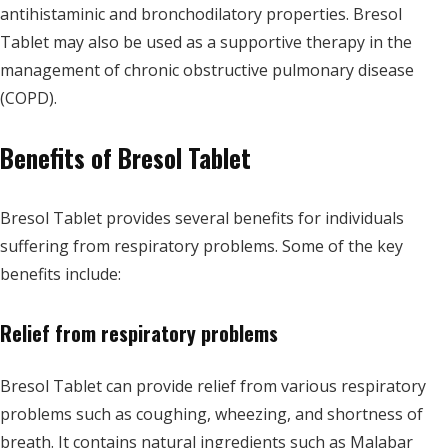
antihistaminic and bronchodilatory properties. Bresol
Tablet may also be used as a supportive therapy in the
management of chronic obstructive pulmonary disease
(COPD).
Benefits of Bresol Tablet
Bresol Tablet provides several benefits for individuals
suffering from respiratory problems. Some of the key
benefits include:
Relief from respiratory problems
Bresol Tablet can provide relief from various respiratory
problems such as coughing, wheezing, and shortness of
breath. It contains natural ingredients such as Malabar