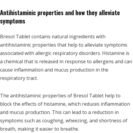
Antihistaminic properties and how they alleviate
symptoms
Bresol Tablet contains natural ingredients with
antihistaminic properties that help to alleviate symptoms
associated with allergic respiratory disorders. Histamine is
a chemical that is released in response to allergens and can
cause inflammation and mucus production in the
respiratory tract.
The antihistaminic properties of Bresol Tablet help to
block the effects of histamine, which reduces inflammation
and mucus production. This can lead to a reduction in
symptoms such as coughing, wheezing, and shortness of
breath, making it easier to breathe.