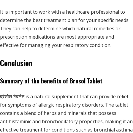
It is important to work with a healthcare professional to
determine the best treatment plan for your specific needs.
They can help to determine which natural remedies or
prescription medications are most appropriate and
effective for managing your respiratory condition.
Conclusion
Summary of the benefits of Bresol Tablet
ब्रेसोल टैबलेट is a natural supplement that can provide relief
for symptoms of allergic respiratory disorders. The tablet
contains a blend of herbs and minerals that possess
antihistaminic and bronchodilatory properties, making it an
effective treatment for conditions such as bronchial asthma