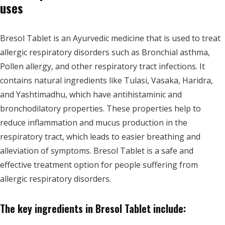
uses
Bresol Tablet is an Ayurvedic medicine that is used to treat
allergic respiratory disorders such as Bronchial asthma,
Pollen allergy, and other respiratory tract infections. It
contains natural ingredients like Tulasi, Vasaka, Haridra,
and Yashtimadhu, which have antihistaminic and
bronchodilatory properties. These properties help to
reduce inflammation and mucus production in the
respiratory tract, which leads to easier breathing and
alleviation of symptoms. Bresol Tablet is a safe and
effective treatment option for people suffering from
allergic respiratory disorders.
The key ingredients in Bresol Tablet include: