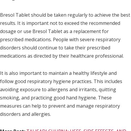
Bresol Tablet should be taken regularly to achieve the best
results. It is important not to exceed the recommended
dosage or use Bresol Tablet as a replacement for
prescribed medications. People with severe respiratory
disorders should continue to take their prescribed
medications as directed by their healthcare professional.
It is also important to maintain a healthy lifestyle and
follow good respiratory hygiene practices. This includes
avoiding exposure to allergens and irritants, quitting
smoking, and practicing good hand hygiene. These
measures can help to prevent and manage respiratory
disorders and allergies.