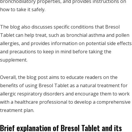
bronchodilatory properties, and provides instructions on
how to take it safely.
The blog also discusses specific conditions that Bresol
Tablet can help treat, such as bronchial asthma and pollen
allergies, and provides information on potential side effects
and precautions to keep in mind before taking the
supplement.
Overall, the blog post aims to educate readers on the
benefits of using Bresol Tablet as a natural treatment for
allergic respiratory disorders and encourage them to work
with a healthcare professional to develop a comprehensive
treatment plan.
Brief explanation of Bresol Tablet and its