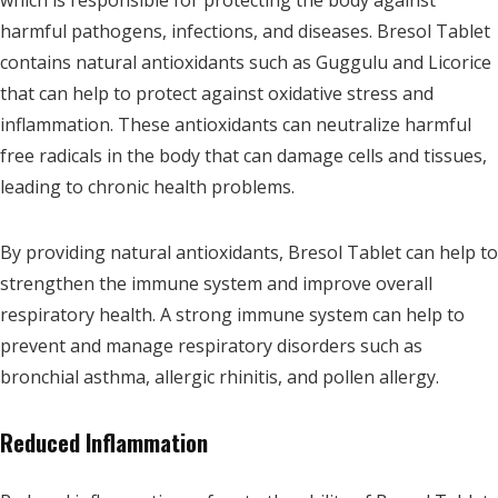
which is responsible for protecting the body against
harmful pathogens, infections, and diseases. Bresol Tablet
contains natural antioxidants such as Guggulu and Licorice
that can help to protect against oxidative stress and
inflammation. These antioxidants can neutralize harmful
free radicals in the body that can damage cells and tissues,
leading to chronic health problems.
By providing natural antioxidants, Bresol Tablet can help to
strengthen the immune system and improve overall
respiratory health. A strong immune system can help to
prevent and manage respiratory disorders such as
bronchial asthma, allergic rhinitis, and pollen allergy.
Reduced Inflammation