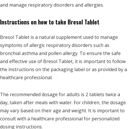
and manage respiratory disorders and allergies.
Instructions on how to take Bresol Tablet
Bresol Tablet is a natural supplement used to manage
symptoms of allergic respiratory disorders such as
bronchial asthma and pollen allergy. To ensure the safe
and effective use of Bresol Tablet, it is important to follow
the instructions on the packaging label or as provided by a
healthcare professional.
The recommended dosage for adults is 2 tablets twice a
day, taken after meals with water. For children, the dosage
may vary based on their age and weight. It is important to
consult with a healthcare professional for personalized
dosing instructions.