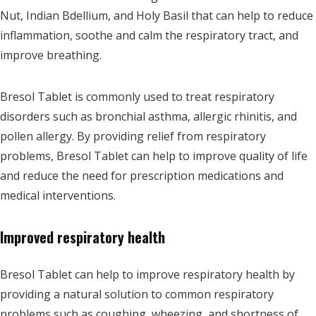
Nut, Indian Bdellium, and Holy Basil that can help to reduce
inflammation, soothe and calm the respiratory tract, and
improve breathing.
Bresol Tablet is commonly used to treat respiratory
disorders such as bronchial asthma, allergic rhinitis, and
pollen allergy. By providing relief from respiratory
problems, Bresol Tablet can help to improve quality of life
and reduce the need for prescription medications and
medical interventions.
Improved respiratory health
Bresol Tablet can help to improve respiratory health by
providing a natural solution to common respiratory
problems such as coughing, wheezing, and shortness of