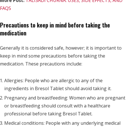
More Post:
TALISADI CHURNA: USES, SIDE EFFECTS, AND
FAQS
Precautions to keep in mind before taking the
medication
Generally it is considered safe, however; it is important to
keep in mind some precautions before taking the
medication. These precautions include:
Allergies: People who are allergic to any of the
ingredients in Bresol Tablet should avoid taking it.
Pregnancy and breastfeeding: Women who are pregnant
or breastfeeding should consult with a healthcare
professional before taking Bresol Tablet.
Medical conditions: People with any underlying medical