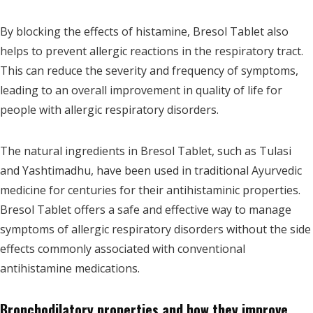
By blocking the effects of histamine, Bresol Tablet also
helps to prevent allergic reactions in the respiratory tract.
This can reduce the severity and frequency of symptoms,
leading to an overall improvement in quality of life for
people with allergic respiratory disorders.
The natural ingredients in Bresol Tablet, such as Tulasi
and Yashtimadhu, have been used in traditional Ayurvedic
medicine for centuries for their antihistaminic properties.
Bresol Tablet offers a safe and effective way to manage
symptoms of allergic respiratory disorders without the side
effects commonly associated with conventional
antihistamine medications.
Bronchodilatory properties and how they improve