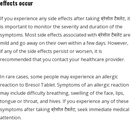
effects occur
If you experience any side effects after taking ब्रेसोल टैबलेट, it
is important to monitor the severity and duration of the
symptoms. Most side effects associated with ब्रेसोल टैबलेट are
mild and go away on their own within a few days. However,
if any of the side effects persist or worsen, it is
recommended that you contact your healthcare provider.
In rare cases, some people may experience an allergic
reaction to Bresol Tablet. Symptoms of an allergic reaction
may include difficulty breathing, swelling of the face, lips,
tongue or throat, and hives. If you experience any of these
symptoms after taking ब्रेसोल टैबलेट, seek immediate medical
attention.