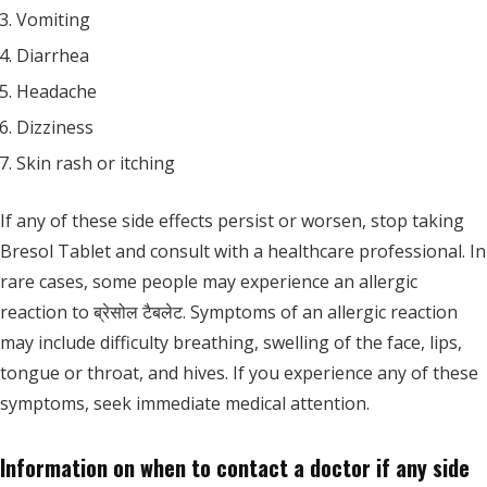
Vomiting
Diarrhea
Headache
Dizziness
Skin rash or itching
If any of these side effects persist or worsen, stop taking
Bresol Tablet and consult with a healthcare professional. In
rare cases, some people may experience an allergic
reaction to ब्रेसोल टैबलेट. Symptoms of an allergic reaction
may include difficulty breathing, swelling of the face, lips,
tongue or throat, and hives. If you experience any of these
symptoms, seek immediate medical attention.
Information on when to contact a doctor if any side