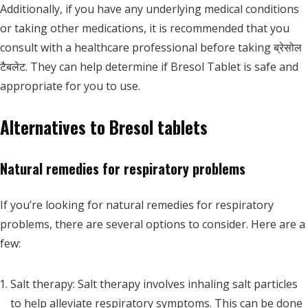
Additionally, if you have any underlying medical conditions
or taking other medications, it is recommended that you
consult with a healthcare professional before taking ब्रेसोल
टैबलेट. They can help determine if Bresol Tablet is safe and
appropriate for you to use.
Alternatives to Bresol tablets
Natural remedies for respiratory problems
If you’re looking for natural remedies for respiratory
problems, there are several options to consider. Here are a
few:
Salt therapy: Salt therapy involves inhaling salt particles
to help alleviate respiratory symptoms. This can be done