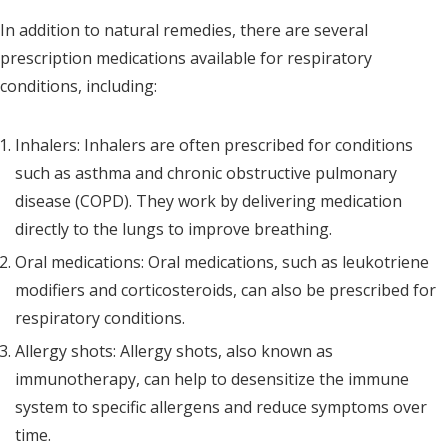
In addition to natural remedies, there are several
prescription medications available for respiratory
conditions, including:
Inhalers: Inhalers are often prescribed for conditions
such as asthma and chronic obstructive pulmonary
disease (COPD). They work by delivering medication
directly to the lungs to improve breathing.
Oral medications: Oral medications, such as leukotriene
modifiers and corticosteroids, can also be prescribed for
respiratory conditions.
Allergy shots: Allergy shots, also known as
immunotherapy, can help to desensitize the immune
system to specific allergens and reduce symptoms over
time.