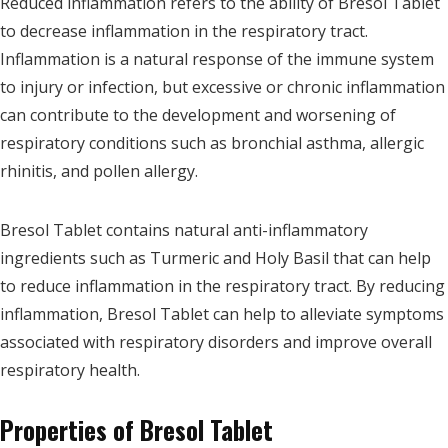
Reduced inflammation refers to the ability of Bresol Tablet
to decrease inflammation in the respiratory tract.
Inflammation is a natural response of the immune system
to injury or infection, but excessive or chronic inflammation
can contribute to the development and worsening of
respiratory conditions such as bronchial asthma, allergic
rhinitis, and pollen allergy.
Bresol Tablet contains natural anti-inflammatory
ingredients such as Turmeric and Holy Basil that can help
to reduce inflammation in the respiratory tract. By reducing
inflammation, Bresol Tablet can help to alleviate symptoms
associated with respiratory disorders and improve overall
respiratory health.
Properties of Bresol Tablet