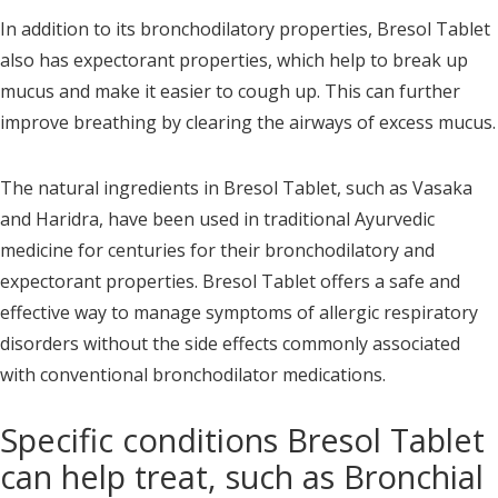
In addition to its bronchodilatory properties, Bresol Tablet
also has expectorant properties, which help to break up
mucus and make it easier to cough up. This can further
improve breathing by clearing the airways of excess mucus.
The natural ingredients in Bresol Tablet, such as Vasaka
and Haridra, have been used in traditional Ayurvedic
medicine for centuries for their bronchodilatory and
expectorant properties. Bresol Tablet offers a safe and
effective way to manage symptoms of allergic respiratory
disorders without the side effects commonly associated
with conventional bronchodilator medications.
Specific conditions Bresol Tablet
can help treat, such as Bronchial