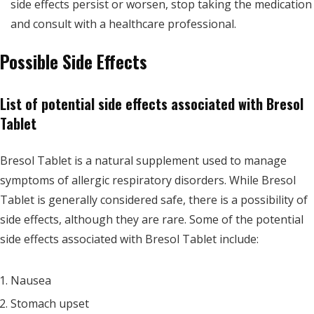
side effects persist or worsen, stop taking the medication
and consult with a healthcare professional.
Possible Side Effects
List of potential side effects associated with Bresol
Tablet
Bresol Tablet is a natural supplement used to manage
symptoms of allergic respiratory disorders. While Bresol
Tablet is generally considered safe, there is a possibility of
side effects, although they are rare. Some of the potential
side effects associated with Bresol Tablet include:
Nausea
Stomach upset