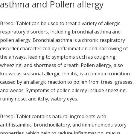
asthma and Pollen allergy
Bresol Tablet can be used to treat a variety of allergic
respiratory disorders, including bronchial asthma and
pollen allergy. Bronchial asthma is a chronic respiratory
disorder characterized by inflammation and narrowing of
the airways, leading to symptoms such as coughing,
wheezing, and shortness of breath. Pollen allergy, also
known as seasonal allergic rhinitis, is a common condition
caused by an allergic reaction to pollen from trees, grasses,
and weeds. Symptoms of pollen allergy include sneezing,
runny nose, and itchy, watery eyes.
Bresol Tablet contains natural ingredients with
antihistaminic, bronchodilatory, and immunomodulatory
properties, which help to reduce inflammation, mucus