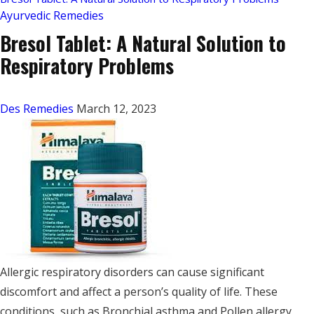
Ayurvedic Remedies
Bresol Tablet: A Natural Solution to
Respiratory Problems
Des Remedies
March 12, 2023
Allergic respiratory disorders can cause significant
discomfort and affect a person’s quality of life. These
conditions, such as Bronchial asthma and Pollen allergy,