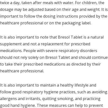
twice a day, taken after meals with water. For children, the
dosage may be adjusted based on their age and weight. It is
important to follow the dosing instructions provided by the
healthcare professional or on the packaging label.
It is also important to note that Bresol Tablet is a natural
supplement and not a replacement for prescribed
medications. People with severe respiratory disorders
should not rely solely on Bresol Tablet and should continue
to take their prescribed medications as directed by their
healthcare professional.
It is also important to maintain a healthy lifestyle and
follow good respiratory hygiene practices, such as avoiding
allergens and irritants, quitting smoking, and practicing
good hand hygiene. These measures can help to prevent