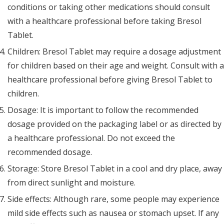
conditions or taking other medications should consult
with a healthcare professional before taking Bresol
Tablet.
Children: Bresol Tablet may require a dosage adjustment
for children based on their age and weight. Consult with a
healthcare professional before giving Bresol Tablet to
children.
Dosage: It is important to follow the recommended
dosage provided on the packaging label or as directed by
a healthcare professional. Do not exceed the
recommended dosage.
Storage: Store Bresol Tablet in a cool and dry place, away
from direct sunlight and moisture.
Side effects: Although rare, some people may experience
mild side effects such as nausea or stomach upset. If any