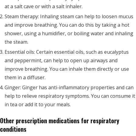
at a salt cave or with a salt inhaler.
Steam therapy: Inhaling steam can help to loosen mucus
and improve breathing. You can do this by taking a hot
shower, using a humidifier, or boiling water and inhaling
the steam.
Essential oils: Certain essential oils, such as eucalyptus
and peppermint, can help to open up airways and
improve breathing. You can inhale them directly or use
them in a diffuser.
Ginger: Ginger has anti-inflammatory properties and can
help to relieve respiratory symptoms. You can consume it
in tea or add it to your meals.
Other prescription medications for respiratory
conditions