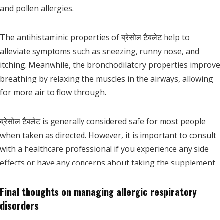
and pollen allergies.
The antihistaminic properties of ब्रेसोल टैबलेट help to
alleviate symptoms such as sneezing, runny nose, and
itching. Meanwhile, the bronchodilatory properties improve
breathing by relaxing the muscles in the airways, allowing
for more air to flow through.
ब्रेसोल टैबलेट is generally considered safe for most people
when taken as directed. However, it is important to consult
with a healthcare professional if you experience any side
effects or have any concerns about taking the supplement.
Final thoughts on managing allergic respiratory
disorders