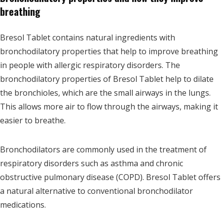
breathing
Bresol Tablet contains natural ingredients with
bronchodilatory properties that help to improve breathing
in people with allergic respiratory disorders. The
bronchodilatory properties of Bresol Tablet help to dilate
the bronchioles, which are the small airways in the lungs.
This allows more air to flow through the airways, making it
easier to breathe.
Bronchodilators are commonly used in the treatment of
respiratory disorders such as asthma and chronic
obstructive pulmonary disease (COPD). Bresol Tablet offers
a natural alternative to conventional bronchodilator
medications.