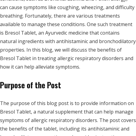
can cause symptoms like coughing, wheezing, and difficulty
breathing. Fortunately, there are various treatments
available to manage these conditions. One such treatment
is Bresol Tablet, an Ayurvedic medicine that contains
natural ingredients with antihistaminic and bronchodilatory
properties. In this blog, we will discuss the benefits of
Bresol Tablet in treating allergic respiratory disorders and
how it can help alleviate symptoms.
Purpose of the Post
The purpose of this blog post is to provide information on
Bresol Tablet, a natural supplement that can help manage
symptoms of allergic respiratory disorders. The post covers
the benefits of the tablet, including its antihistaminic and