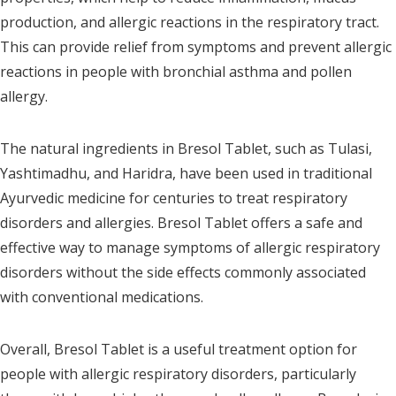
production, and allergic reactions in the respiratory tract.
This can provide relief from symptoms and prevent allergic
reactions in people with bronchial asthma and pollen
allergy.
The natural ingredients in Bresol Tablet, such as Tulasi,
Yashtimadhu, and Haridra, have been used in traditional
Ayurvedic medicine for centuries to treat respiratory
disorders and allergies. Bresol Tablet offers a safe and
effective way to manage symptoms of allergic respiratory
disorders without the side effects commonly associated
with conventional medications.
Overall, Bresol Tablet is a useful treatment option for
people with allergic respiratory disorders, particularly