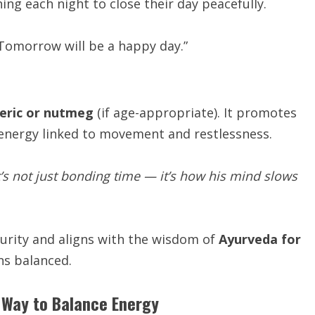
ing each night to close their day peacefully.
. Tomorrow will be a happy day.”
eric or nutmeg
(if age-appropriate). It promotes
energy linked to movement and restlessness.
’s not just bonding time — it’s how his mind slows
curity and aligns with the wisdom of
Ayurveda for
ns balanced.
 Way to Balance Energy