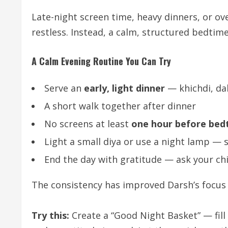
Late-night screen time, heavy dinners, or o
restless. Instead, a calm, structured bedtim
A Calm Evening Routine You Can Try
Serve an
early, light dinner
— khichdi, dal
A short walk together after dinner
No screens at least
one hour before bed
Light a small diya or use a night lamp — s
End the day with gratitude — ask your ch
The consistency has improved Darsh’s focu
Try this:
Create a “Good Night Basket” — fill 