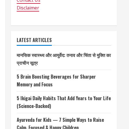
Contact Us
Disclaimer
LATEST ARTICLES
मानसिक स्वास्थ्य और आयुर्वेद: तनाव और चिंता से मुक्ति का
प्राचीन सूत्र
5 Brain Boosting Beverages for Sharper
Memory and Focus
5 Ikigai Daily Habits That Add Years to Your Life
(Science-Backed)
Ayurveda for Kids — 7 Simple Ways to Raise
Calm, Focused & Happy Children