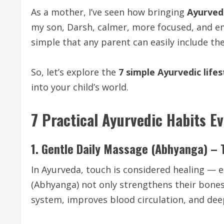
As a mother, I’ve seen how bringing
Ayurvedi
my son, Darsh, calmer, more focused, and em
simple that any parent can easily include th
So, let’s explore the
7 simple Ayurvedic lifes
into your child’s world.
7 Practical Ayurvedic Habits E
1. Gentle Daily Massage (Abhyanga) – 
In Ayurveda, touch is considered healing — e
(Abhyanga) not only strengthens their bones
system, improves blood circulation, and de