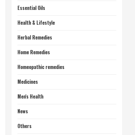
Essential Oils
Health & Lifestyle
Herbal Remedies
Home Remedies
Homeopathic remedies
Medicines
Men's Health
News
Others