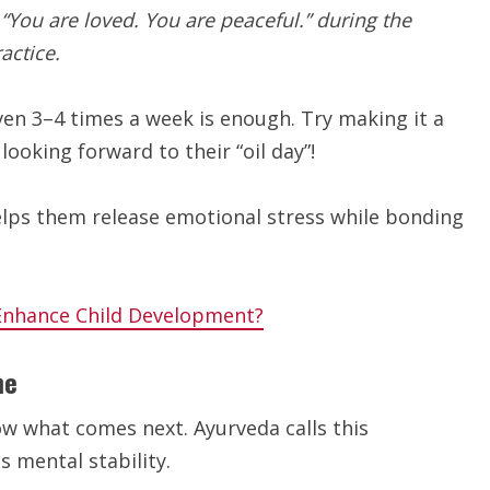
 “You are loved. You are peaceful.” during the
actice.
even 3–4 times a week is enough. Try making it a
looking forward to their “oil day”!
lps them release emotional stress while bonding
Enhance Child Development?
ne
ow what comes next. Ayurveda calls this
 mental stability.