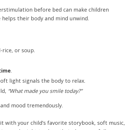
verstimulation before bed can make children
e helps their body and mind unwind.
-rice, or soup.
time
.
oft light signals the body to relax.
ild,
“What made you smile today?”
s and mood tremendously.
it with your child’s favorite storybook, soft music,