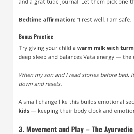
and a gratitude journal. Let them pick one th
Bedtime affirmation:
“I rest well. I am safe
Bonus Practice
Try giving your child a
warm milk with turm
deep sleep and balances Vata energy — the 
When my son and I read stories before bed, it
down and resets.
A small change like this builds emotional se
kids
— keeping their body clock and emotio
3. Movement and Play – The Ayurvedic