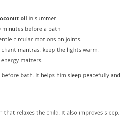
oconut oil
in summer.
 minutes before a bath.
ntle circular motions on joints.
r chant mantras, keep the lights warm.
r energy matters.
 before bath. It helps him sleep peacefully and
.
that relaxes the child. It also improves sleep,