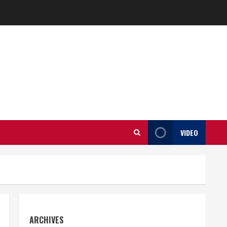
VIDEO
ARCHIVES