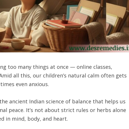
ling too many things at once — online classes,
id all this, our children’s natural calm often gets
etimes even anxious.
he ancient Indian science of balance that helps us
al peace. It’s not about strict rules or herbs alone
ed in mind, body, and heart.