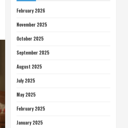
February 2026
November 2025
October 2025
September 2025
August 2025
July 2025
May 2025
February 2025
January 2025