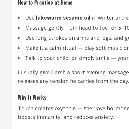
How to Practice at Home
Use
lukewarm sesame oil
in winter and
c
Massage gently from head to toe for 5–10
Use long strokes on arms and legs, and ge
Make it a calm ritual — play soft music o
Talk to your child, or simply smile — you
I usually give Darsh a short evening massage
releases any tension he carries from the day
Why It Works
Touch creates oxytocin — the “love hormone” 
boosts immunity, and reduces anxiety.