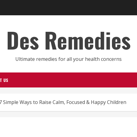
Des Remedies
Ultimate remedies for all your health concerns
T US
7 Simple Ways to Raise Calm, Focused & Happy Children