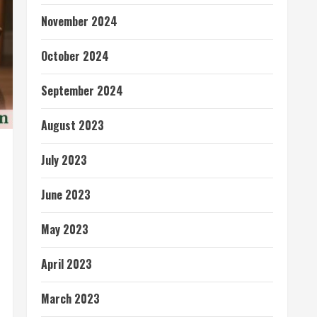
November 2024
October 2024
September 2024
August 2023
July 2023
June 2023
May 2023
April 2023
March 2023