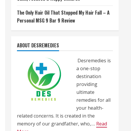
The Only Hair Oil That Stopped My Hair Fall – A
Personal MSG 9 Bar 9 Review
ABOUT DESREMEDIES
Desremedies is
a one-stop
destination
providing
ultimate
remedies for all
your health-
related concerns. It is created in the
memory of our grandfather, who,….
Read