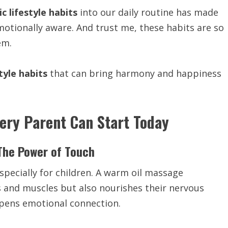
c lifestyle habits
into our daily routine has made
otionally aware. And trust me, these habits are so
em.
tyle habits
that can bring harmony and happiness
very Parent Can Start Today
The Power of Touch
specially for children. A warm oil massage
 and muscles but also nourishes their nervous
epens emotional connection.