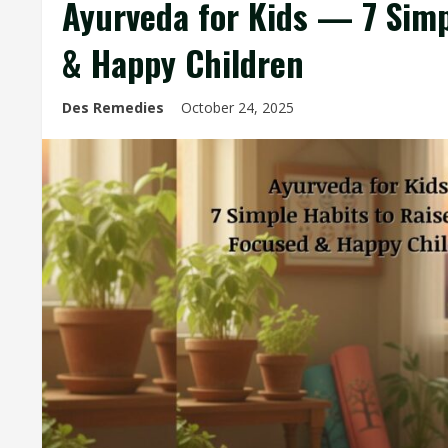
Ayurveda for Kids — 7 Simp
& Happy Children
Des Remedies
October 24, 2025