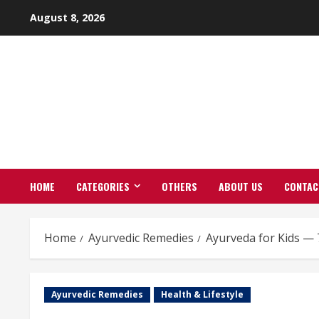
Skip
August 8, 2026
to
content
HOME
CATEGORIES
OTHERS
ABOUT US
CONTAC
Home
Ayurvedic Remedies
Ayurveda for Kids — 
Ayurvedic Remedies
Health & Lifestyle