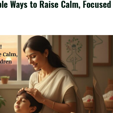
le Ways to Raise Calm, Focused