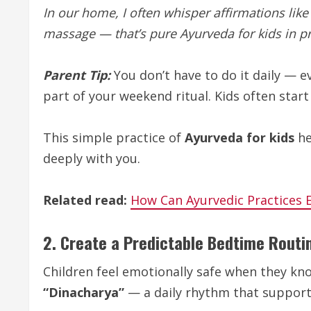
In our home, I often whisper affirmations like
massage — that’s pure Ayurveda for kids in pr
Parent Tip:
You don’t have to do it daily — 
part of your weekend ritual. Kids often start 
This simple practice of
Ayurveda for kids
he
deeply with you.
Related read:
How Can Ayurvedic Practices 
2. Create a Predictable Bedtime Routi
Children feel emotionally safe when they kn
“Dinacharya”
— a daily rhythm that supports