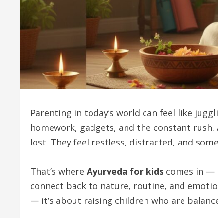
Parenting in today’s world can feel like jugg
homework, gadgets, and the constant rush. Am
lost. They feel restless, distracted, and som
That’s where
Ayurveda for kids
comes in — t
connect back to nature, routine, and emotion
— it’s about raising children who are balanc