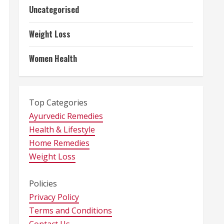
Uncategorised
Weight Loss
Women Health
Top Categories
Ayurvedic Remedies
Health & Lifestyle
Home Remedies
Weight Loss
Policies
Privacy Policy
Terms and Conditions