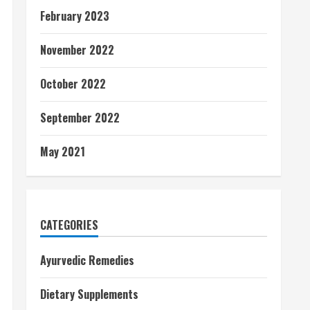
February 2023
November 2022
October 2022
September 2022
May 2021
CATEGORIES
Ayurvedic Remedies
Dietary Supplements