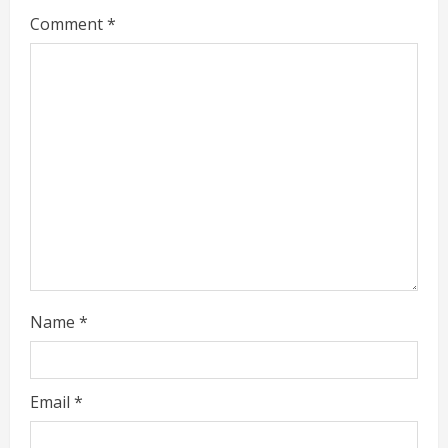
Comment
*
e
a
d
i
n
g
Name
*
Email
*