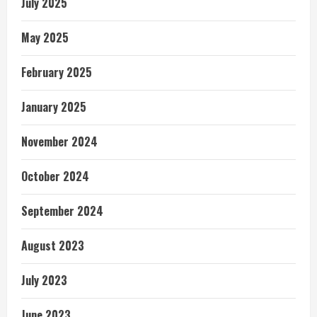
July 2025
May 2025
February 2025
January 2025
November 2024
October 2024
September 2024
August 2023
July 2023
June 2023