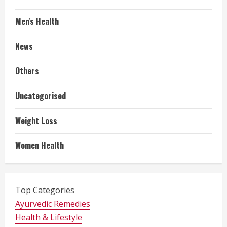
Men's Health
News
Others
Uncategorised
Weight Loss
Women Health
Top Categories
Ayurvedic Remedies
Health & Lifestyle