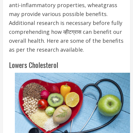
anti-inflammatory properties, wheatgrass
may provide various possible benefits.
Additional research is necessary before fully
comprehending how व्हीटग्रास can benefit our
overall health. Here are some of the benefits
as per the research available.
Lowers Cholesterol