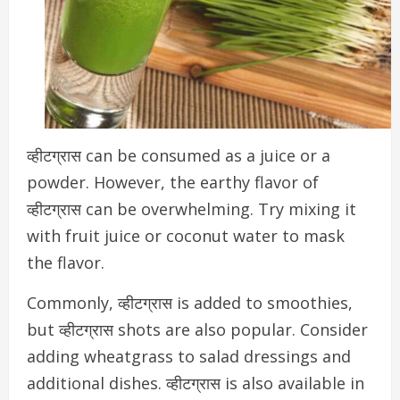
व्हीटग्रास can be consumed as a juice or a
powder. However, the earthy flavor of
व्हीटग्रास can be overwhelming. Try mixing it
with fruit juice or coconut water to mask
the flavor.
Commonly, व्हीटग्रास is added to smoothies,
but व्हीटग्रास shots are also popular. Consider
adding wheatgrass to salad dressings and
additional dishes. व्हीटग्रास
is also available in