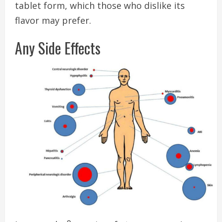
tablet form, which those who dislike its
flavor may prefer.
Any Side Effects