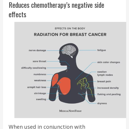
Reduces chemotherapy’s negative side
effects
When used in conjunction with