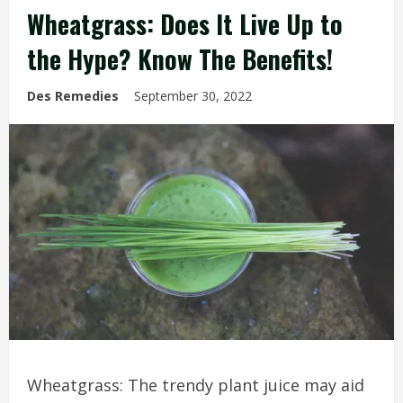
Wheatgrass: Does It Live Up to
the Hype? Know The Benefits!
Des Remedies
September 30, 2022
Wheatgrass: The trendy plant juice may aid