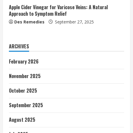
Apple Cider Vinegar for Varicose Veins: A Natural
Approach to Symptom Relief
Des Remedies
September 27, 2025
ARCHIVES
February 2026
November 2025
October 2025
September 2025
August 2025