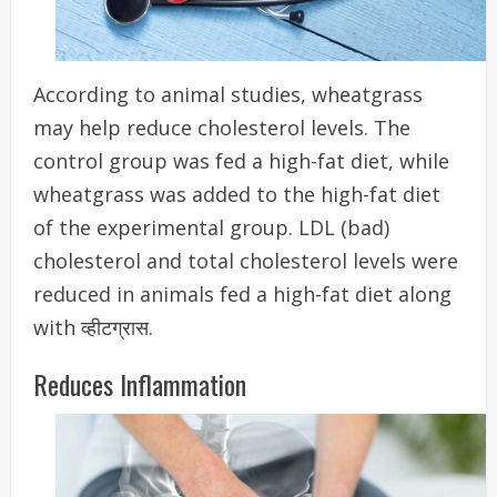
According to animal studies, wheatgrass
may help reduce cholesterol levels.
The
control group was fed a high-fat diet, while
wheatgrass was added to the high-fat diet
of the experimental group.
LDL (bad)
cholesterol and total cholesterol levels were
reduced in animals fed a high-fat diet along
with व्हीटग्रास.
Reduces Inflammation