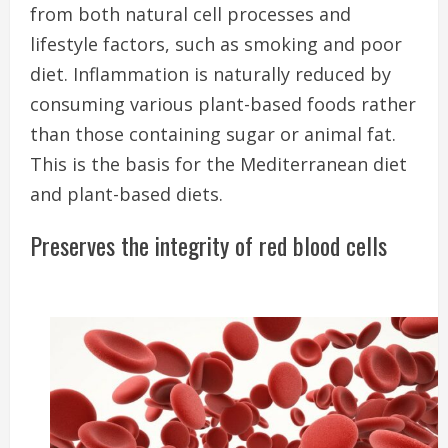
from both natural cell processes and
lifestyle factors, such as smoking and poor
diet. I
nflammation is naturally reduced by
consuming various plant-based foods rather
than those containing sugar or animal fat.
This is the basis for the Mediterranean diet
and plant-based diets.
Preserves the integrity of red blood cells