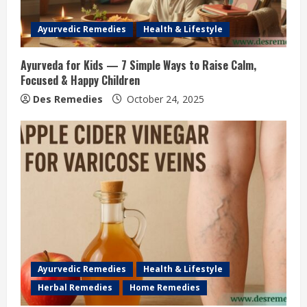
Ayurvedic Remedies
Health & Lifestyle
Ayurveda for Kids — 7 Simple Ways to Raise Calm,
Focused & Happy Children
Des Remedies
October 24, 2025
Ayurvedic Remedies
Health & Lifestyle
Herbal Remedies
Home Remedies