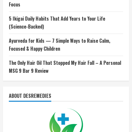
Focus
5 Ikigai Daily Habits That Add Years to Your Life
(Science-Backed)
Ayurveda for Kids — 7 Simple Ways to Raise Calm,
Focused & Happy Children
The Only Hair Oil That Stopped My Hair Fall – A Personal
MSG 9 Bar 9 Review
ABOUT DESREMEDIES