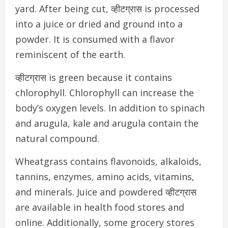
yard. After being cut, व्हीटग्रास is processed
into a juice or dried and ground into a
powder. It is consumed with a flavor
reminiscent of the earth.
व्हीटग्रास is green because it contains
chlorophyll. Chlorophyll can increase the
body’s oxygen levels. In addition to spinach
and arugula, kale and arugula contain the
natural compound.
Wheatgrass contains flavonoids, alkaloids,
tannins, enzymes, amino acids, vitamins,
and minerals.
Juice and powdered व्हीटग्रास
are available in health food stores and
online. Additionally, some grocery stores