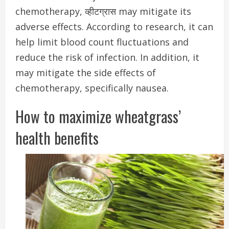
chemotherapy, व्हीटग्रास may mitigate its
adverse effects.
According to research, it can
help limit blood count fluctuations and
reduce the risk of infection. In addition, it
may mitigate the side effects of
chemotherapy, specifically nausea.
How to maximize wheatgrass’
health benefits