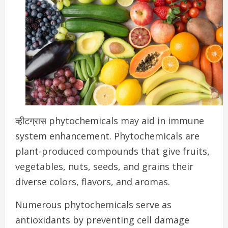
व्हीटग्रास phytochemicals may aid in immune
system enhancement.
Phytochemicals are
plant-produced compounds that give fruits,
vegetables, nuts, seeds, and grains their
diverse colors, flavors, and aromas.
Numerous phytochemicals serve as
antioxidants by preventing cell damage