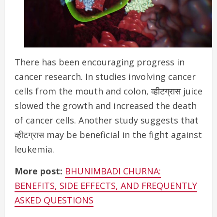
There has been encouraging progress in
cancer research.
In studies involving cancer
cells from the mouth and colon, व्हीटग्रास juice
slowed the growth and increased the death
of cancer cells. Another study suggests that
व्हीटग्रास may be beneficial in the fight against
leukemia.
More post:
BHUNIMBADI CHURNA:
BENEFITS, SIDE EFFECTS, AND FREQUENTLY
ASKED QUESTIONS