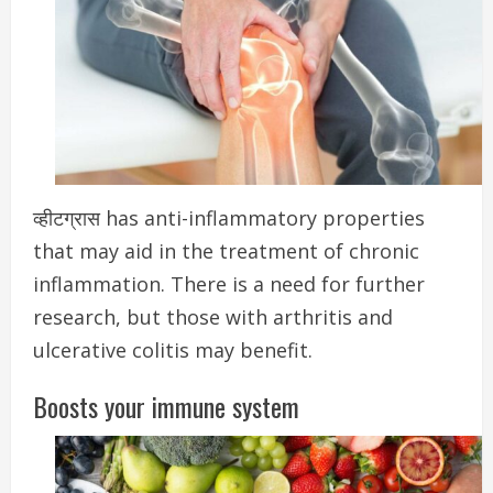
व्हीटग्रास has anti-inflammatory properties
that may aid in the treatment of chronic
inflammation.
There is a need for further
research, but those with arthritis and
ulcerative colitis may benefit.
Boosts your immune system