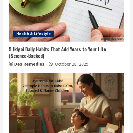
Health & Lifestyle
5 Ikigai Daily Habits That Add Years to Your Life
(Science-Backed)
Des Remedies
October 28, 2025