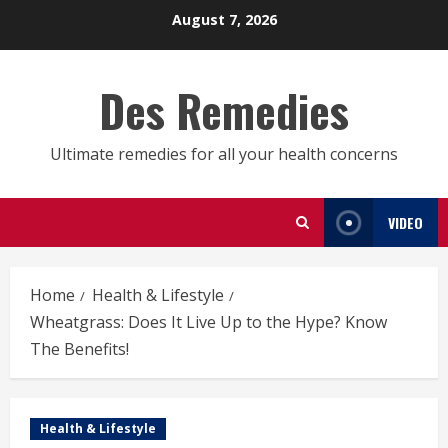
Skip
August 7, 2026
to
content
Des Remedies
Ultimate remedies for all your health concerns
VIDEO
Home
Health & Lifestyle
Wheatgrass: Does It Live Up to the Hype? Know
The Benefits!
Health & Lifestyle