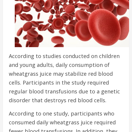
According to studies conducted on children
and young adults, daily consumption of
wheatgrass juice may stabilize red blood
cells.
Participants in the study required
regular blood transfusions due to a genetic
disorder that destroys red blood cells.
According to one study, participants who
consumed daily wheatgrass juice required
fewer blood transfusions. In addition, they