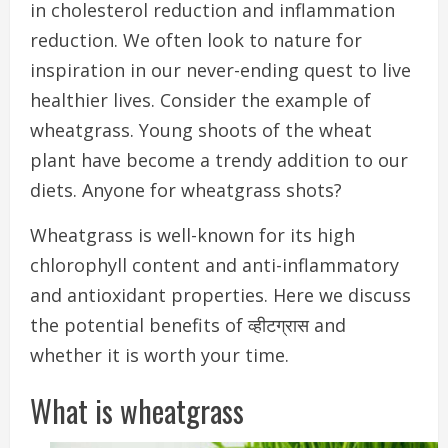
in cholesterol reduction and inflammation
reduction.
We often look to nature for
inspiration in our never-ending quest to live
healthier lives.
Consider the example of
wheatgrass. Young shoots of the wheat
plant have become a trendy addition to our
diets. Anyone for wheatgrass shots?
Wheatgrass is well-known for its high
chlorophyll content and anti-inflammatory
and antioxidant properties.
Here we discuss
the potential benefits of व्हीटग्रास and
whether it is worth your time.
What is wheatgrass