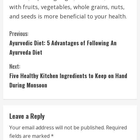
with fruits, vegetables, whole grains, nuts,
and seeds is more beneficial to your health.
C
Previous:
Ayurvedic Diet: 5 Advantages of Following An
o
Ayurveda Diet
n
Next:
t
Five Healthy Kitchen Ingredients to Keep on Hand
i
During Monsoon
n
u
Leave a Reply
e
Your email address will not be published.
Required
fields are marked
*
R