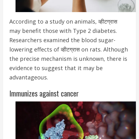
According to a study on animals, व्हीटग्रास
may benefit those with Type 2 diabetes.
R
esearchers examined the blood sugar-
lowering effects of व्हीटग्रास on rats. Although
the precise mechanism is unknown, there is
evidence to suggest that it may be
advantageous.
Immunizes against cancer