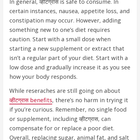
In general, व्हीटग्रास is safe to consume. In
certain instances, nausea, appetite loss, and
constipation may occur. However, a
dding
something new to one’s diet requires
caution. Start with a small dose when
starting a new supplement or extract that
isn’t a regular part of your diet. Start with a
low dose and gradually increase it as you see
how your body responds.
While reseraches are still going on about
व्हीटग्रास benefits
, there’s no harm in trying it
if you’re curious. Remember, n
o single food
or supplement, including व्हीटग्रास, can
compensate for or replace a poor diet.
Overall, replacing sugar, animal fat, and salt