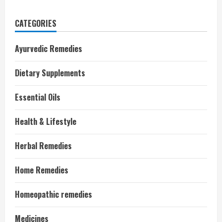
CATEGORIES
Ayurvedic Remedies
Dietary Supplements
Essential Oils
Health & Lifestyle
Herbal Remedies
Home Remedies
Homeopathic remedies
Medicines