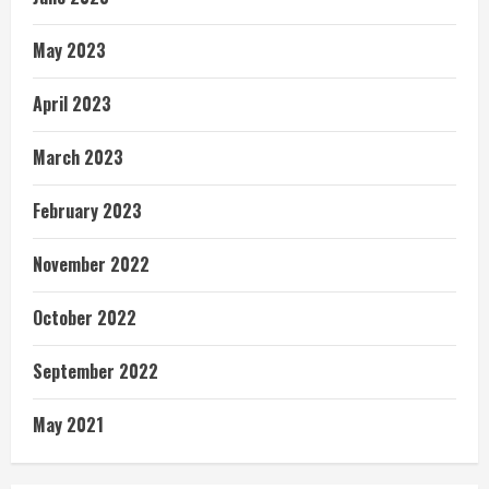
May 2023
April 2023
March 2023
February 2023
November 2022
October 2022
September 2022
May 2021