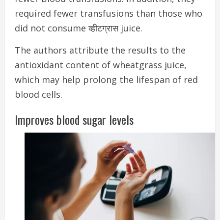
required fewer transfusions than those who
did not consume व्हीटग्रास juice.
The authors attribute the results to the
antioxidant content of wheatgrass juice,
which may help prolong the lifespan of red
blood cells.
Improves blood sugar levels