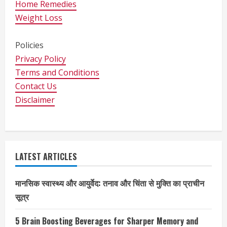
Home Remedies
Weight Loss
Policies
Privacy Policy
Terms and Conditions
Contact Us
Disclaimer
LATEST ARTICLES
मानसिक स्वास्थ्य और आयुर्वेद: तनाव और चिंता से मुक्ति का प्राचीन
सूत्र
5 Brain Boosting Beverages for Sharper Memory and