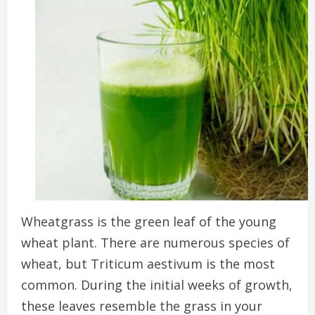
Wheatgrass is the green leaf of the young
wheat plant. There are numerous species of
wheat, but Triticum aestivum is the most
common.
During the initial weeks of growth,
these leaves resemble the grass in your