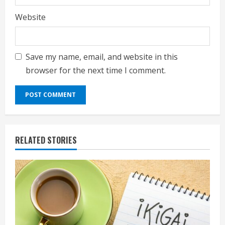
Website
Save my name, email, and website in this
browser for the next time I comment.
RELATED STORIES