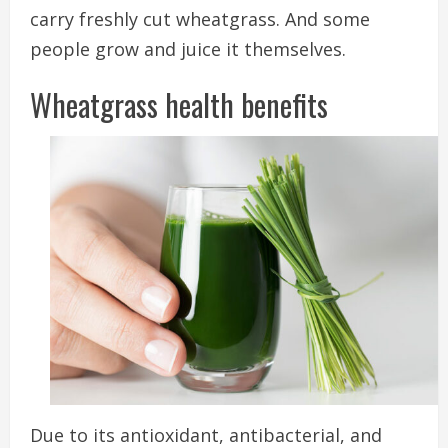
carry freshly cut wheatgrass. And some
people grow and juice it themselves.
Wheatgrass health benefits
Due to its antioxidant, antibacterial, and