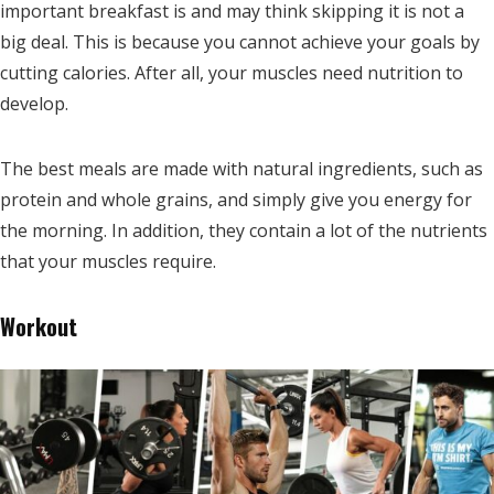
important breakfast is and may think skipping it is not a
big deal. This is because you cannot achieve your goals by
cutting calories. After all, your muscles need nutrition to
develop.
The best meals are made with natural ingredients, such as
protein and whole grains, and simply give you energy for
the morning. In addition, they contain a lot of the nutrients
that your muscles require.
Workout