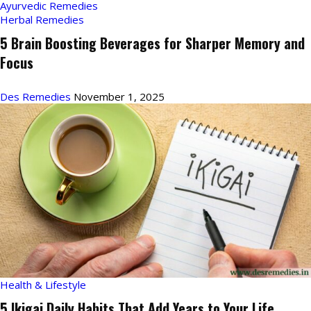
Ayurvedic Remedies
Herbal Remedies
5 Brain Boosting Beverages for Sharper Memory and
Focus
Des Remedies
November 1, 2025
Health & Lifestyle
5 Ikigai Daily Habits That Add Years to Your Life