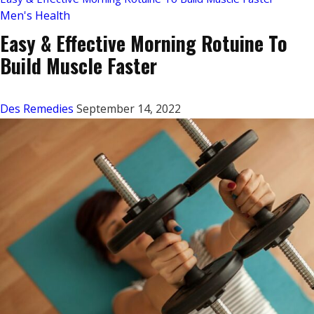
Men's Health
Easy & Effective Morning Rotuine To
Build Muscle Faster
Des Remedies
September 14, 2022