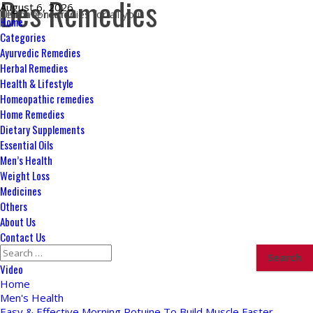
Des Remedies
Skip
August 6, 2026
Ultimate remedies for all your health concerns
to
Primary
Home
content
Menu
Categories
Ayurvedic Remedies
Herbal Remedies
Health & Lifestyle
Homeopathic remedies
Home Remedies
Dietary Supplements
Essential Oils
Men’s Health
Weight Loss
Medicines
Others
About Us
Contact Us
Search
for:
Video
Home
Men's Health
Easy & Effective Morning Rotuine To Build Muscle Faster