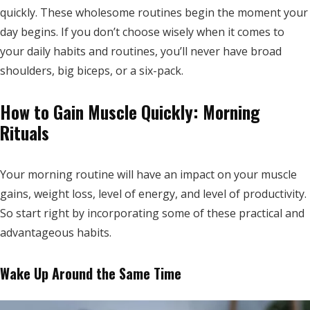
quickly. These wholesome routines begin the moment your
day begins. If you don’t choose wisely when it comes to
your daily habits and routines, you’ll never have broad
shoulders, big biceps, or a six-pack.
How to Gain Muscle Quickly: Morning
Rituals
Your morning routine will have an impact on your muscle
gains, weight loss, level of energy, and level of productivity.
So start right by incorporating some of these practical and
advantageous habits.
Wake Up Around the Same Time