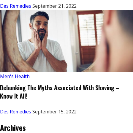
Des Remedies
September 21, 2022
Men's Health
Debunking The Myths Associated With Shaving –
Know It All!
Des Remedies
September 15, 2022
Archives