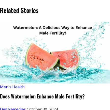
Related Stories
Men's Health
Does Watermelon Enhance Male Fertility?
Des Remedies
October 30, 2024