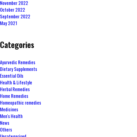
November 2022
October 2022
September 2022
May 2021
Categories
Ayurvedic Remedies
Dietary Supplements
Essential Oils
Health & Lifestyle
Herbal Remedies
Home Remedies
Homeopathic remedies
Medicines
Men's Health
News
Others
Uncategorised