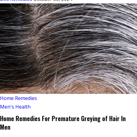
Home Remedies
Men's Health
Home Remedies For Premature Greying of Hair In
Men