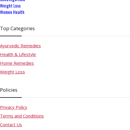
Weight Loss
Women Health
Top Categories
Ayurvedic Remedies
Health & Lifestyle
Home Remedies
Weight Loss
Policies
Privacy Policy
Terms and Conditions
Contact Us