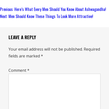
Continue
Previous:
Here’s What Every Men Should You Know About Ashwagandha!
Reading
Next:
Men Should Know These Things To Look More Attractive!
LEAVE A REPLY
Your email address will not be published.
Required
fields are marked
*
Comment
*