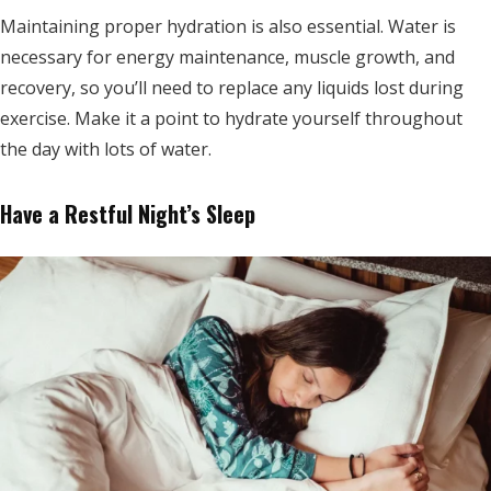
Maintaining proper hydration is also essential. Water is
necessary for energy maintenance, muscle growth, and
recovery, so you’ll need to replace any liquids lost during
exercise. Make it a point to hydrate yourself throughout
the day with lots of water.
Have a Restful Night’s Sleep