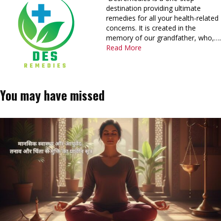
destination providing ultimate
remedies for all your health-related
concerns. It is created in the
memory of our grandfather, who,….
Read More
You may have missed