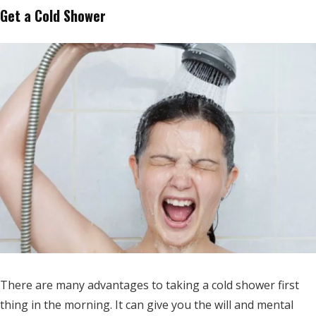
Get a Cold Shower
There are many advantages to taking a cold shower first
thing in the morning. It can give you the will and mental