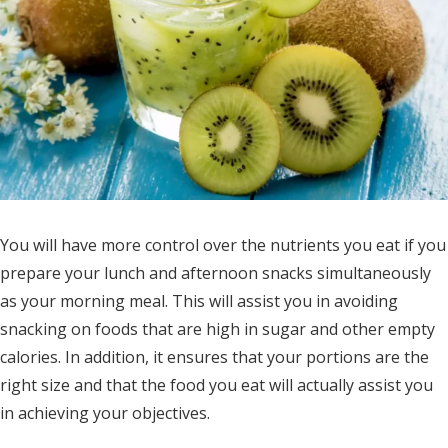
You will have more control over the nutrients you eat if you
prepare your lunch and afternoon snacks simultaneously
as your morning meal. This will assist you in avoiding
snacking on foods that are high in sugar and other empty
calories. In addition, it ensures that your portions are the
right size and that the food you eat will actually assist you
in achieving your objectives.