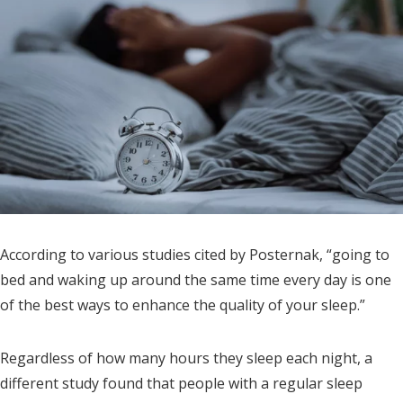
According to various studies cited by Posternak, “going to
bed and waking up around the same time every day is one
of the best ways to enhance the quality of your sleep.”
Regardless of how many hours they sleep each night, a
different study found that people with a regular sleep