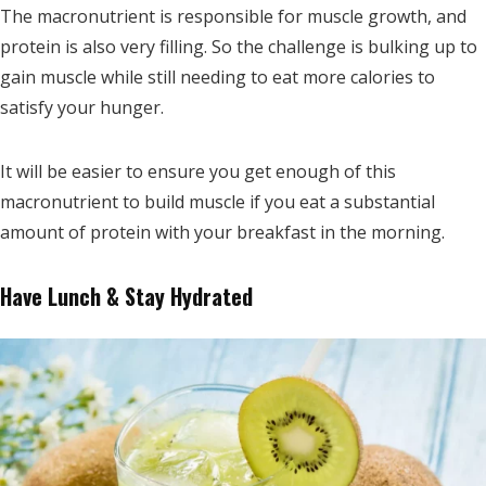
The macronutrient is responsible for muscle growth, and
protein is also very filling. So the challenge is bulking up to
gain muscle while still needing to eat more calories to
satisfy your hunger.
It will be easier to ensure you get enough of this
macronutrient to build muscle if you eat a substantial
amount of protein with your breakfast in the morning.
Have Lunch & Stay Hydrated