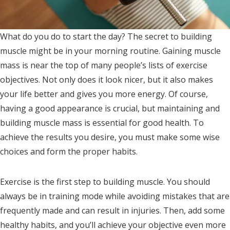
What do you do to start the day? The secret to building
muscle might be in your morning routine. Gaining muscle
mass is near the top of many people’s lists of exercise
objectives. Not only does it look nicer, but it also makes
your life better and gives you more energy. Of course,
having a good appearance is crucial, but maintaining and
building muscle mass is essential for good health. To
achieve the results you desire, you must make some wise
choices and form the proper habits.
Exercise is the first step to building muscle. You should
always be in training mode while avoiding mistakes that are
frequently made and can result in injuries. Then, add some
healthy habits, and you’ll achieve your objective even more