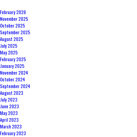
February 2026
November 2025
October 2025
September 2025
August 2025
July 2025
May 2025
February 2025
January 2025
November 2024
October 2024
September 2024
August 2023
July 2023
June 2023
May 2023
April 2023
March 2023
February 2023