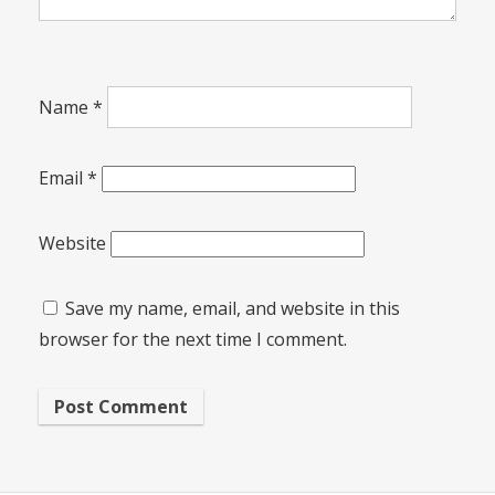
Name
*
Email
*
Website
Save my name, email, and website in this
browser for the next time I comment.