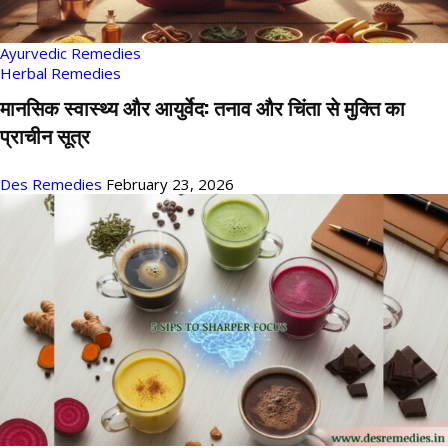
Ayurvedic Remedies
Herbal Remedies
मानसिक स्वास्थ्य और आयुर्वेद: तनाव और चिंता से मुक्ति का
प्राचीन सूत्र
Des Remedies
February 23, 2026