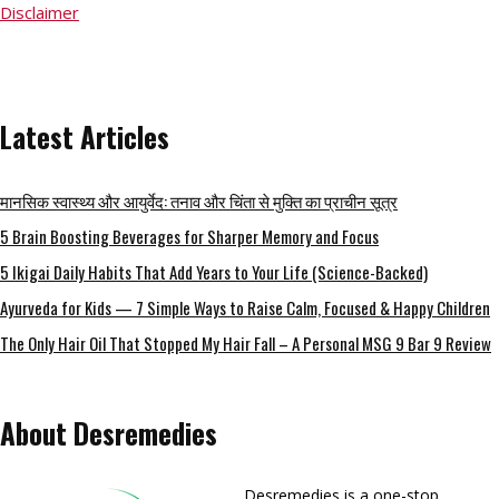
Disclaimer
Latest Articles
मानसिक स्वास्थ्य और आयुर्वेद: तनाव और चिंता से मुक्ति का प्राचीन सूत्र
5 Brain Boosting Beverages for Sharper Memory and Focus
5 Ikigai Daily Habits That Add Years to Your Life (Science-Backed)
Ayurveda for Kids — 7 Simple Ways to Raise Calm, Focused & Happy Children
The Only Hair Oil That Stopped My Hair Fall – A Personal MSG 9 Bar 9 Review
About Desremedies
Desremedies is a one-stop