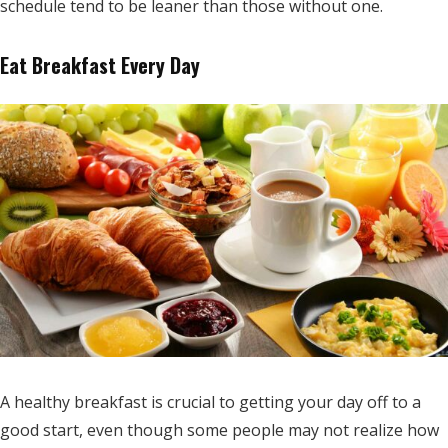
schedule tend to be leaner than those without one.
Eat Breakfast Every Day
A healthy breakfast is crucial to getting your day off to a
good start, even though some people may not realize how