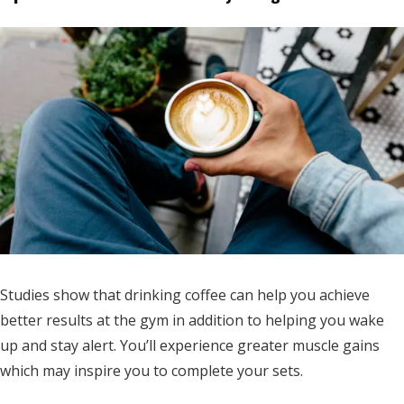
Studies show that drinking coffee can help you achieve
better results at the gym in addition to helping you wake
up and stay alert. You’ll experience greater muscle gains
which may inspire you to complete your sets.