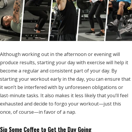
Although working out in the afternoon or evening will
produce results, starting your day with exercise will help it
become a regular and consistent part of your day. By
starting your workout early in the day, you can ensure that
it won’t be interfered with by unforeseen obligations or
last-minute tasks. It also makes it less likely that you’ll feel
exhausted and decide to forgo your workout—just this
once, of course—in favor of a nap.
Sip Some Coffee to Get the Day Going