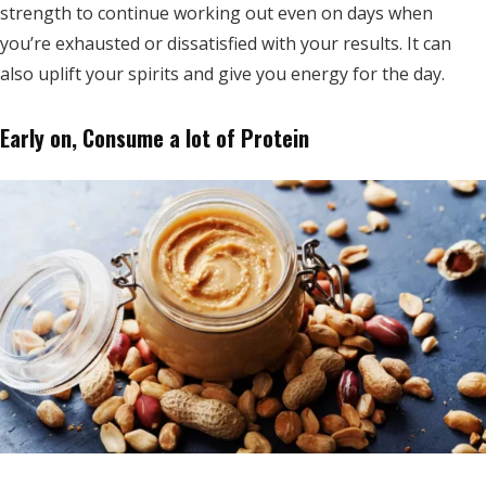
strength to continue working out even on days when
you’re exhausted or dissatisfied with your results. It can
also uplift your spirits and give you energy for the day.
Early on, Consume a lot of Protein