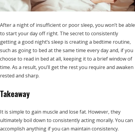
After a night of insufficient or poor sleep, you won’t be able
to start your day off right. The secret to consistently
getting a good night’s sleep is creating a bedtime routine,
such as going to bed at the same time every day and, if you
choose to read in bed at all, keeping it to a brief window of
time. As a result, you’ll get the rest you require and awaken
rested and sharp.
Takeaway
It is simple to gain muscle and lose fat. However, they
ultimately boil down to consistently acting morally. You can
accomplish anything if you can maintain consistency.