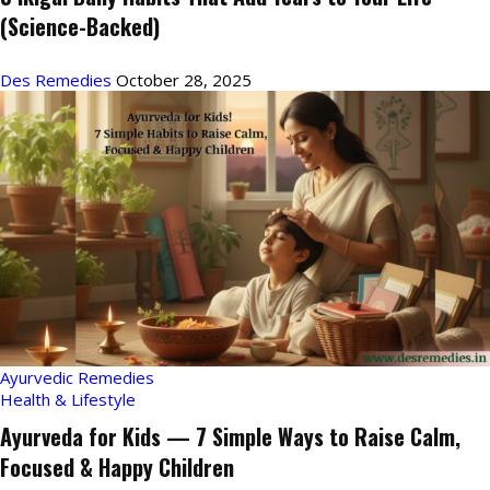
(Science-Backed)
Des Remedies
October 28, 2025
Ayurvedic Remedies
Health & Lifestyle
Ayurveda for Kids — 7 Simple Ways to Raise Calm,
Focused & Happy Children