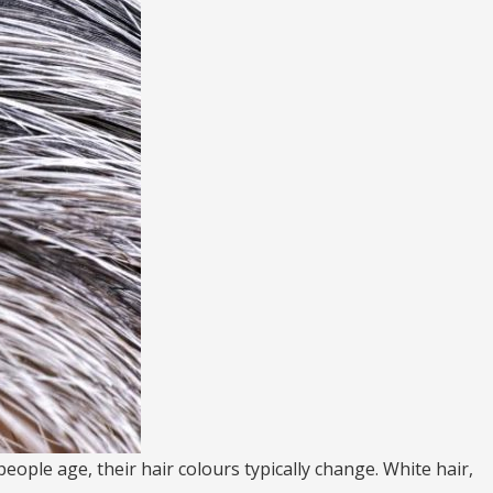
eople age, their hair colours typically change. White hair,