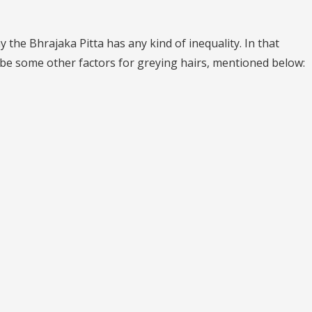
 the Bhrajaka Pitta has any kind of inequality. In that
d be some other factors for greying hairs, mentioned below: