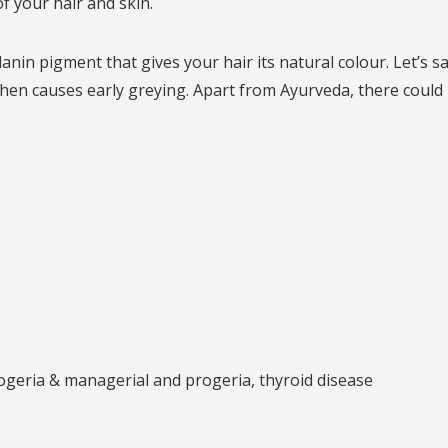
f your hair and skin.
in pigment that gives your hair its natural colour. Let’s say
h then causes early greying. Apart from Ayurveda, there coul
ogeria & managerial and progeria, thyroid disease