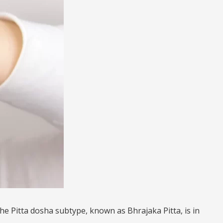
he Pitta dosha subtype, known as Bhrajaka Pitta, is in