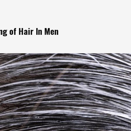
g of Hair In Men