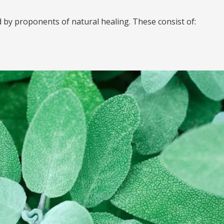
by proponents of natural healing. These consist of: