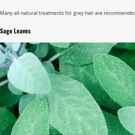
Many all-natural treatments for grey hair are recommended 
Sage Leaves