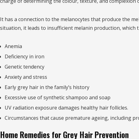
charge of determining the colour, texture, and complexion o
It has a connection to the melanocytes that produce the melan
situation, it leads to insufficient melanin production, whic
Anemia
Deficiency in iron
Genetic tendency
Anxiety and stress
Early grey hair in the family’s history
Excessive use of synthetic shampoo and soap
UV radiation exposure damages healthy hair follicles.
Circumstances that cause premature ageing, including pr
Home Remedies for Grey Hair Prevention