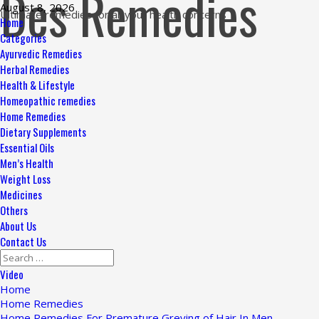
Des Remedies
Skip
August 8, 2026
Ultimate remedies for all your health concerns
to
Primary
Home
content
Menu
Categories
Ayurvedic Remedies
Herbal Remedies
Health & Lifestyle
Homeopathic remedies
Home Remedies
Dietary Supplements
Essential Oils
Men’s Health
Weight Loss
Medicines
Others
About Us
Contact Us
Search
for:
Video
Home
Home Remedies
Home Remedies For Premature Greying of Hair In Men