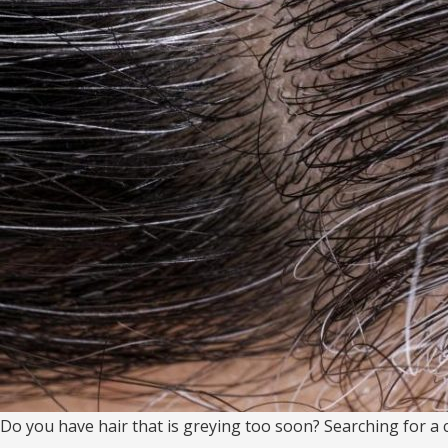
Do you have hair that is greying too soon? Searching for a cu