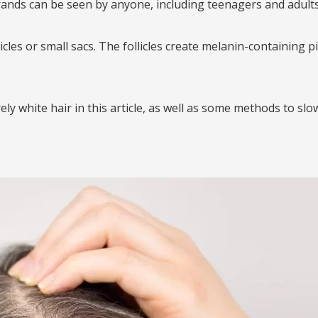
rands can be seen by anyone, including teenagers and adults 
licles or small sacs. The follicles create melanin-containing 
ly white hair in this article, as well as some methods to slo