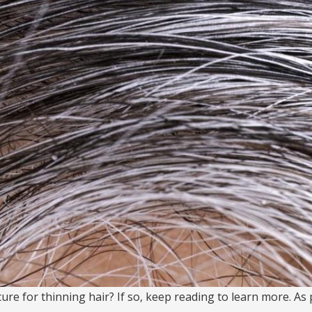
re for thinning hair? If so, keep reading to learn more. As p