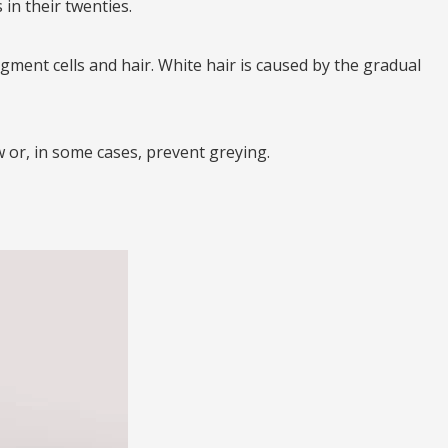
in their twenties.
pigment cells and hair. White hair is caused by the gradual
w or, in some cases, prevent greying.