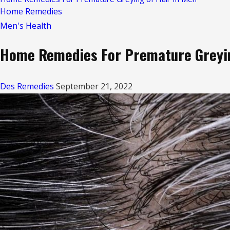
Home Remedies
Men's Health
Home Remedies For Premature Greyin
Des Remedies
September 21, 2022