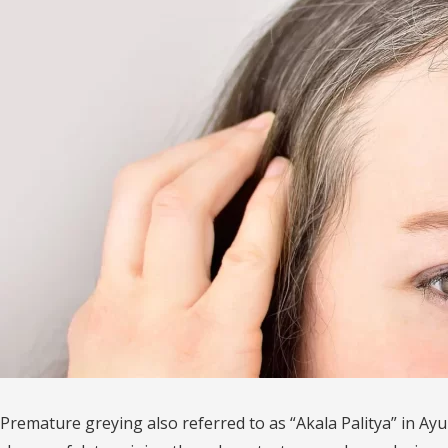
Premature greying also referred to as “Akala Palitya” in Ayu