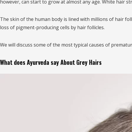
however, can start to grow at almost any age. White hair st
The skin of the human body is lined with millions of hair fol
loss of pigment-producing cells by hair follicles.
We will discuss some of the most typical causes of premature
What does Ayurveda say About Grey Hairs