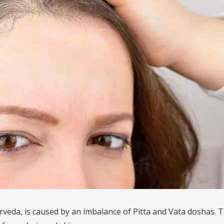
rveda, is caused by an imbalance of Pitta and Vata doshas. T