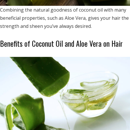
Combining the natural goodness of coconut oil with many
beneficial properties, such as Aloe Vera, gives your hair the
strength and sheen you’ve always desired.
Benefits of Coconut Oil and Aloe Vera on Hair