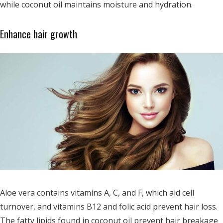
while coconut oil maintains moisture and hydration.
Enhance hair growth
Aloe vera contains vitamins A, C, and F, which aid cell
turnover, and vitamins B12 and folic acid prevent hair loss.
The fatty lipids found in coconut oil prevent hair breakage