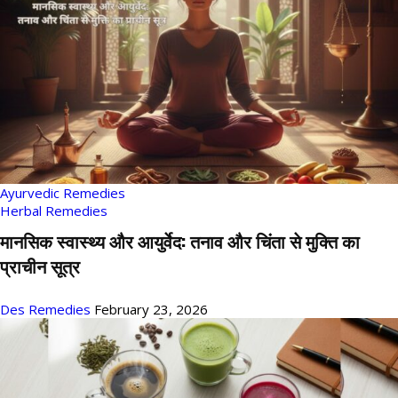
Ayurvedic Remedies
Herbal Remedies
मानसिक स्वास्थ्य और आयुर्वेद: तनाव और चिंता से मुक्ति का
प्राचीन सूत्र
Des Remedies
February 23, 2026