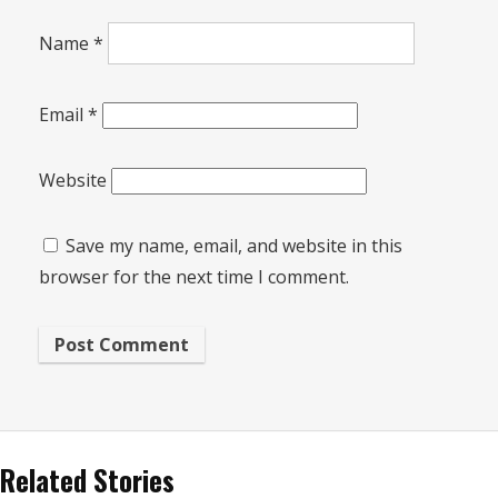
Name
*
Email
*
Website
Save my name, email, and website in this
browser for the next time I comment.
Related Stories