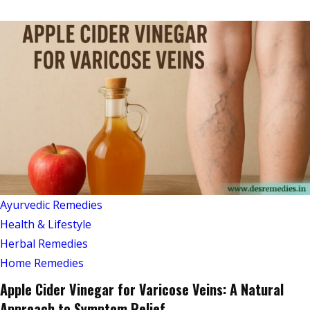
Ayurvedic Remedies
Health & Lifestyle
Herbal Remedies
Home Remedies
Apple Cider Vinegar for Varicose Veins: A Natural
Approach to Symptom Relief