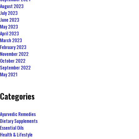
August 2023
July 2023
June 2023
May 2023
April 2023
March 2023
February 2023
November 2022
October 2022
September 2022
May 2021
Categories
Ayurvedic Remedies
Dietary Supplements
Essential Oils
Health & Lifestyle