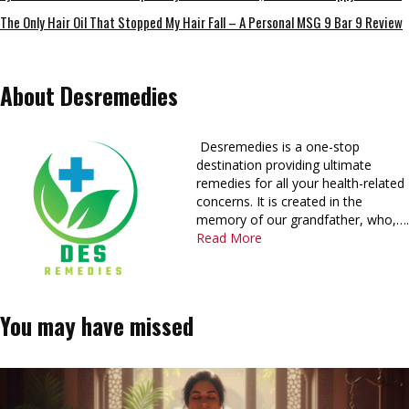
The Only Hair Oil That Stopped My Hair Fall – A Personal MSG 9 Bar 9 Review
About Desremedies
Desremedies is a one-stop
destination providing ultimate
remedies for all your health-related
concerns. It is created in the
memory of our grandfather, who,….
Read More
You may have missed