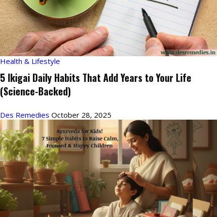
Health & Lifestyle
5 Ikigai Daily Habits That Add Years to Your Life
(Science-Backed)
Des Remedies
October 28, 2025