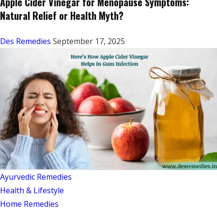
Apple Cider Vinegar for Menopause Symptoms:
Natural Relief or Health Myth?
Des Remedies
September 17, 2025
Ayurvedic Remedies
Health & Lifestyle
Home Remedies