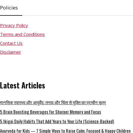
Policies
Privacy Policy
Terms and Conditions
Contact Us
Disclaimer
Latest Articles
मानसिक स्वास्थ्य और आयुर्वेद: तनाव और चिंता से मुक्ति का प्राचीन सूत्र
5 Brain Boosting Beverages for Sharper Memory and Focus
5 Ikigai Daily Habits That Add Years to Your Life (Science-Backed)
Ayurveda for Kids — 7 Simple Ways to Raise Calm, Focused & Happy Children