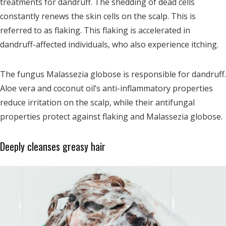
treatments for dandruff.
The shedding of dead cells
constantly renews the skin cells on the scalp. This is
referred to as flaking. This flaking is accelerated in
dandruff-affected individuals, who also experience itching.
The fungus Malassezia globose is responsible for dandruff.
Aloe vera and coconut oil’s anti-inflammatory properties
reduce irritation on the scalp, while their antifungal
properties protect against flaking and Malassezia globose.
Deeply cleanses greasy hair