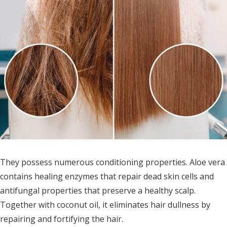
They possess numerous conditioning properties. Aloe vera
contains healing enzymes that repair dead skin cells and
antifungal properties that preserve a healthy scalp.
Together with coconut oil, it eliminates hair dullness by
repairing and fortifying the hair.