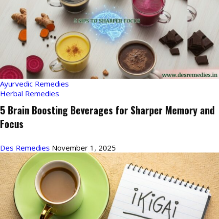
Ayurvedic Remedies
Herbal Remedies
5 Brain Boosting Beverages for Sharper Memory and
Focus
Des Remedies
November 1, 2025