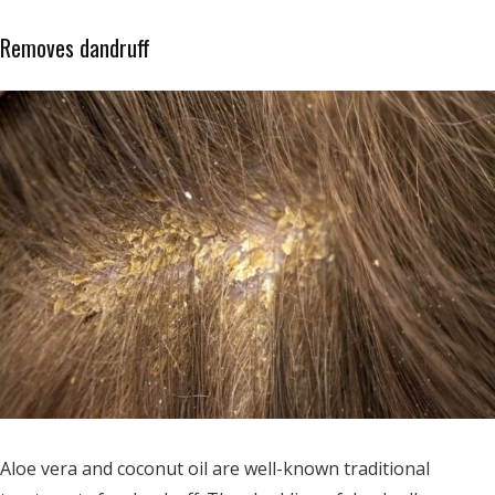
Removes dandruff
Aloe vera and coconut oil are well-known traditional