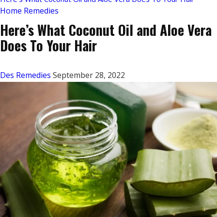
Home Remedies
Here’s What Coconut Oil and Aloe Vera
Does To Your Hair
Des Remedies
September 28, 2022