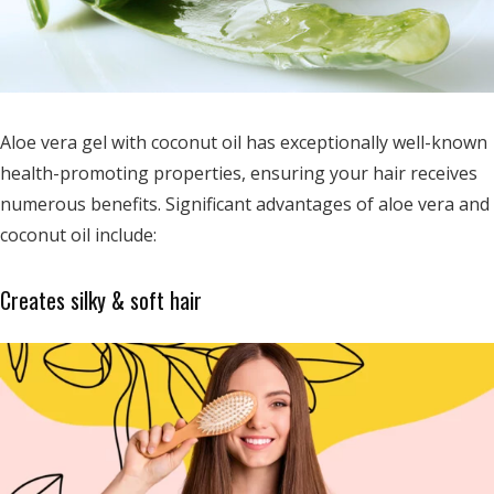
Aloe vera gel with coconut oil has exceptionally well-known
health-promoting properties, ensuring your hair receives
numerous benefits. Significant advantages of aloe vera and
coconut oil include:
Creates silky & soft hair