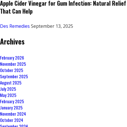
Apple Cider Vinegar for Gum Infection: Natural Relief
That Can Help
Des Remedies
September 13, 2025
Archives
February 2026
November 2025
October 2025
September 2025
August 2025
July 2025
May 2025
February 2025
January 2025
November 2024
October 2024
September 2024