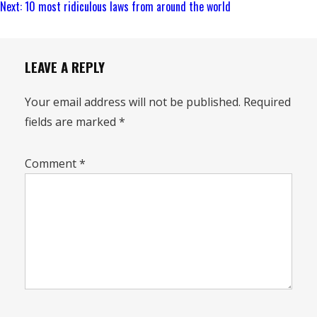
Reading
Next:
10 most ridiculous laws from around the world
LEAVE A REPLY
Your email address will not be published.
Required
fields are marked
*
Comment
*