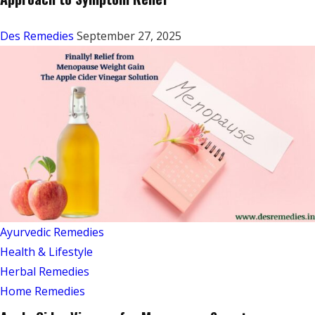
Des Remedies
September 27, 2025
Ayurvedic Remedies
Health & Lifestyle
Herbal Remedies
Home Remedies