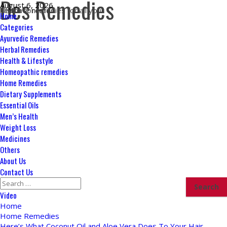
Des Remedies
Skip
August 6, 2026
Ultimate remedies for all your health concerns
to
Primary
Home
content
Menu
Categories
Ayurvedic Remedies
Herbal Remedies
Health & Lifestyle
Homeopathic remedies
Home Remedies
Dietary Supplements
Essential Oils
Men’s Health
Weight Loss
Medicines
Others
About Us
Contact Us
Search
for:
Video
Home
Home Remedies
Here’s What Coconut Oil and Aloe Vera Does To Your Hair