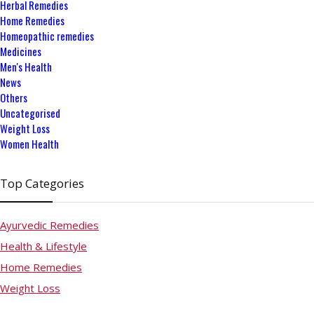
Herbal Remedies
Home Remedies
Homeopathic remedies
Medicines
Men's Health
News
Others
Uncategorised
Weight Loss
Women Health
Top Categories
Ayurvedic Remedies
Health & Lifestyle
Home Remedies
Weight Loss