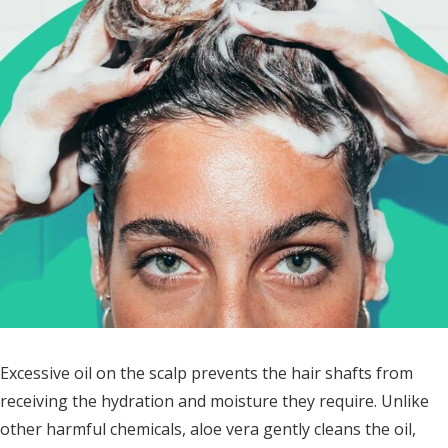
Excessive oil on the scalp prevents the hair shafts from
receiving the hydration and moisture they require. Unlike
other harmful chemicals, aloe vera gently cleans the oil,