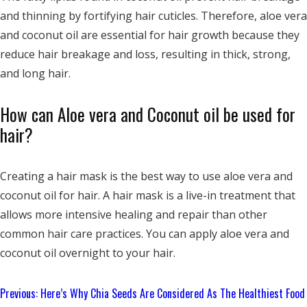
and thinning by fortifying hair cuticles. Therefore, aloe vera
and coconut oil are essential for hair growth because they
reduce hair breakage and loss, resulting in thick, strong,
and long hair.
How can Aloe vera and Coconut oil be used for
hair?
Creating a hair mask is the best way to use aloe vera and
coconut oil for hair. A hair mask is a live-in treatment that
allows more intensive healing and repair than other
common hair care practices. You can apply aloe vera and
coconut oil overnight to your hair.
Continue
Previous:
Here’s Why Chia Seeds Are Considered As The Healthiest Food