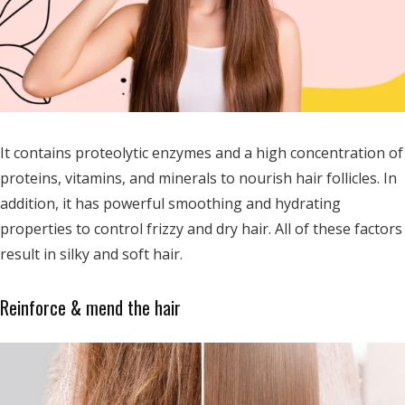
It contains proteolytic enzymes and a high concentration of
proteins, vitamins, and minerals to nourish hair follicles. In
addition, it has powerful smoothing and hydrating
properties to control frizzy and dry hair. All of these factors
result in silky and soft hair.
Reinforce & mend the hair