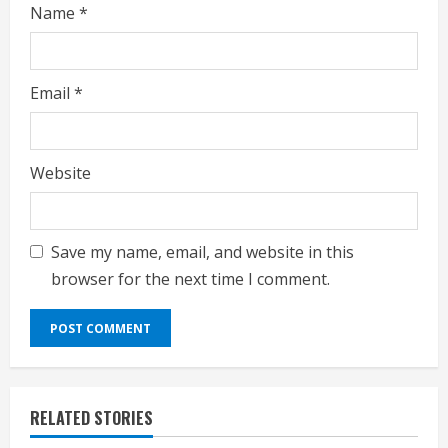
Name
*
Email
*
Website
Save my name, email, and website in this
browser for the next time I comment.
RELATED STORIES