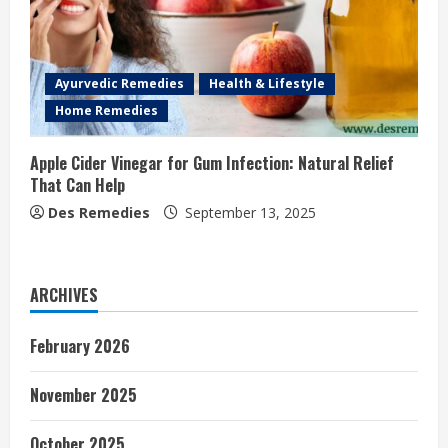
Ayurvedic Remedies
Health & Lifestyle
Home Remedies
Apple Cider Vinegar for Gum Infection: Natural Relief
That Can Help
Des Remedies
September 13, 2025
ARCHIVES
February 2026
November 2025
October 2025