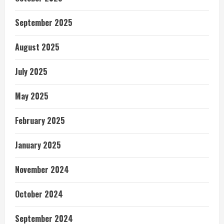
September 2025
August 2025
July 2025
May 2025
February 2025
January 2025
November 2024
October 2024
September 2024