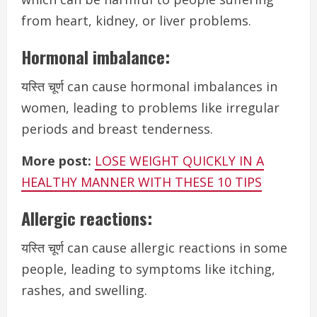
from heart, kidney, or liver problems.
Hormonal imbalance:
यस्ति चूर्ण can cause hormonal imbalances in
women, leading to problems like irregular
periods and breast tenderness.
More post:
LOSE WEIGHT QUICKLY IN A
HEALTHY MANNER WITH THESE 10 TIPS
Allergic reactions:
यस्ति चूर्ण can cause allergic reactions in some
people, leading to symptoms like itching,
rashes, and swelling.