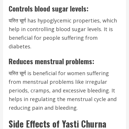
Controls blood sugar levels:
यस्ति चूर्ण has hypoglycemic properties, which
help in controlling blood sugar levels. It is
beneficial for people suffering from
diabetes.
Reduces menstrual problems:
यस्ति चूर्ण is beneficial for women suffering
from menstrual problems like irregular
periods, cramps, and excessive bleeding. It
helps in regulating the menstrual cycle and
reducing pain and bleeding.
Side Effects of Yasti Churna