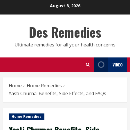
Skip
August 8, 2026
to
content
Des Remedies
Ultimate remedies for all your health concerns
VIDEO
Home
Home Remedies
Yasti Churna: Benefits, Side Effects, and FAQs
Home Remedies
Yasti Churna: Benefits, Side