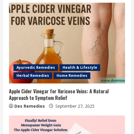
Ayurvedic Remedies
Health & Lifestyle
Herbal Remedies
Home Remedies
Apple Cider Vinegar for Varicose Veins: A Natural
Approach to Symptom Relief
Des Remedies
September 27, 2025