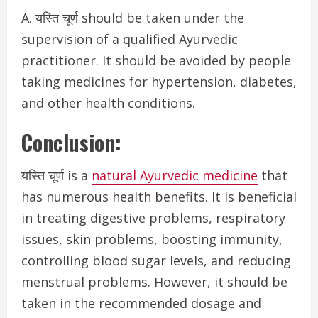
A. यस्ति चूर्ण should be taken under the
supervision of a qualified Ayurvedic
practitioner. It should be avoided by people
taking medicines for hypertension, diabetes,
and other health conditions.
Conclusion:
यस्ति चूर्ण is a
natural Ayurvedic medicine
that
has numerous health benefits. It is beneficial
in
treating digestive problems, respiratory
issues, skin problems, boosting immunity,
controlling blood sugar levels, and reducing
menstrual problems. However, it should be
taken in the recommended dosage and