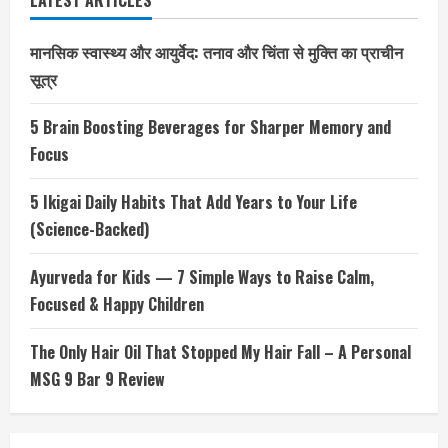
LATEST ARTICLES
मानसिक स्वास्थ्य और आयुर्वेद: तनाव और चिंता से मुक्ति का प्राचीन
सूत्र
5 Brain Boosting Beverages for Sharper Memory and
Focus
5 Ikigai Daily Habits That Add Years to Your Life
(Science-Backed)
Ayurveda for Kids — 7 Simple Ways to Raise Calm,
Focused & Happy Children
The Only Hair Oil That Stopped My Hair Fall – A Personal
MSG 9 Bar 9 Review