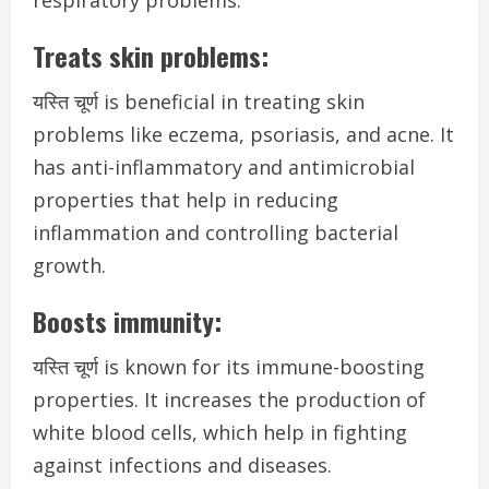
respiratory problems.
Treats skin problems:
यस्ति चूर्ण is beneficial in treating skin
problems like eczema, psoriasis, and acne. It
has anti-inflammatory and antimicrobial
properties that help in reducing
inflammation and controlling bacterial
growth.
Boosts immunity:
यस्ति चूर्ण is known for its immune-boosting
properties. It increases the production of
white blood cells, which help in fighting
against infections and diseases.