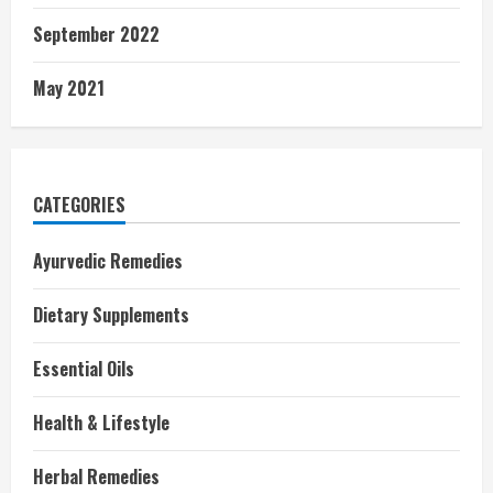
September 2022
May 2021
CATEGORIES
Ayurvedic Remedies
Dietary Supplements
Essential Oils
Health & Lifestyle
Herbal Remedies