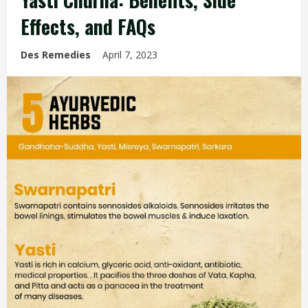
Effects, and FAQs
Des Remedies
April 7, 2023