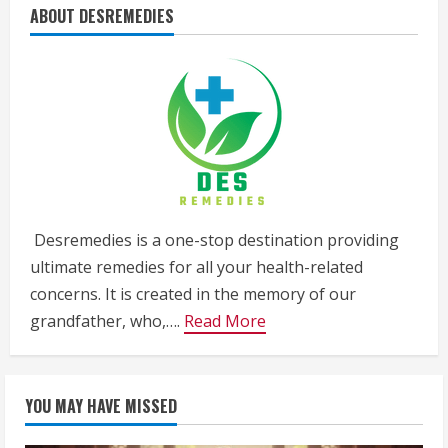
ABOUT DESREMEDIES
Desremedies is a one-stop destination providing
ultimate remedies for all your health-related
concerns. It is created in the memory of our
grandfather, who,….
Read More
YOU MAY HAVE MISSED