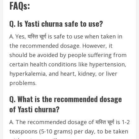
FAQs:
Q. Is Yasti churna safe to use?
A. Yes, यस्ति चूर्ण is safe to use when taken in
the recommended dosage. However, it
should be avoided by people suffering from
certain health conditions like hypertension,
hyperkalemia, and heart, kidney, or liver
problems.
Q. What is the recommended dosage
of Yasti churna?
A. The recommended dosage of यस्ति चूर्ण is 1-2
teaspoons (5-10 grams) per day, to be taken