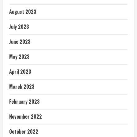
August 2023
July 2023
June 2023
May 2023
April 2023
March 2023
February 2023
November 2022
October 2022