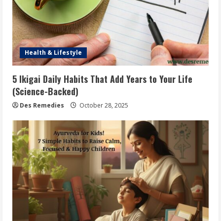
Health & Lifestyle
5 Ikigai Daily Habits That Add Years to Your Life
(Science-Backed)
Des Remedies
October 28, 2025