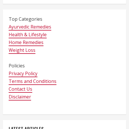
Top Categories
Ayurvedic Remedies
Health & Lifestyle
Home Remedies
Weight Loss
Policies
Privacy Policy
Terms and Conditions
Contact Us
Disclaimer