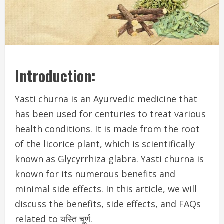
Introduction:
Yasti churna is an Ayurvedic medicine that
has been used for centuries to treat various
health conditions. It is made from the root
of the licorice plant, which is scientifically
known as Glycyrrhiza glabra. Yasti churna is
known for its numerous benefits and
minimal side effects. In this article, we will
discuss the benefits, side effects, and FAQs
related to यस्ति चूर्ण.