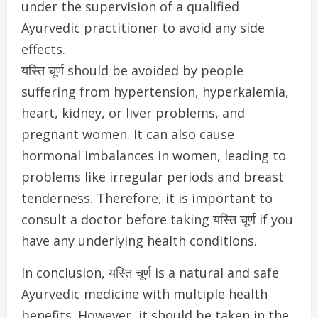
under the supervision of a qualified
Ayurvedic practitioner to avoid any side
effects.
यस्ति चूर्ण should be avoided by people
suffering from hypertension, hyperkalemia,
heart, kidney, or liver problems, and
pregnant women. It can also cause
hormonal imbalances in women, leading to
problems like irregular periods and breast
tenderness. Therefore, it is important to
consult a doctor before taking यस्ति चूर्ण if you
have any underlying health conditions.
In conclusion, यस्ति चूर्ण is a natural and safe
Ayurvedic medicine with multiple health
benefits. However, it should be taken in the