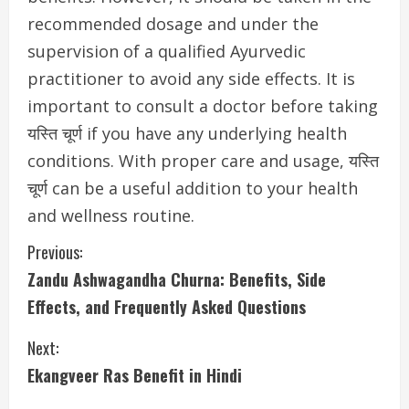
recommended dosage and under the
supervision of a qualified Ayurvedic
practitioner to avoid any side effects. It is
important to consult a doctor before taking
यस्ति चूर्ण if you have any underlying health
conditions. With proper care and usage, यस्ति
चूर्ण can be a useful addition to your health
and wellness routine.
C
Previous:
Zandu Ashwagandha Churna: Benefits, Side
o
Effects, and Frequently Asked Questions
n
Next:
t
Ekangveer Ras Benefit in Hindi