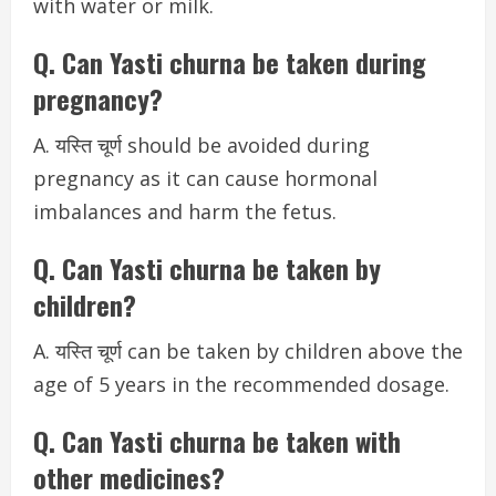
with water or milk.
Q. Can Yasti churna be taken during
pregnancy?
A. यस्ति चूर्ण should be avoided during
pregnancy as it can cause hormonal
imbalances and harm the fetus.
Q. Can Yasti churna be taken by
children?
A. यस्ति चूर्ण can be taken by children above the
age of 5 years in the recommended dosage.
Q. Can Yasti churna be taken with
other medicines?