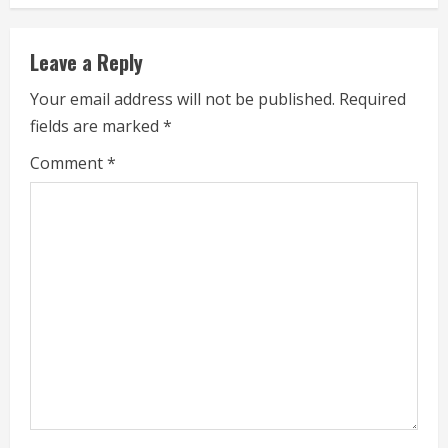
i
n
Leave a Reply
u
Your email address will not be published.
Required
e
fields are marked
*
R
Comment
*
e
a
d
i
n
g