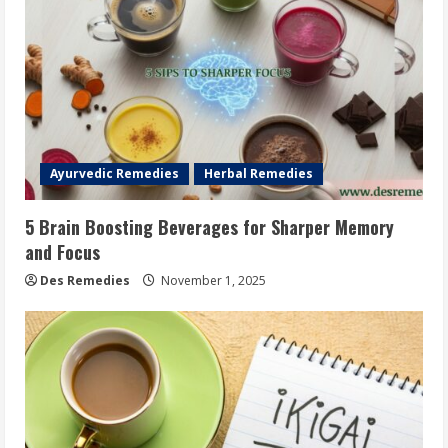
Ayurvedic Remedies
Herbal Remedies
5 Brain Boosting Beverages for Sharper Memory
and Focus
Des Remedies
November 1, 2025