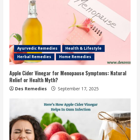
Ayurvedic Remedies
Health & Lifestyle
Herbal Remedies
Home Remedies
Apple Cider Vinegar for Menopause Symptoms: Natural
Relief or Health Myth?
Des Remedies
September 17, 2025