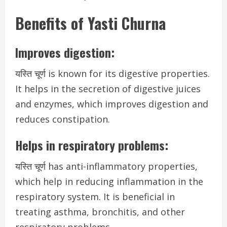
Benefits of Yasti Churna
Improves digestion:
यस्ति चूर्ण is known for its digestive properties.
It helps in the secretion of digestive juices
and enzymes, which improves digestion and
reduces constipation.
Helps in respiratory problems:
यस्ति चूर्ण has anti-inflammatory properties,
which help in reducing inflammation in the
respiratory system. It is beneficial in
treating asthma, bronchitis, and other