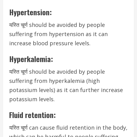
Hypertension:
यस्ति चूर्ण should be avoided by people
suffering from hypertension as it can
increase blood pressure levels.
Hyperkalemia:
यस्ति चूर्ण should be avoided by people
suffering from hyperkalemia (high
potassium levels) as it can further increase
potassium levels.
Fluid retention:
यस्ति चूर्ण can cause fluid retention in the body,
which can be harmful to people suffering