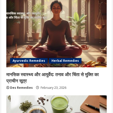
Ayurvedic Remedies
Herbal Remedies
मानसिक स्वास्थ्य और आयुर्वेद: तनाव और चिंता से मुक्ति का
प्राचीन सूत्र
Des Remedies
February 23, 2026