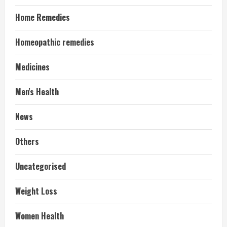
Home Remedies
Homeopathic remedies
Medicines
Men's Health
News
Others
Uncategorised
Weight Loss
Women Health