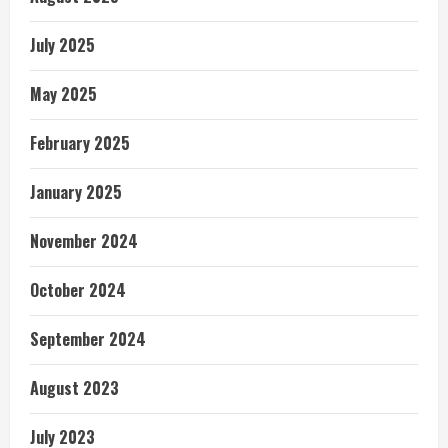
July 2025
May 2025
February 2025
January 2025
November 2024
October 2024
September 2024
August 2023
July 2023