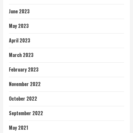
June 2023
May 2023
April 2023
March 2023
February 2023
November 2022
October 2022
September 2022
May 2021