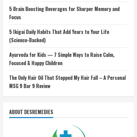
5 Brain Boosting Beverages for Sharper Memory and
Focus
5 Ikigai Daily Habits That Add Years to Your Life
(Science-Backed)
Ayurveda for Kids — 7 Simple Ways to Raise Calm,
Focused & Happy Children
The Only Hair Oil That Stopped My Hair Fall – A Personal
MSG 9 Bar 9 Review
ABOUT DESREMEDIES