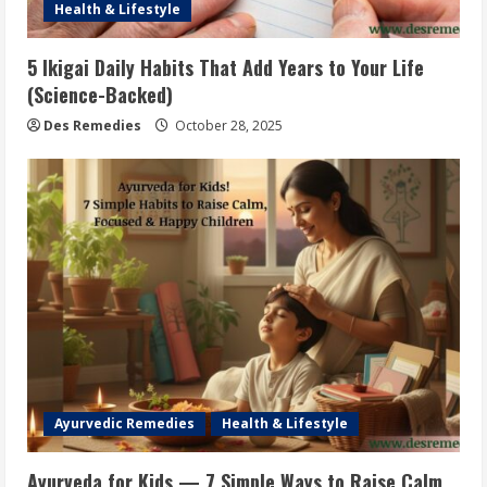
Health & Lifestyle
5 Ikigai Daily Habits That Add Years to Your Life
(Science-Backed)
Des Remedies
October 28, 2025
Ayurvedic Remedies
Health & Lifestyle
Ayurveda for Kids — 7 Simple Ways to Raise Calm,