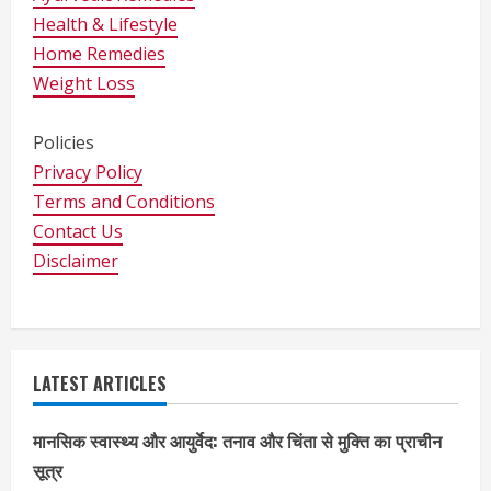
Health & Lifestyle
Home Remedies
Weight Loss
Policies
Privacy Policy
Terms and Conditions
Contact Us
Disclaimer
LATEST ARTICLES
मानसिक स्वास्थ्य और आयुर्वेद: तनाव और चिंता से मुक्ति का प्राचीन
सूत्र