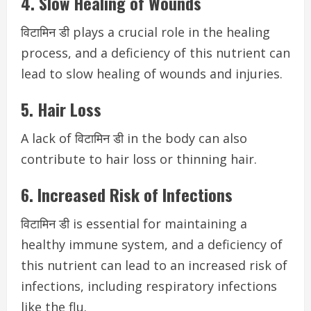
4. Slow Healing of Wounds
विटामिन डी plays a crucial role in the healing
process, and a deficiency of this nutrient can
lead to slow healing of wounds and injuries.
5. Hair Loss
A lack of विटामिन डी in the body can also
contribute to hair loss or thinning hair.
6. Increased Risk of Infections
विटामिन डी is essential for maintaining a
healthy immune system, and a deficiency of
this nutrient can lead to an increased risk of
infections, including respiratory infections
like the flu.