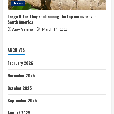
News
Large Otter They rank among the top carnivores in
South America
Ajay Verma
March 14, 2023
ARCHIVES
February 2026
November 2025
October 2025
September 2025
August 2025