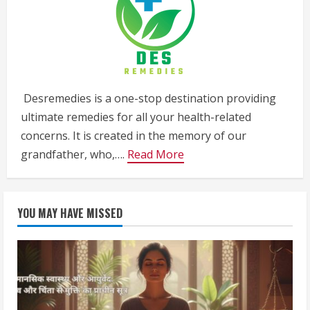
Desremedies is a one-stop destination providing
ultimate remedies for all your health-related
concerns. It is created in the memory of our
grandfather, who,….
Read More
YOU MAY HAVE MISSED