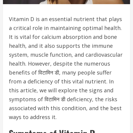
Vitamin D is an essential nutrient that plays
a critical role in maintaining optimal health.
It is vital for calcium absorption and bone
health, and it also supports the immune
system, muscle function, and cardiovascular
health. However, despite the numerous
benefits of विटामिन डी, many people suffer
from a deficiency of this vital nutrient. In
this article, we will explore the signs and
symptoms of विटामिन डी deficiency, the risks
associated with this condition, and the best
ways to address it.