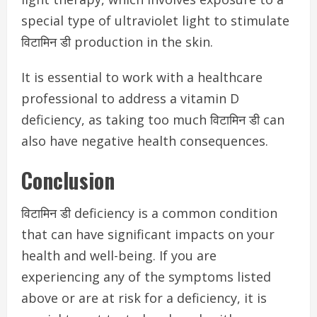
special type of ultraviolet light to stimulate
विटामिन डी production in the skin.
It is essential to work with a healthcare
professional to address a vitamin D
deficiency, as taking too much विटामिन डी can
also have negative health consequences.
Conclusion
विटामिन डी deficiency is a common condition
that can have significant impacts on your
health and well-being. If you are
experiencing any of the symptoms listed
above or are at risk for a deficiency, it is