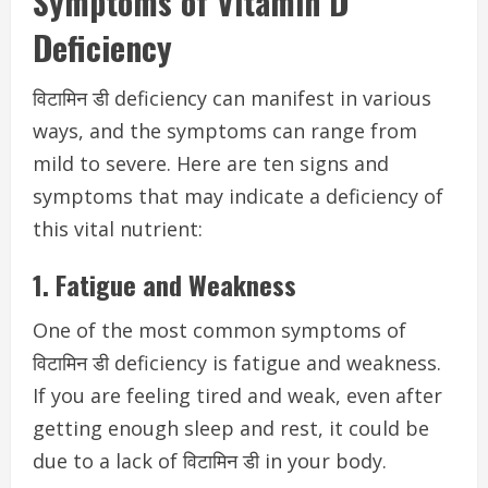
Symptoms of Vitamin D
Deficiency
विटामिन डी deficiency can manifest in various
ways, and the symptoms can range from
mild to severe. Here are ten signs and
symptoms that may indicate a deficiency of
this vital nutrient:
1. Fatigue and Weakness
One of the most common symptoms of
विटामिन डी deficiency is fatigue and weakness.
If you are feeling tired and weak, even after
getting enough sleep and rest, it could be
due to a lack of विटामिन डी in your body.