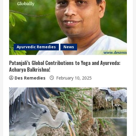
Ayurvedic Remedies
News
Patanjali’s Global Contributions to Yoga and Ayurveda:
Acharya Balkrishna!
Des Remedies
February 10, 2025