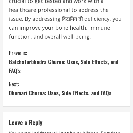
crucial to get tested and work with a
healthcare professional to address the
issue. By addressing विटामिन डी deficiency, you
can improve your bone health, immune
function, and overall well-being.
C
Previous:
Balchaturbhadra Churna: Uses, Side Effects, and
o
FAQ’s
n
Next:
t
Dhumari Churna: Uses, Side Effects, and FAQs
i
n
Leave a Reply
u