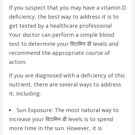
If you suspect that you may have a vitamin D
deficiency, the best way to address it is to
get tested by a healthcare professional.
Your doctor can perform a simple blood
test to determine your विटामिन डी levels and
recommend the appropriate course of
action.
If you are diagnosed with a deficiency of this
nutrient, there are several ways to address
it, including:
Sun Exposure: The most natural way to
increase your विटामिन डी levels is to spend
more time in the sun. However, it is