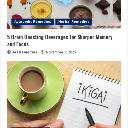
Ayurvedic Remedies
Herbal Remedies
5 Brain Boosting Beverages for Sharper Memory
and Focus
Des Remedies
November 1, 2025