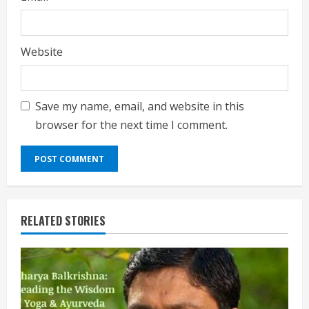
Website
Save my name, email, and website in this
browser for the next time I comment.
RELATED STORIES