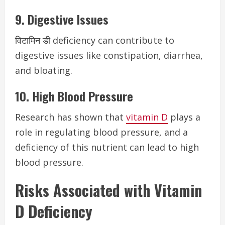
9. Digestive Issues
विटामिन डी deficiency can contribute to
digestive issues like constipation, diarrhea,
and bloating.
10. High Blood Pressure
Research has shown that
vitamin D
plays a
role in regulating blood pressure, and a
deficiency of this nutrient can lead to high
blood pressure.
Risks Associated with Vitamin
D Deficiency