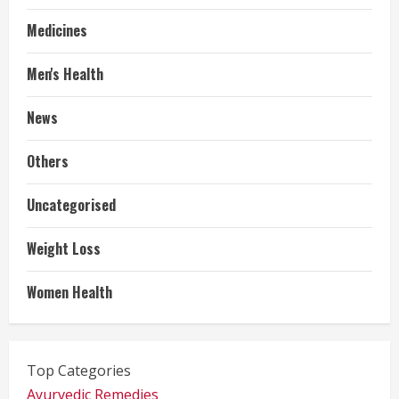
Medicines
Men's Health
News
Others
Uncategorised
Weight Loss
Women Health
Top Categories
Ayurvedic Remedies