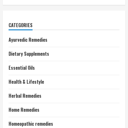
CATEGORIES
Ayurvedic Remedies
Dietary Supplements
Essential Oils
Health & Lifestyle
Herbal Remedies
Home Remedies
Homeopathic remedies