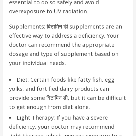
essential to do so safely and avoid
overexposure to UV radiation.
Supplements: विटामिन डी supplements are an
effective way to address a deficiency. Your
doctor can recommend the appropriate
dosage and type of supplement based on
your individual needs.
Diet: Certain foods like fatty fish, egg
yolks, and fortified dairy products can
provide some विटामिन डी, but it can be difficult
to get enough from diet alone.
Light Therapy: If you have a severe
deficiency, your doctor may recommend
light therapy, which involves exposure to a