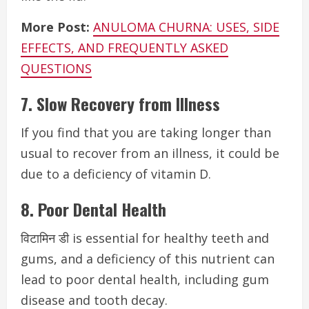
More Post:
ANULOMA CHURNA: USES, SIDE
EFFECTS, AND FREQUENTLY ASKED
QUESTIONS
7. Slow Recovery from Illness
If you find that you are taking longer than
usual to recover from an illness, it could be
due to a deficiency of vitamin D.
8. Poor Dental Health
विटामिन डी is essential for healthy teeth and
gums, and a deficiency of this nutrient can
lead to poor dental health, including gum
disease and tooth decay.