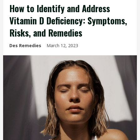
How to Identify and Address
Vitamin D Deficiency: Symptoms,
Risks, and Remedies
Des Remedies
March 12, 2023