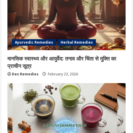
Ayurvedic Remedies
Herbal Remedies
मानसिक स्वास्थ्य और आयुर्वेद: तनाव और चिंता से मुक्ति का
प्राचीन सूत्र
Des Remedies
February 23, 2026