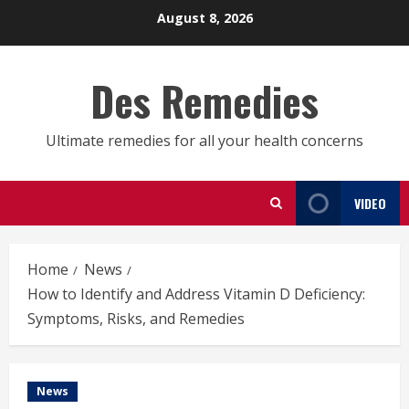
Skip
August 8, 2026
to
content
Des Remedies
Ultimate remedies for all your health concerns
VIDEO
Home
News
How to Identify and Address Vitamin D Deficiency:
Symptoms, Risks, and Remedies
News