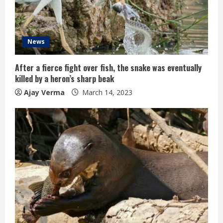
News
After a fierce fight over fish, the snake was eventually
killed by a heron’s sharp beak
Ajay Verma
March 14, 2023