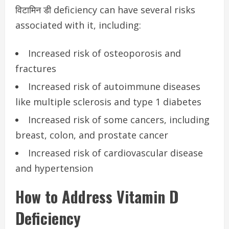
विटामिन डी deficiency can have several risks
associated with it, including:
Increased risk of osteoporosis and
fractures
Increased risk of autoimmune diseases
like multiple sclerosis and type 1 diabetes
Increased risk of some cancers, including
breast, colon, and prostate cancer
Increased risk of cardiovascular disease
and hypertension
How to Address Vitamin D
Deficiency