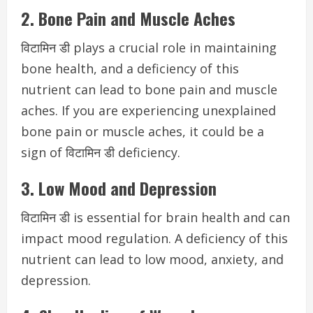
2. Bone Pain and Muscle Aches
विटामिन डी plays a crucial role in maintaining
bone health, and a deficiency of this
nutrient can lead to bone pain and muscle
aches. If you are experiencing unexplained
bone pain or muscle aches, it could be a
sign of विटामिन डी deficiency.
3. Low Mood and Depression
विटामिन डी is essential for brain health and can
impact mood regulation. A deficiency of this
nutrient can lead to low mood, anxiety, and
depression.