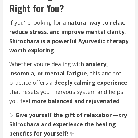
Right for You?
If you’re looking for a
natural way to relax,
reduce stress, and improve mental clarity
,
Shirodhara is a powerful Ayurvedic therapy
worth exploring
.
Whether you’re dealing with
anxiety,
insomnia, or mental fatigue
, this ancient
practice offers a
deeply calming experience
that resets your nervous system and helps
you feel
more balanced and rejuvenated
.
✨
Give yourself the gift of relaxation—try
Shirodhara and experience the healing
benefits for yourself!
✨