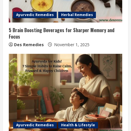
Ayurvedic Remedies
Herbal Remedies
5 Brain Boosting Beverages for Sharper Memory and
Focus
Des Remedies
November 1, 2025
Ayurvedic Remedies
Health & Lifestyle