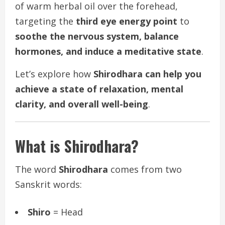
of warm herbal oil over the forehead,
targeting the
third eye energy point
to
soothe the nervous system, balance
hormones, and induce a meditative state
.
Let’s explore how
Shirodhara can help you
achieve a state of relaxation, mental
clarity, and overall well-being
.
What is Shirodhara?
The word
Shirodhara
comes from two
Sanskrit words:
Shiro
= Head