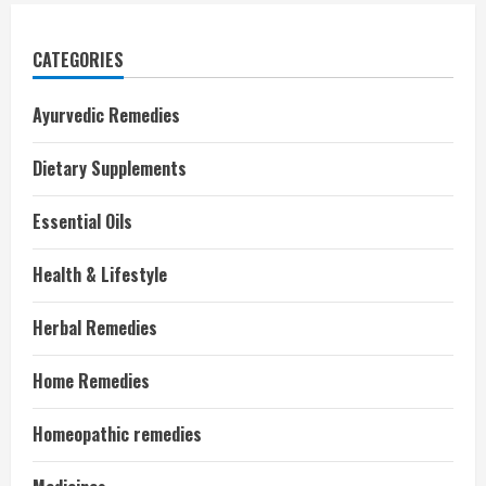
CATEGORIES
Ayurvedic Remedies
Dietary Supplements
Essential Oils
Health & Lifestyle
Herbal Remedies
Home Remedies
Homeopathic remedies