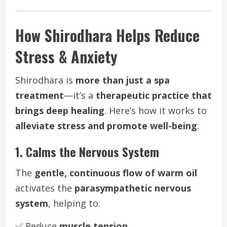
How Shirodhara Helps Reduce
Stress & Anxiety
Shirodhara is
more than just a spa
treatment
—it’s a
therapeutic practice that
brings deep healing
. Here’s how it works to
alleviate stress and promote well-being
:
1. Calms the Nervous System
The
gentle, continuous flow of warm oil
activates the
parasympathetic nervous
system
, helping to:
✅ Reduce
muscle tension