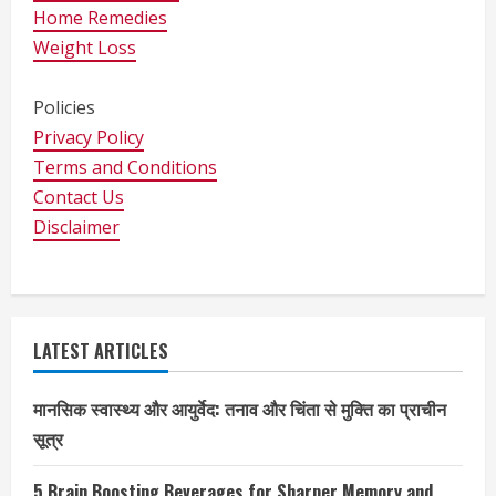
Home Remedies
Weight Loss
Policies
Privacy Policy
Terms and Conditions
Contact Us
Disclaimer
LATEST ARTICLES
मानसिक स्वास्थ्य और आयुर्वेद: तनाव और चिंता से मुक्ति का प्राचीन
सूत्र
5 Brain Boosting Beverages for Sharper Memory and