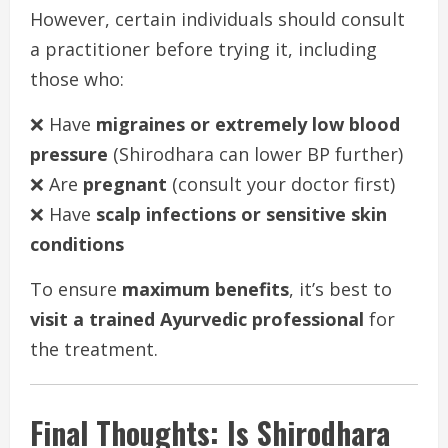
However, certain individuals should consult
a practitioner before trying it, including
those who:
❌ Have
migraines or extremely low blood
pressure
(Shirodhara can lower BP further)
❌ Are
pregnant
(consult your doctor first)
❌ Have
scalp infections or sensitive skin
conditions
To ensure
maximum benefits
, it’s best to
visit a trained Ayurvedic professional
for
the treatment.
Final Thoughts: Is Shirodhara