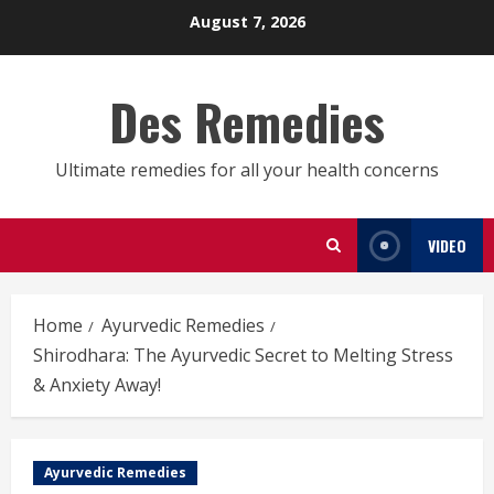
Skip
August 7, 2026
to
content
Des Remedies
Ultimate remedies for all your health concerns
VIDEO
Home
Ayurvedic Remedies
Shirodhara: The Ayurvedic Secret to Melting Stress
& Anxiety Away!
Ayurvedic Remedies