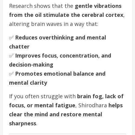
Research shows that the
gentle vibrations
from the oil stimulate the cerebral cortex
,
altering brain waves in a way that:
✅
Reduces overthinking and mental
chatter
✅
Improves focus, concentration, and
decision-making
✅
Promotes emotional balance and
mental clarity
If you often struggle with
brain fog, lack of
focus, or mental fatigue
, Shirodhara
helps
clear the mind and restore mental
sharpness
.