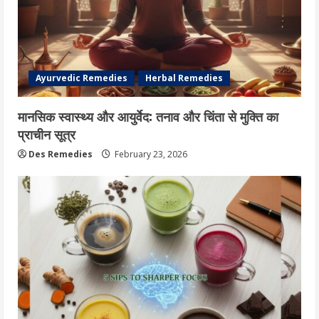
Ayurvedic Remedies
Herbal Remedies
मानसिक स्वास्थ्य और आयुर्वेद: तनाव और चिंता से मुक्ति का
प्राचीन सूत्र
Des Remedies
February 23, 2026