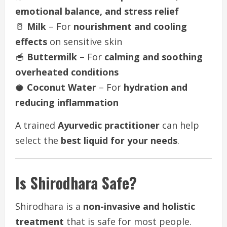
emotional balance, and stress relief
🥛
Milk
– For
nourishment and cooling
effects
on sensitive skin
🥣
Buttermilk
– For
calming and soothing
overheated conditions
🥥
Coconut Water
– For
hydration and
reducing inflammation
A trained
Ayurvedic practitioner
can help
select the
best liquid for your needs
.
Is Shirodhara Safe?
Shirodhara is a
non-invasive and holistic
treatment
that is safe for most people.