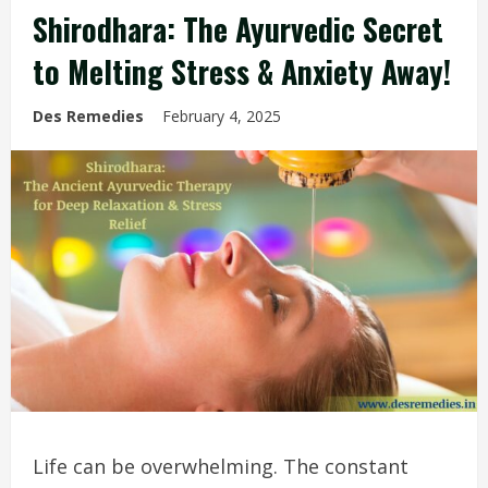
Shirodhara: The Ayurvedic Secret
to Melting Stress & Anxiety Away!
Des Remedies
February 4, 2025
Life can be overwhelming. The constant