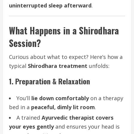
uninterrupted sleep afterward
.
What Happens in a Shirodhara
Session?
Curious about what to expect? Here’s how a
typical
Shirodhara treatment
unfolds:
1. Preparation & Relaxation
You’ll
lie down comfortably
on a therapy
bed in a
peaceful, dimly lit room
.
A trained
Ayurvedic therapist covers
your eyes gently
and ensures your head is