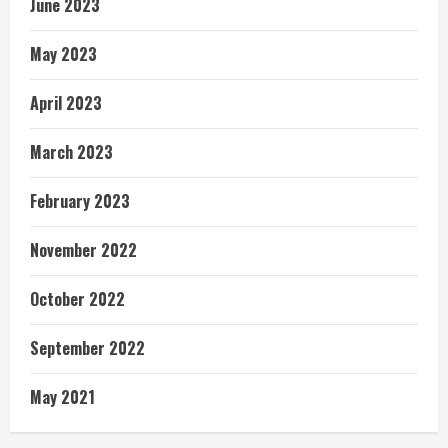
June 2023
May 2023
April 2023
March 2023
February 2023
November 2022
October 2022
September 2022
May 2021