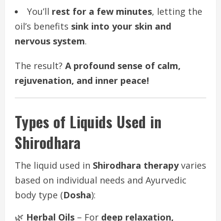
You’ll
rest for a few minutes
, letting the
oil’s benefits
sink into your skin and
nervous system
.
The result?
A profound sense of calm,
rejuvenation, and inner peace!
Types of Liquids Used in
Shirodhara
The liquid used in
Shirodhara therapy
varies
based on individual needs and Ayurvedic
body type (
Dosha
):
🌿
Herbal Oils
– For
deep relaxation,