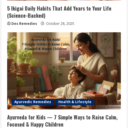
5 Ikigai Daily Habits That Add Years to Your Life
(Science-Backed)
Des Remedies
October 28, 2025
Ayurvedic Remedies
Health & Lifestyle
Ayurveda for Kids — 7 Simple Ways to Raise Calm,
Focused & Happy Children