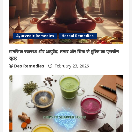
Ayurvedic Remedies
Herbal Remedies
मानसिक स्वास्थ्य और आयुर्वेद: तनाव और चिंता से मुक्ति का प्राचीन
सूत्र
Des Remedies
February 23, 2026