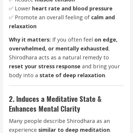
✅ Lower
heart rate and blood pressure
✅ Promote an overall feeling of
calm and
relaxation
Why it matters:
If you often feel
on edge,
overwhelmed, or mentally exhausted
,
Shirodhara acts as a natural remedy to
reset your stress response
and bring your
body into a
state of deep relaxation
.
2. Induces a Meditative State &
Enhances Mental Clarity
Many people describe Shirodhara as an
experience
similar to deep meditation
.