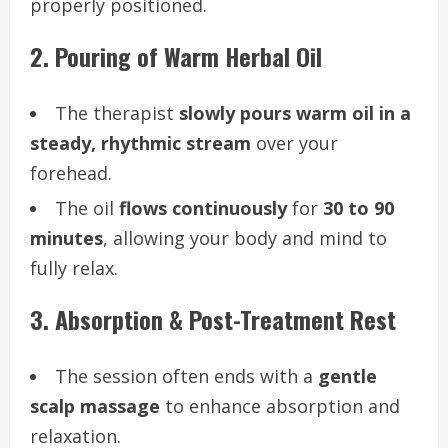
properly positioned.
2. Pouring of Warm Herbal Oil
The therapist
slowly pours warm oil in a
steady, rhythmic stream
over your
forehead.
The oil
flows continuously
for
30 to 90
minutes
, allowing your body and mind to
fully relax.
3. Absorption & Post-Treatment Rest
The session often ends with a
gentle
scalp massage
to enhance absorption and
relaxation.