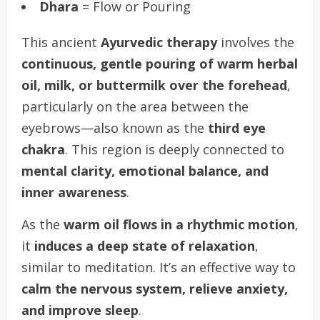
Dhara
= Flow or Pouring
This ancient
Ayurvedic therapy
involves the
continuous, gentle pouring of warm herbal
oil, milk, or buttermilk over the forehead
,
particularly on the area between the
eyebrows—also known as the
third eye
chakra
. This region is deeply connected to
mental clarity, emotional balance, and
inner awareness
.
As the
warm oil flows in a rhythmic motion
,
it
induces a deep state of relaxation
,
similar to meditation. It’s an effective way to
calm the nervous system, relieve anxiety,
and improve sleep
.