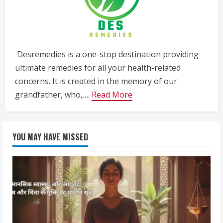
Desremedies is a one-stop destination providing
ultimate remedies for all your health-related
concerns. It is created in the memory of our
grandfather, who,….
Read More
YOU MAY HAVE MISSED