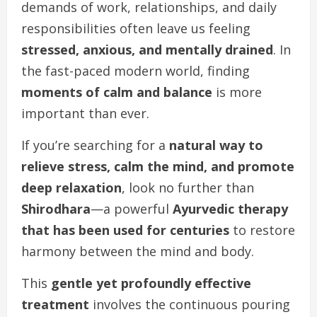
demands of work, relationships, and daily
responsibilities often leave us feeling
stressed, anxious, and mentally drained
. In
the fast-paced modern world, finding
moments of calm and balance
is more
important than ever.
If you’re searching for a
natural way to
relieve stress, calm the mind, and promote
deep relaxation
, look no further than
Shirodhara
—a powerful
Ayurvedic therapy
that has been used for centuries
to restore
harmony between the mind and body.
This
gentle yet profoundly effective
treatment
involves the continuous pouring