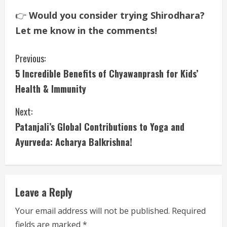
👉
Would you consider trying Shirodhara?
Let me know in the comments!
C
Previous:
5 Incredible Benefits of Chyawanprash for Kids’
o
Health & Immunity
n
Next:
t
Patanjali’s Global Contributions to Yoga and
i
Ayurveda: Acharya Balkrishna!
n
u
Leave a Reply
e
Your email address will not be published.
Required
fields are marked
*