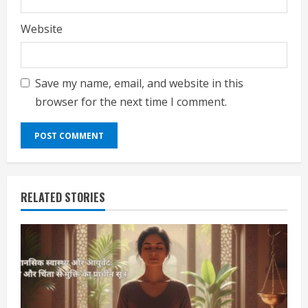
Website
Save my name, email, and website in this
browser for the next time I comment.
RELATED STORIES