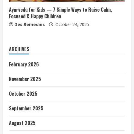
Ayurveda for Kids — 7 Simple Ways to Raise Calm,
Focused & Happy Children
Des Remedies
October 24, 2025
ARCHIVES
February 2026
November 2025
October 2025
September 2025
August 2025