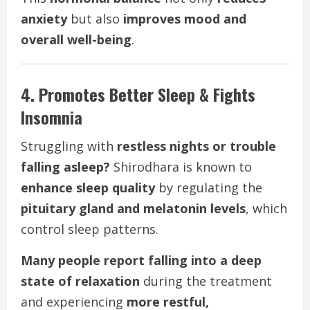
anxiety
but also
improves mood and
overall well-being
.
4. Promotes Better Sleep & Fights
Insomnia
Struggling with
restless nights or trouble
falling asleep?
Shirodhara is known to
enhance sleep quality
by regulating the
pituitary gland and melatonin levels
, which
control sleep patterns.
Many people report falling into a deep
state of relaxation
during the treatment
and experiencing
more restful,