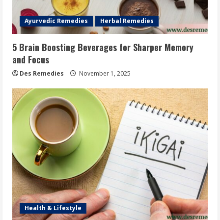
Ayurvedic Remedies
Herbal Remedies
5 Brain Boosting Beverages for Sharper Memory
and Focus
Des Remedies
November 1, 2025
Health & Lifestyle