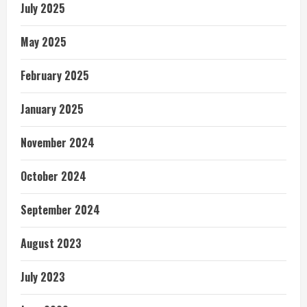
July 2025
May 2025
February 2025
January 2025
November 2024
October 2024
September 2024
August 2023
July 2023