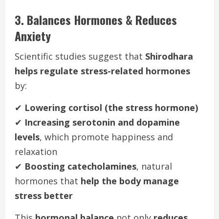
3. Balances Hormones & Reduces
Anxiety
Scientific studies suggest that
Shirodhara
helps regulate stress-related hormones
by:
✔
Lowering cortisol (the stress hormone)
✔
Increasing serotonin and dopamine
levels
, which promote happiness and
relaxation
✔
Boosting catecholamines
, natural
hormones that
help the body manage
stress better
This
hormonal balance
not only
reduces