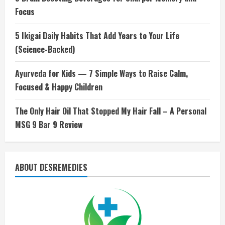
Focus
5 Ikigai Daily Habits That Add Years to Your Life
(Science-Backed)
Ayurveda for Kids — 7 Simple Ways to Raise Calm,
Focused & Happy Children
The Only Hair Oil That Stopped My Hair Fall – A Personal
MSG 9 Bar 9 Review
ABOUT DESREMEDIES