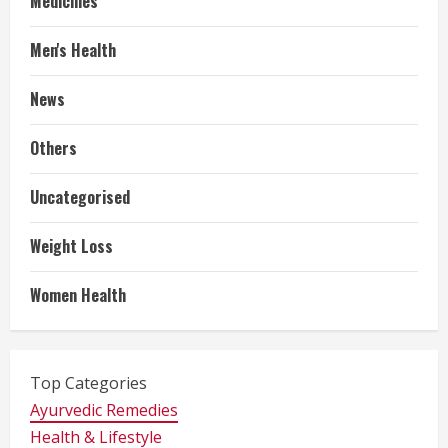
Medicines
Men's Health
News
Others
Uncategorised
Weight Loss
Women Health
Top Categories
Ayurvedic Remedies
Health & Lifestyle