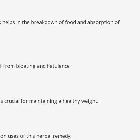
is helps in the breakdown of food and absorption of
ef from bloating and flatulence.
s crucial for maintaining a healthy weight.
mmon uses of this herbal remedy: