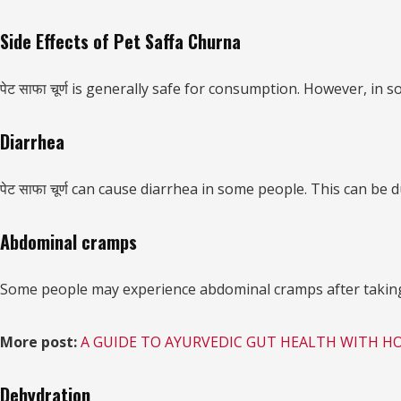
Side Effects of Pet Saffa Churna
पेट साफा चूर्ण is generally safe for consumption. However, in s
Diarrhea
पेट साफा चूर्ण can cause diarrhea in some people. This can be d
Abdominal cramps
Some people may experience abdominal cramps after taking पेट
More post:
A GUIDE TO AYURVEDIC GUT HEALTH WITH H
Dehydration