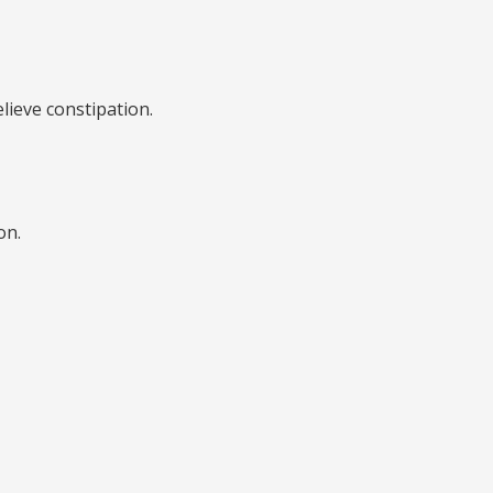
elieve constipation.
on.