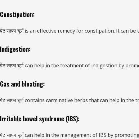
Constipation:
पेट साफा चूर्ण is an effective remedy for constipation. It ca
Indigestion:
पेट साफा चूर्ण can help in the treatment of indigestion by pro
Gas and bloating:
पेट साफा चूर्ण contains carminative herbs that can help in the
Irritable bowel syndrome (IBS):
पेट साफा चूर्ण can help in the management of IBS by promoti