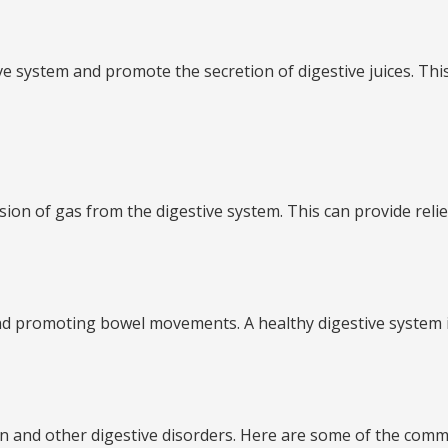
ve system and promote the secretion of digestive juices. Th
ulsion of gas from the digestive system. This can provide reli
n and promoting bowel movements. A healthy digestive system i
pation and other digestive disorders. Here are some of the co