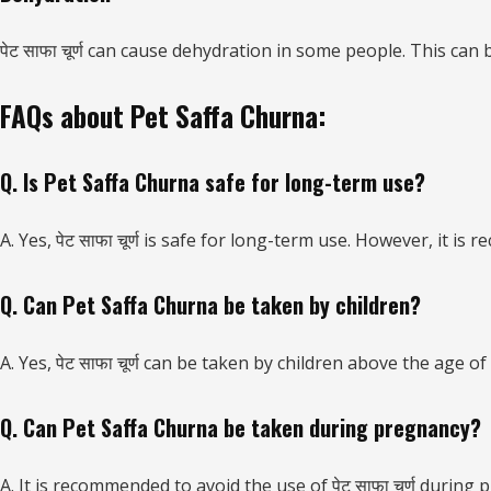
पेट साफा चूर्ण can cause dehydration in some people. This c
FAQs about Pet Saffa Churna:
Q. Is Pet Saffa Churna safe for long-term use?
A. Yes, पेट साफा चूर्ण is safe for long-term use. However, it i
Q. Can Pet Saffa Churna be taken by children?
A. Yes, पेट साफा चूर्ण can be taken by children above the age
Q. Can Pet Saffa Churna be taken during pregnancy?
A. It is recommended to avoid the use of पेट साफा चूर्ण duri