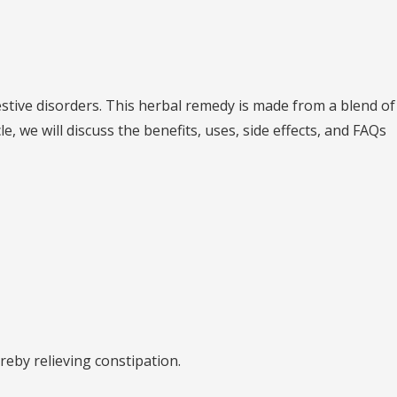
estive disorders. This herbal remedy is made from a blend of
 we will discuss the benefits, uses, side effects, and FAQs
reby relieving constipation.