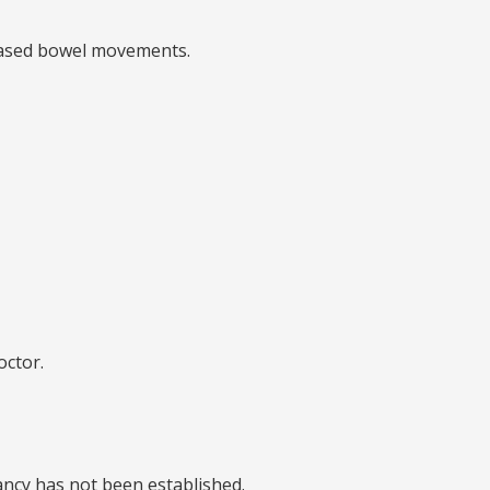
creased bowel movements.
octor.
nancy has not been established.