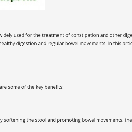
 widely used for the treatment of constipation and other dig
lthy digestion and regular bowel movements. In this article,
e are some of the key benefits:
rks by softening the stool and promoting bowel movements, the