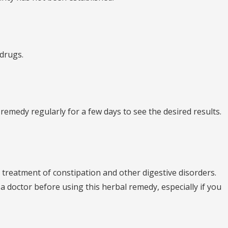
 drugs.
 remedy regularly for a few days to see the desired results.
he treatment of constipation and other digestive disorders.
t a doctor before using this herbal remedy, especially if you