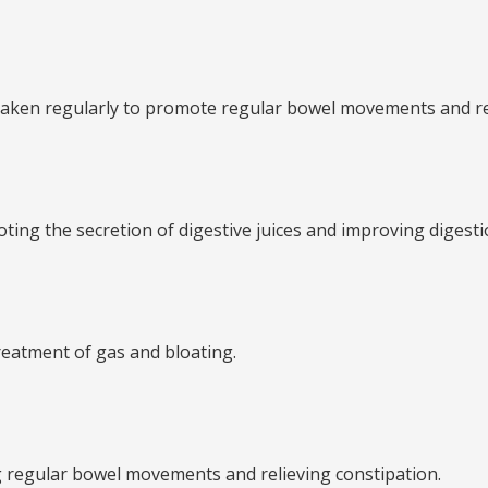
n be taken regularly to promote regular bowel movements and r
moting the secretion of digestive juices and improving digesti
 treatment of gas and bloating.
ng regular bowel movements and relieving constipation.