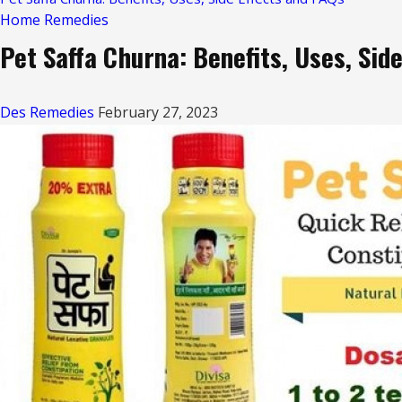
Home Remedies
Pet Saffa Churna: Benefits, Uses, Sid
Des Remedies
February 27, 2023