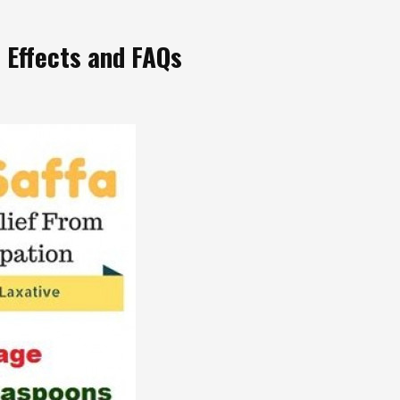
e Effects and FAQs