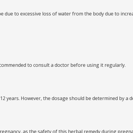
an be due to excessive loss of water from the body due to in
s recommended to consult a doctor before using it regularly.
 of 12 years. However, the dosage should be determined by a d
ng pregnancy, as the safety of this herbal remedy during preg