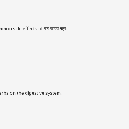
n side effects of पेट साफा चूर्ण:
erbs on the digestive system.