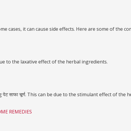
ome cases, it can cause side effects. Here are some of the commo
ue to the laxative effect of the herbal ingredients.
 साफा चूर्ण. This can be due to the stimulant effect of the h
OME REMEDIES