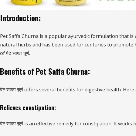
Introduction:
Pet Saffa Churna is a popular ayurvedic formulation that is
natural herbs and has been used for centuries to promote hea
of पेट साफा चूर्ण.
Benefits of Pet Saffa Churna:
पेट साफा चूर्ण offers several benefits for digestive health. Her
Relieves constipation:
पेट साफा चूर्ण is an effective remedy for constipation. It wo