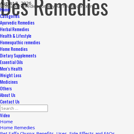
Des Remedies
Skip
August 8, 2026
Ultimate remedies for all your health concerns
to
Primary
Home
content
Menu
Categories
Ayurvedic Remedies
Herbal Remedies
Health & Lifestyle
Homeopathic remedies
Home Remedies
Dietary Supplements
Essential Oils
Men’s Health
Weight Loss
Medicines
Others
About Us
Contact Us
Search
for:
Video
Home
Home Remedies
Pet Saffa Churna: Benefits, Uses, Side Effects and FAQs