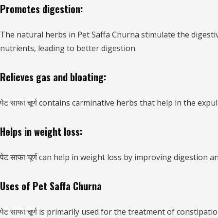
Promotes digestion:
The natural herbs in Pet Saffa Churna stimulate the digesti
nutrients, leading to better digestion.
Relieves gas and bloating:
पेट साफा चूर्ण contains carminative herbs that help in the exp
Helps in weight loss:
पेट साफा चूर्ण can help in weight loss by improving digestio
Uses of Pet Saffa Churna
पेट साफा चूर्ण is primarily used for the treatment of consti