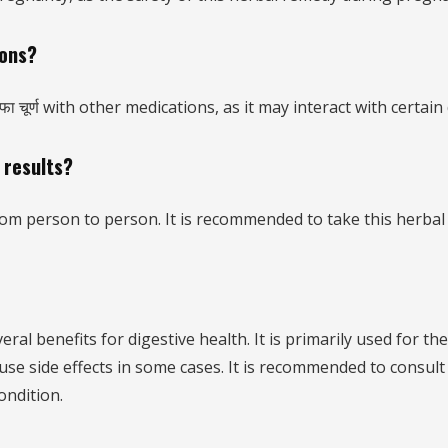
ions?
ा चूर्ण with other medications, as it may interact with certain
 results?
 from person to person. It is recommended to take this herbal
eral benefits for digestive health. It is primarily used for t
 cause side effects in some cases. It is recommended to consul
ondition.