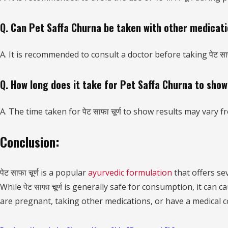
Q. Can Pet Saffa Churna be taken with other medicat
A. It is recommended to consult a doctor before taking पेट साफ
Q. How long does it take for Pet Saffa Churna to show
A. The time taken for पेट साफा चूर्ण to show results may vary
Conclusion:
पेट साफा चूर्ण is a popular
ayurvedic formulation
that offers sev
While पेट साफा चूर्ण is generally safe for consumption, it can
are pregnant, taking other medications, or have a medical c