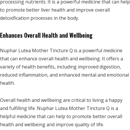
processing nutrients. It is a powerful medicine that can help
to promote better liver health and improve overall
detoxification processes in the body.
Enhances Overall Health and Wellbeing
Nuphar Lutea Mother Tincture Q is a powerful medicine
that can enhance overall health and wellbeing. It offers a
variety of health benefits, including improved digestion,
reduced inflammation, and enhanced mental and emotional
health.
Overall health and wellbeing are critical to living a happy
and fulfilling life. Nuphar Lutea Mother Tincture Q is a
helpful medicine that can help to promote better overall
health and wellbeing and improve quality of life.