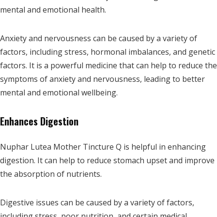
mental and emotional health.
Anxiety and nervousness can be caused by a variety of
factors, including stress, hormonal imbalances, and genetic
factors. It is a powerful medicine that can help to reduce the
symptoms of anxiety and nervousness, leading to better
mental and emotional wellbeing.
Enhances Digestion
Nuphar Lutea Mother Tincture Q is helpful in enhancing
digestion. It can help to reduce stomach upset and improve
the absorption of nutrients.
Digestive issues can be caused by a variety of factors,
including stress, poor nutrition, and certain medical