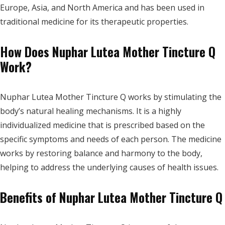
Europe, Asia, and North America and has been used in
traditional medicine for its therapeutic properties.
How Does Nuphar Lutea Mother Tincture Q
Work?
Nuphar Lutea Mother Tincture Q works by stimulating the
body’s natural healing mechanisms. It is a highly
individualized medicine that is prescribed based on the
specific symptoms and needs of each person. The medicine
works by restoring balance and harmony to the body,
helping to address the underlying causes of health issues.
Benefits of Nuphar Lutea Mother Tincture Q