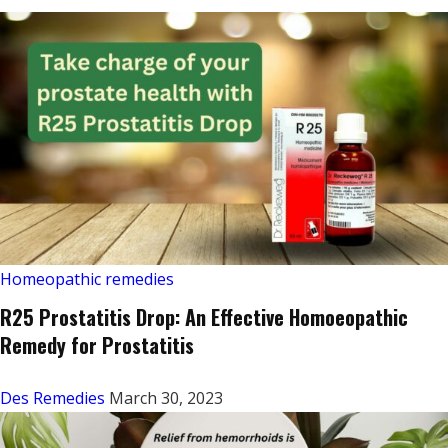
Homeopathic remedies
R25 Prostatitis Drop: An Effective Homoeopathic
Remedy for Prostatitis
Des Remedies
March 30, 2023