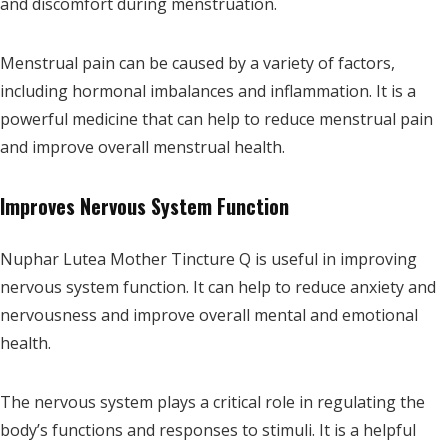
and discomfort during menstruation.
Menstrual pain can be caused by a variety of factors,
including hormonal imbalances and inflammation. It is a
powerful medicine that can help to reduce menstrual pain
and improve overall menstrual health.
Improves Nervous System Function
Nuphar Lutea Mother Tincture Q is useful in improving
nervous system function. It can help to reduce anxiety and
nervousness and improve overall mental and emotional
health.
The nervous system plays a critical role in regulating the
body’s functions and responses to stimuli. It is a helpful