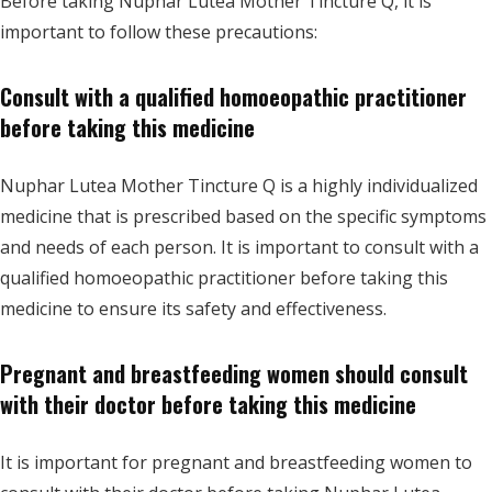
Before taking Nuphar Lutea Mother Tincture Q, it is
important to follow these precautions:
Consult with a qualified homoeopathic practitioner
before taking this medicine
Nuphar Lutea Mother Tincture Q is a highly individualized
medicine that is prescribed based on the specific symptoms
and needs of each person. It is important to consult with a
qualified homoeopathic practitioner before taking this
medicine to ensure its safety and effectiveness.
Pregnant and breastfeeding women should consult
with their doctor before taking this medicine
It is important for pregnant and breastfeeding women to