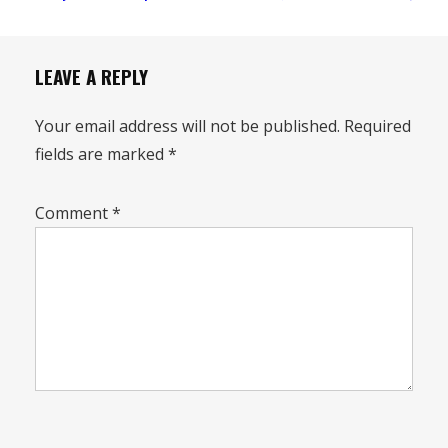
LEAVE A REPLY
Your email address will not be published.
Required
fields are marked
*
Comment
*