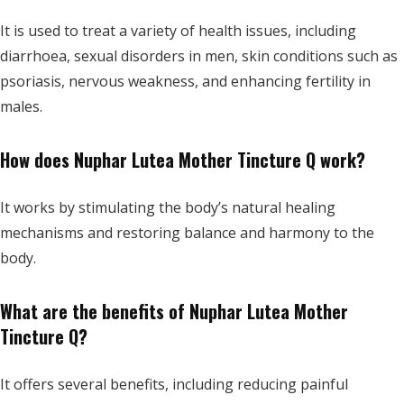
It is used to treat a variety of health issues, including
diarrhoea, sexual disorders in men, skin conditions such as
psoriasis, nervous weakness, and enhancing fertility in
males.
How does Nuphar Lutea Mother Tincture Q work?
It works by stimulating the body’s natural healing
mechanisms and restoring balance and harmony to the
body.
What are the benefits of Nuphar Lutea Mother
Tincture Q?
It offers several benefits, including reducing painful