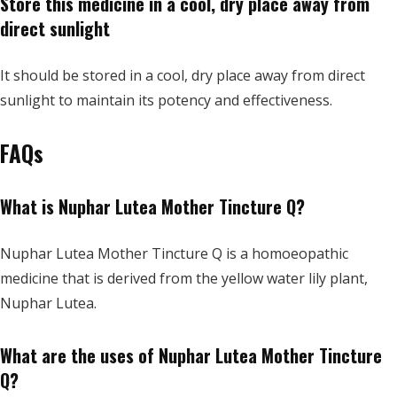
Store this medicine in a cool, dry place away from
direct sunlight
It should be stored in a cool, dry place away from direct
sunlight to maintain its potency and effectiveness.
FAQs
What is Nuphar Lutea Mother Tincture Q?
Nuphar Lutea Mother Tincture Q is a homoeopathic
medicine that is derived from the yellow water lily plant,
Nuphar Lutea.
What are the uses of Nuphar Lutea Mother Tincture
Q?