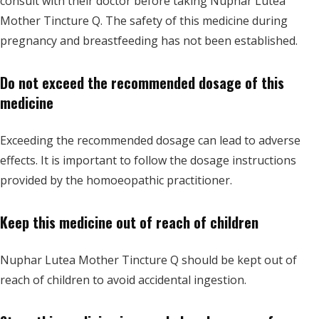
consult with their doctor before taking Nuphar Lutea
Mother Tincture Q. The safety of this medicine during
pregnancy and breastfeeding has not been established.
Do not exceed the recommended dosage of this
medicine
Exceeding the recommended dosage can lead to adverse
effects. It is important to follow the dosage instructions
provided by the homoeopathic practitioner.
Keep this medicine out of reach of children
Nuphar Lutea Mother Tincture Q should be kept out of
reach of children to avoid accidental ingestion.