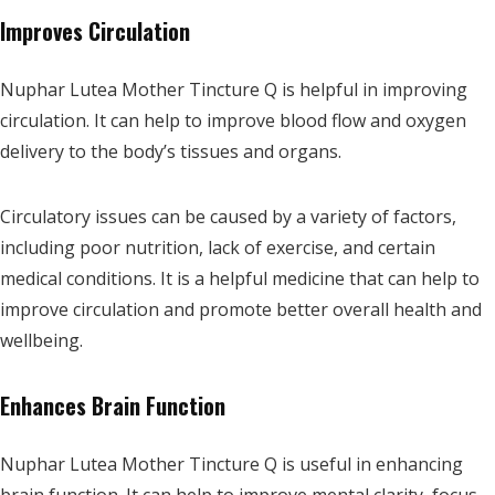
Improves Circulation
Nuphar Lutea Mother Tincture Q is helpful in improving
circulation. It can help to improve blood flow and oxygen
delivery to the body’s tissues and organs.
Circulatory issues can be caused by a variety of factors,
including poor nutrition, lack of exercise, and certain
medical conditions. It is a helpful medicine that can help to
improve circulation and promote better overall health and
wellbeing.
Enhances Brain Function
Nuphar Lutea Mother Tincture Q is useful in enhancing