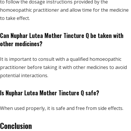
to follow the dosage instructions provided by the
homoeopathic practitioner and allow time for the medicine
to take effect.
Can Nuphar Lutea Mother Tincture Q be taken with
other medicines?
It is important to consult with a qualified homoeopathic
practitioner before taking it with other medicines to avoid
potential interactions.
Is Nuphar Lutea Mother Tincture Q safe?
When used properly, it is safe and free from side effects.
Conclusion