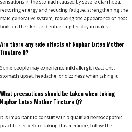
sensations in the stomach caused by severe diarrhoea,
restoring energy and reducing fatigue, strengthening the
male generative system, reducing the appearance of heat
boils on the skin, and enhancing fertility in males.
Are there any side effects of Nuphar Lutea Mother
Tincture Q?
Some people may experience mild allergic reactions,
stomach upset, headache, or dizziness when taking it.
What precautions should be taken when taking
Nuphar Lutea Mother Tincture Q?
It is important to consult with a qualified homoeopathic
practitioner before taking this medicine, follow the