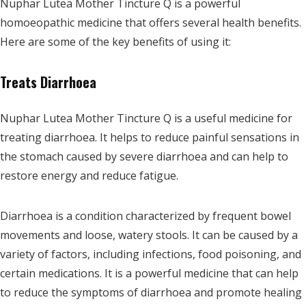
Nuphar Lutea Mother Tincture Q is a powerful
homoeopathic medicine that offers several health benefits.
Here are some of the key benefits of using it:
Treats Diarrhoea
Nuphar Lutea Mother Tincture Q is a useful medicine for
treating diarrhoea. It helps to reduce painful sensations in
the stomach caused by severe diarrhoea and can help to
restore energy and reduce fatigue.
Diarrhoea is a condition characterized by frequent bowel
movements and loose, watery stools. It can be caused by a
variety of factors, including infections, food poisoning, and
certain medications. It is a powerful medicine that can help
to reduce the symptoms of diarrhoea and promote healing