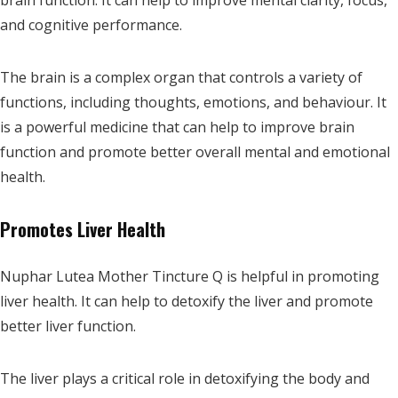
brain function. It can help to improve mental clarity, focus,
and cognitive performance.
The brain is a complex organ that controls a variety of
functions, including thoughts, emotions, and behaviour. It
is a powerful medicine that can help to improve brain
function and promote better overall mental and emotional
health.
Promotes Liver Health
Nuphar Lutea Mother Tincture Q is helpful in promoting
liver health. It can help to detoxify the liver and promote
better liver function.
The liver plays a critical role in detoxifying the body and