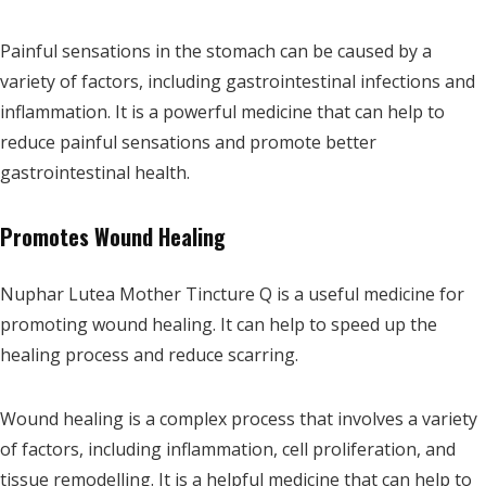
Painful sensations in the stomach can be caused by a
variety of factors, including gastrointestinal infections and
inflammation. It is a powerful medicine that can help to
reduce painful sensations and promote better
gastrointestinal health.
Promotes Wound Healing
Nuphar Lutea Mother Tincture Q is a useful medicine for
promoting wound healing. It can help to speed up the
healing process and reduce scarring.
Wound healing is a complex process that involves a variety
of factors, including inflammation, cell proliferation, and
tissue remodelling. It is a helpful medicine that can help to