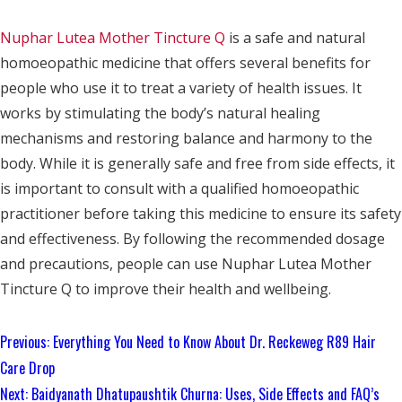
Nuphar Lutea Mother Tincture Q
is a safe and natural
homoeopathic medicine that offers several benefits for
people who use it to treat a variety of health issues. It
works by stimulating the body’s natural healing
mechanisms and restoring balance and harmony to the
body. While it is generally safe and free from side effects, it
is important to consult with a qualified homoeopathic
practitioner before taking this medicine to ensure its safety
and effectiveness. By following the recommended dosage
and precautions, people can use Nuphar Lutea Mother
Tincture Q to improve their health and wellbeing.
Continue
Previous:
Everything You Need to Know About Dr. Reckeweg R89 Hair
Reading
Care Drop
Next:
Baidyanath Dhatupaushtik Churna: Uses, Side Effects and FAQ’s