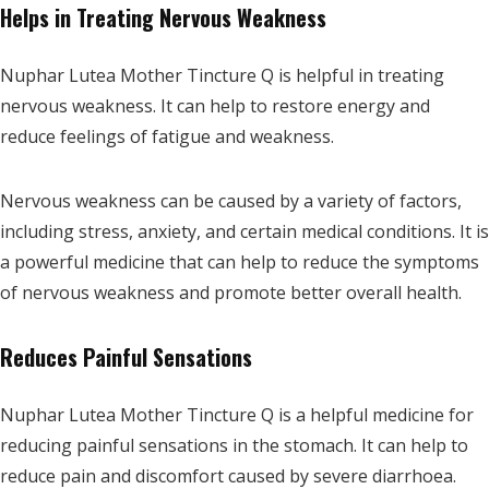
Helps in Treating Nervous Weakness
Nuphar Lutea Mother Tincture Q is helpful in treating
nervous weakness. It can help to restore energy and
reduce feelings of fatigue and weakness.
Nervous weakness can be caused by a variety of factors,
including stress, anxiety, and certain medical conditions. It is
a powerful medicine that can help to reduce the symptoms
of nervous weakness and promote better overall health.
Reduces Painful Sensations
Nuphar Lutea Mother Tincture Q is a helpful medicine for
reducing painful sensations in the stomach. It can help to
reduce pain and discomfort caused by severe diarrhoea.