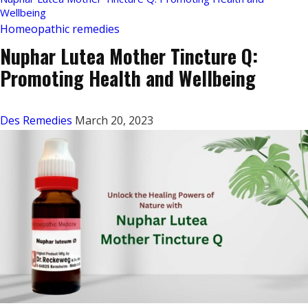
Wellbeing
Homeopathic remedies
Nuphar Lutea Mother Tincture Q:
Promoting Health and Wellbeing
Des Remedies
March 20, 2023