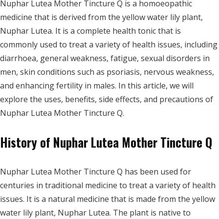
Nuphar Lutea Mother Tincture Q is a homoeopathic
medicine that is derived from the yellow water lily plant,
Nuphar Lutea. It is a complete health tonic that is
commonly used to treat a variety of health issues, including
diarrhoea, general weakness, fatigue, sexual disorders in
men, skin conditions such as psoriasis, nervous weakness,
and enhancing fertility in males. In this article, we will
explore the uses, benefits, side effects, and precautions of
Nuphar Lutea Mother Tincture Q.
History of Nuphar Lutea Mother Tincture Q
Nuphar Lutea Mother Tincture Q has been used for
centuries in traditional medicine to treat a variety of health
issues. It is a natural medicine that is made from the yellow
water lily plant, Nuphar Lutea. The plant is native to