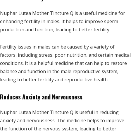
Nuphar Lutea Mother Tincture Q is a useful medicine for
enhancing fertility in males. It helps to improve sperm
production and function, leading to better fertility.
Fertility issues in males can be caused by a variety of
factors, including stress, poor nutrition, and certain medical
conditions. It is a helpful medicine that can help to restore
balance and function in the male reproductive system,
leading to better fertility and reproductive health.
Reduces Anxiety and Nervousness
Nuphar Lutea Mother Tincture Q is useful in reducing
anxiety and nervousness. The medicine helps to improve
the function of the nervous system, leading to better