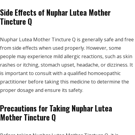
Side Effects of Nuphar Lutea Mother
Tincture Q
Nuphar Lutea Mother Tincture Q is generally safe and free
from side effects when used properly. However, some
people may experience mild allergic reactions, such as skin
rashes or itching, stomach upset, headache, or dizziness. It
is important to consult with a qualified homoeopathic
practitioner before taking this medicine to determine the
proper dosage and ensure its safety.
Precautions for Taking Nuphar Lutea
Mother Tincture Q