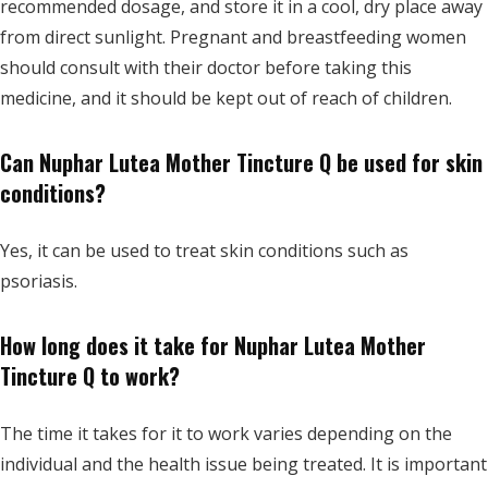
recommended dosage, and store
it in a cool, dry place away
from direct sunlight. Pregnant and breastfeeding women
should consult with their doctor before taking this
medicine, and it should be kept out of reach of children.
Can Nuphar Lutea Mother Tincture Q be used for skin
conditions?
Yes, it can be used to treat skin conditions such as
psoriasis.
How long does it take for Nuphar Lutea Mother
Tincture Q to work?
The time it takes for it to work varies depending on the
individual and the health issue being treated. It is important