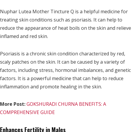
Nuphar Lutea Mother Tincture Q is a helpful medicine for
treating skin conditions such as psoriasis. It can help to
reduce the appearance of heat boils on the skin and relieve
inflamed and red skin.
Psoriasis is a chronic skin condition characterized by red,
scaly patches on the skin. It can be caused by a variety of
factors, including stress, hormonal imbalances, and genetic
factors. It is a powerful medicine that can help to reduce
inflammation and promote healing in the skin.
More Post:
GOKSHURADI CHURNA BENEFITS: A
COMPREHENSIVE GUIDE
Enhances Fertility in Males