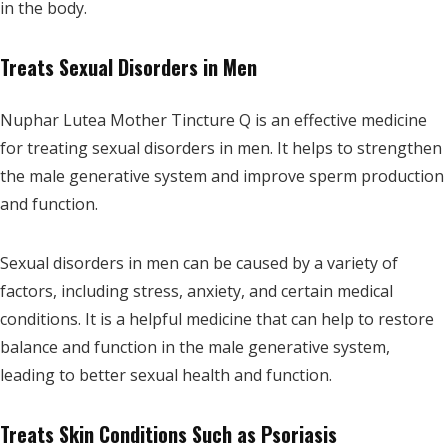
in the body.
Treats Sexual Disorders in Men
Nuphar Lutea Mother Tincture Q is an effective medicine
for treating sexual disorders in men. It helps to strengthen
the male generative system and improve sperm production
and function.
Sexual disorders in men can be caused by a variety of
factors, including stress, anxiety, and certain medical
conditions. It is a helpful medicine that can help to restore
balance and function in the male generative system,
leading to better sexual health and function.
Treats Skin Conditions Such as Psoriasis