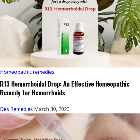
Homeopathic remedies
R13 Hemorrhoidal Drop: An Effective Homeopathic
Remedy for Hemorrhoids
Des Remedies
March 30, 2023