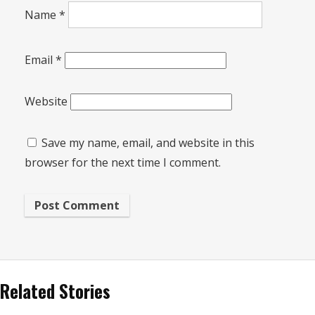
Name
*
Email
*
Website
Save my name, email, and website in this
browser for the next time I comment.
Related Stories