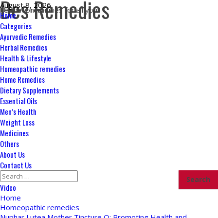
Des Remedies
Skip
August 8, 2026
Ultimate remedies for all your health concerns
to
Primary
Home
content
Menu
Categories
Ayurvedic Remedies
Herbal Remedies
Health & Lifestyle
Homeopathic remedies
Home Remedies
Dietary Supplements
Essential Oils
Men’s Health
Weight Loss
Medicines
Others
About Us
Contact Us
Search
for:
Video
Home
Homeopathic remedies
Nuphar Lutea Mother Tincture Q: Promoting Health and