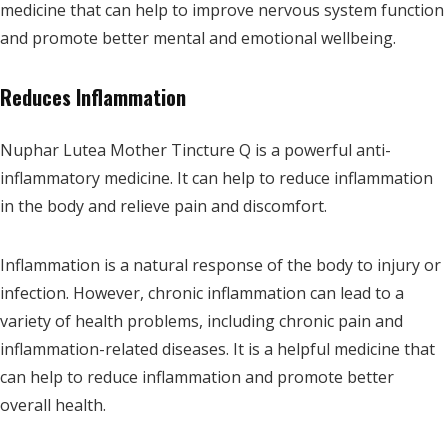
medicine that can help to improve nervous system function
and promote better mental and emotional wellbeing.
Reduces Inflammation
Nuphar Lutea Mother Tincture Q is a powerful anti-
inflammatory medicine. It can help to reduce inflammation
in the body and relieve pain and discomfort.
Inflammation is a natural response of the body to injury or
infection. However, chronic inflammation can lead to a
variety of health problems, including chronic pain and
inflammation-related diseases. It is a helpful medicine that
can help to reduce inflammation and promote better
overall health.