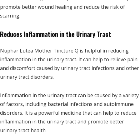
promote better wound healing and reduce the risk of
scarring.
Reduces Inflammation in the Urinary Tract
Nuphar Lutea Mother Tincture Q is helpful in reducing
inflammation in the urinary tract. It can help to relieve pain
and discomfort caused by urinary tract infections and other
urinary tract disorders.
Inflammation in the urinary tract can be caused by a variety
of factors, including bacterial infections and autoimmune
disorders. It is a powerful medicine that can help to reduce
inflammation in the urinary tract and promote better
urinary tract health.