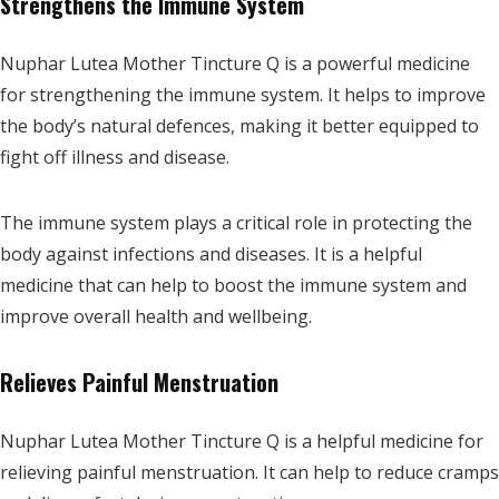
Strengthens the Immune System
Nuphar Lutea Mother Tincture Q is a powerful medicine
for strengthening the immune system. It helps to improve
the body’s natural defences, making it better equipped to
fight off illness and disease.
The immune system plays a critical role in protecting the
body against infections and diseases. It is a helpful
medicine that can help to boost the immune system and
improve overall health and wellbeing.
Relieves Painful Menstruation
Nuphar Lutea Mother Tincture Q is a helpful medicine for
relieving painful menstruation. It can help to reduce cramps