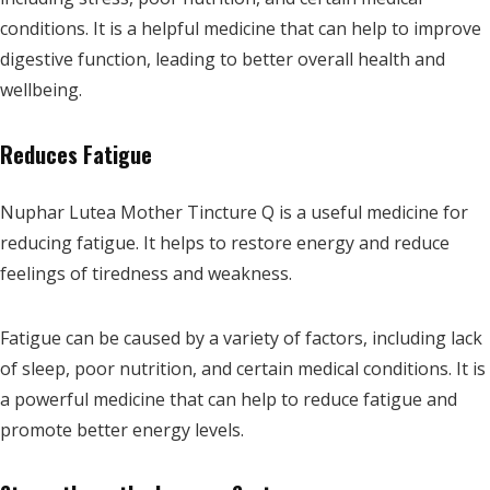
conditions. It is a helpful medicine that can help to improve
digestive function, leading to better overall health and
wellbeing.
Reduces Fatigue
Nuphar Lutea Mother Tincture Q is a useful medicine for
reducing fatigue. It helps to restore energy and reduce
feelings of tiredness and weakness.
Fatigue can be caused by a variety of factors, including lack
of sleep, poor nutrition, and certain medical conditions. It is
a powerful medicine that can help to reduce fatigue and
promote better energy levels.