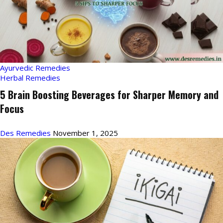
Ayurvedic Remedies
Herbal Remedies
5 Brain Boosting Beverages for Sharper Memory and
Focus
Des Remedies
November 1, 2025