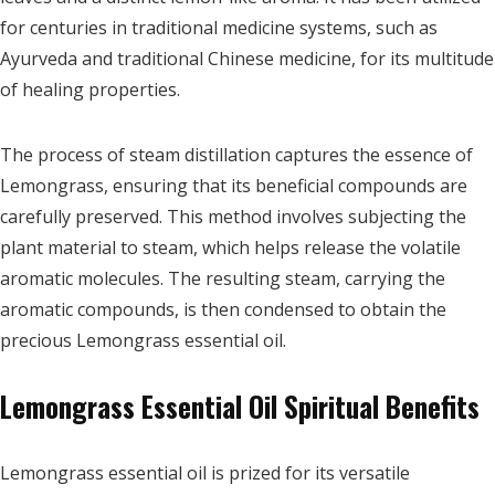
for centuries in traditional medicine systems, such as
Ayurveda and traditional Chinese medicine, for its multitude
of healing properties.
The process of steam distillation captures the essence of
Lemongrass, ensuring that its beneficial compounds are
carefully preserved. This method involves subjecting the
plant material to steam, which helps release the volatile
aromatic molecules. The resulting steam, carrying the
aromatic compounds, is then condensed to obtain the
precious Lemongrass essential oil.
Lemongrass Essential Oil Spiritual Benefits
Lemongrass essential oil is prized for its versatile