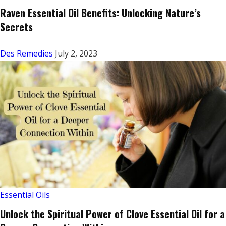
Raven Essential Oil Benefits: Unlocking Nature’s
Secrets
Des Remedies
July 2, 2023
Essential Oils
Unlock the Spiritual Power of Clove Essential Oil for a