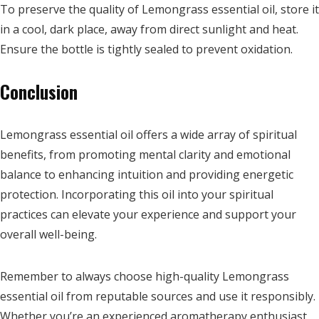
To preserve the quality of Lemongrass essential oil, store it
in a cool, dark place, away from direct sunlight and heat.
Ensure the bottle is tightly sealed to prevent oxidation.
Conclusion
Lemongrass essential oil offers a wide array of spiritual
benefits, from promoting mental clarity and emotional
balance to enhancing intuition and providing energetic
protection. Incorporating this oil into your spiritual
practices can elevate your experience and support your
overall well-being.
Remember to always choose high-quality Lemongrass
essential oil from reputable sources and use it responsibly.
Whether you’re an experienced aromatherapy enthusiast