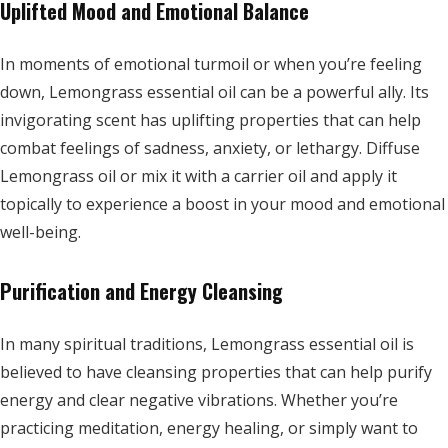
Uplifted Mood and Emotional Balance
In moments of emotional turmoil or when you’re feeling
down, Lemongrass essential oil can be a powerful ally. Its
invigorating scent has uplifting properties that can help
combat feelings of sadness, anxiety, or lethargy. Diffuse
Lemongrass oil or mix it with a carrier oil and apply it
topically to experience a boost in your mood and emotional
well-being.
Purification and Energy Cleansing
In many spiritual traditions, Lemongrass essential oil is
believed to have cleansing properties that can help purify
energy and clear negative vibrations. Whether you’re
practicing meditation, energy healing, or simply want to