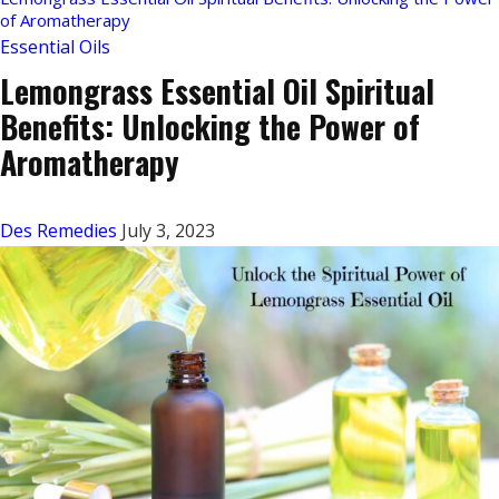
of Aromatherapy
Essential Oils
Lemongrass Essential Oil Spiritual
Benefits: Unlocking the Power of
Aromatherapy
Des Remedies
July 3, 2023