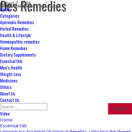
Des Remedies
Skip
August 7, 2026
Ultimate remedies for all your health concerns
to
Primary
Home
content
Menu
Categories
Ayurvedic Remedies
Herbal Remedies
Health & Lifestyle
Homeopathic remedies
Home Remedies
Dietary Supplements
Essential Oils
Men’s Health
Weight Loss
Medicines
Others
About Us
Contact Us
Search
for:
Video
Home
Essential Oils
Lemongrass Essential Oil Spiritual Benefits: Unlocking the Power