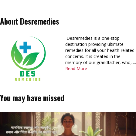
About Desremedies
Desremedies is a one-stop
destination providing ultimate
remedies for all your health-related
concerns. It is created in the
memory of our grandfather, who,….
Read More
You may have missed