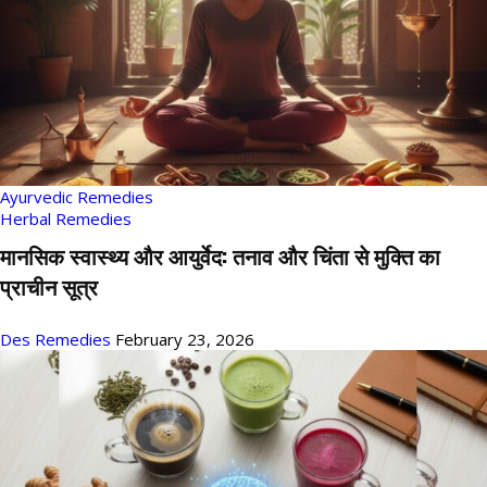
Ayurvedic Remedies
Herbal Remedies
मानसिक स्वास्थ्य और आयुर्वेद: तनाव और चिंता से मुक्ति का
प्राचीन सूत्र
Des Remedies
February 23, 2026