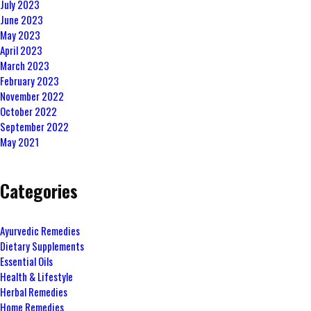
July 2023
June 2023
May 2023
April 2023
March 2023
February 2023
November 2022
October 2022
September 2022
May 2021
Categories
Ayurvedic Remedies
Dietary Supplements
Essential Oils
Health & Lifestyle
Herbal Remedies
Home Remedies