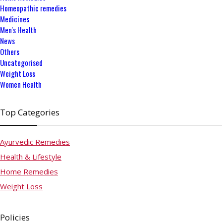
Homeopathic remedies
Medicines
Men's Health
News
Others
Uncategorised
Weight Loss
Women Health
Top Categories
Ayurvedic Remedies
Health & Lifestyle
Home Remedies
Weight Loss
Policies