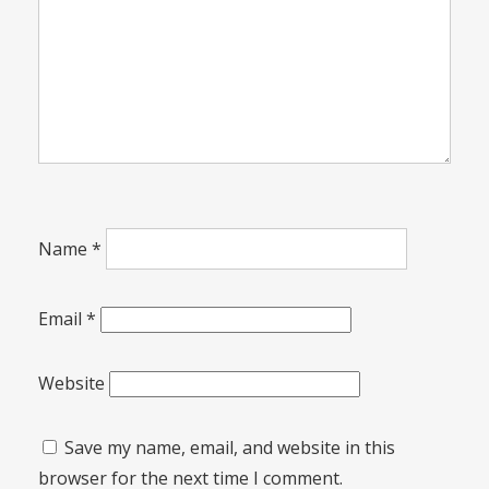
Name
*
Email
*
Website
Save my name, email, and website in this
browser for the next time I comment.