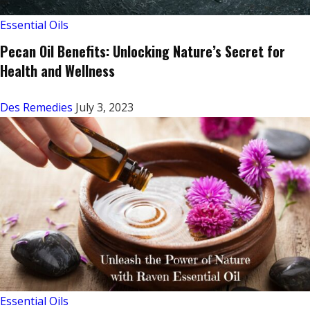
Essential Oils
Pecan Oil Benefits: Unlocking Nature’s Secret for
Health and Wellness
Des Remedies
July 3, 2023
Essential Oils