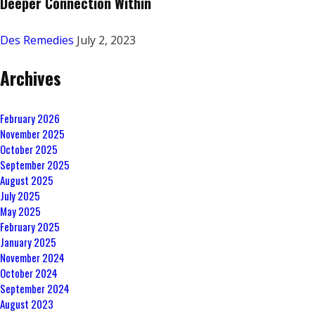
Deeper Connection Within
Des Remedies
July 2, 2023
Archives
February 2026
November 2025
October 2025
September 2025
August 2025
July 2025
May 2025
February 2025
January 2025
November 2024
October 2024
September 2024
August 2023