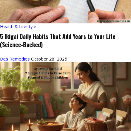
Health & Lifestyle
5 Ikigai Daily Habits That Add Years to Your Life
(Science-Backed)
Des Remedies
October 28, 2025