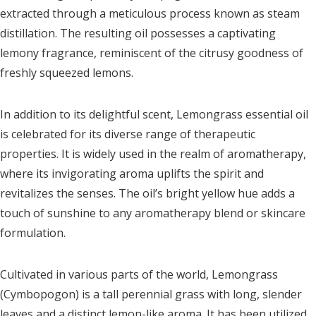
extracted through a meticulous process known as steam
distillation. The resulting oil possesses a captivating
lemony fragrance, reminiscent of the citrusy goodness of
freshly squeezed lemons.
In addition to its delightful scent, Lemongrass essential oil
is celebrated for its diverse range of therapeutic
properties. It is widely used in the realm of aromatherapy,
where its invigorating aroma uplifts the spirit and
revitalizes the senses. The oil’s bright yellow hue adds a
touch of sunshine to any aromatherapy blend or skincare
formulation.
Cultivated in various parts of the world, Lemongrass
(Cymbopogon) is a tall perennial grass with long, slender
leaves and a distinct lemon-like aroma. It has been utilized