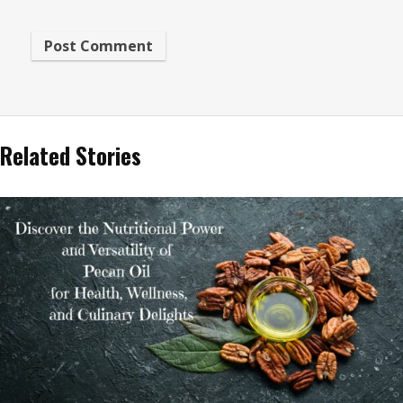
Related Stories