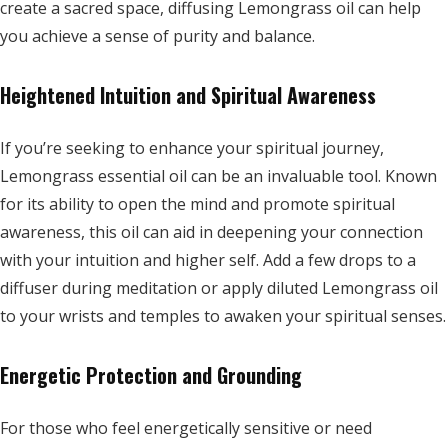
create a sacred space, diffusing Lemongrass oil can help
you achieve a sense of purity and balance.
Heightened Intuition and Spiritual Awareness
If you’re seeking to enhance your spiritual journey,
Lemongrass essential oil can be an invaluable tool. Known
for its ability to open the mind and promote spiritual
awareness, this oil can aid in deepening your connection
with your intuition and higher self. Add a few drops to a
diffuser during meditation or apply diluted Lemongrass oil
to your wrists and temples to awaken your spiritual senses.
Energetic Protection and Grounding
For those who feel energetically sensitive or need