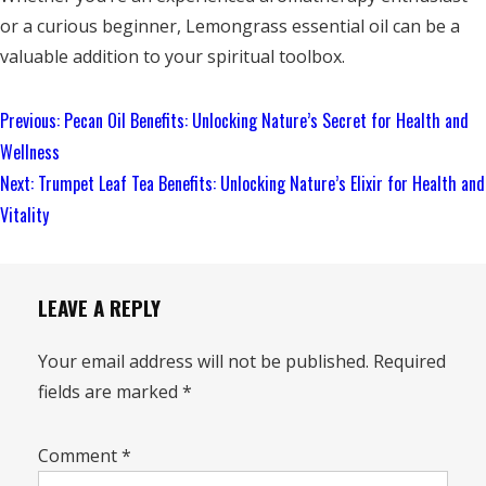
or a curious beginner, Lemongrass essential oil can be a
valuable addition to your spiritual toolbox.
Continue
Previous:
Pecan Oil Benefits: Unlocking Nature’s Secret for Health and
Reading
Wellness
Next:
Trumpet Leaf Tea Benefits: Unlocking Nature’s Elixir for Health and
Vitality
LEAVE A REPLY
Your email address will not be published.
Required
fields are marked
*
Comment
*