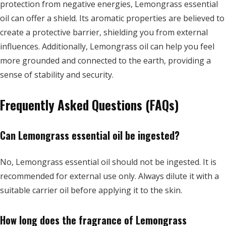
protection from negative energies, Lemongrass essential
oil can offer a shield. Its aromatic properties are believed to
create a protective barrier, shielding you from external
influences. Additionally, Lemongrass oil can help you feel
more grounded and connected to the earth, providing a
sense of stability and security.
Frequently Asked Questions (FAQs)
Can Lemongrass essential oil be ingested?
No, Lemongrass essential oil should not be ingested. It is
recommended for external use only. Always dilute it with a
suitable carrier oil before applying it to the skin.
How long does the fragrance of Lemongrass