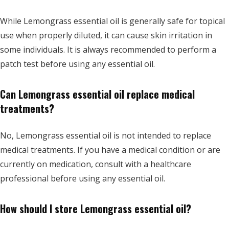
While Lemongrass essential oil is generally safe for topical
use when properly diluted, it can cause skin irritation in
some individuals. It is always recommended to perform a
patch test before using any essential oil.
Can Lemongrass essential oil replace medical
treatments?
No, Lemongrass essential oil is not intended to replace
medical treatments. If you have a medical condition or are
currently on medication, consult with a healthcare
professional before using any essential oil.
How should I store Lemongrass essential oil?