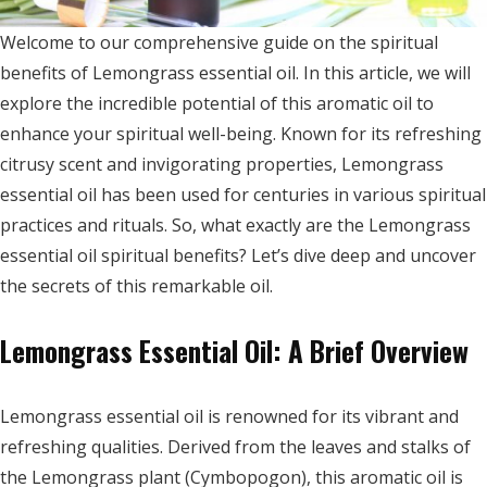
Welcome to our comprehensive guide on the spiritual
benefits of Lemongrass essential oil. In this article, we will
explore the incredible potential of this aromatic oil to
enhance your spiritual well-being. Known for its refreshing
citrusy scent and invigorating properties, Lemongrass
essential oil has been used for centuries in various spiritual
practices and rituals. So, what exactly are the Lemongrass
essential oil spiritual benefits? Let’s dive deep and uncover
the secrets of this remarkable oil.
Lemongrass Essential Oil: A Brief Overview
Lemongrass essential oil is renowned for its vibrant and
refreshing qualities. Derived from the leaves and stalks of
the Lemongrass plant (Cymbopogon), this aromatic oil is