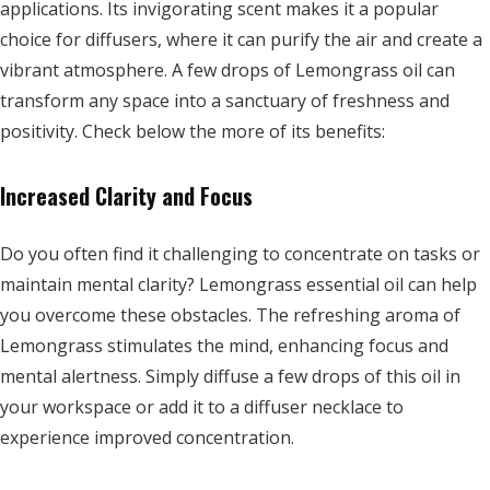
applications. Its invigorating scent makes it a popular
choice for diffusers, where it can purify the air and create a
vibrant atmosphere. A few drops of Lemongrass oil can
transform any space into a sanctuary of freshness and
positivity. Check below the more of its benefits:
Increased Clarity and Focus
Do you often find it challenging to concentrate on tasks or
maintain mental clarity? Lemongrass essential oil can help
you overcome these obstacles. The refreshing aroma of
Lemongrass stimulates the mind, enhancing focus and
mental alertness. Simply diffuse a few drops of this oil in
your workspace or add it to a diffuser necklace to
experience improved concentration.