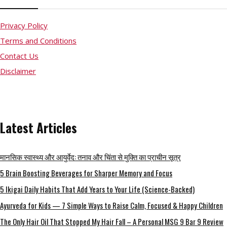
Privacy Policy
Terms and Conditions
Contact Us
Disclaimer
Latest Articles
मानसिक स्वास्थ्य और आयुर्वेद: तनाव और चिंता से मुक्ति का प्राचीन सूत्र
5 Brain Boosting Beverages for Sharper Memory and Focus
5 Ikigai Daily Habits That Add Years to Your Life (Science-Backed)
Ayurveda for Kids — 7 Simple Ways to Raise Calm, Focused & Happy Children
The Only Hair Oil That Stopped My Hair Fall – A Personal MSG 9 Bar 9 Review