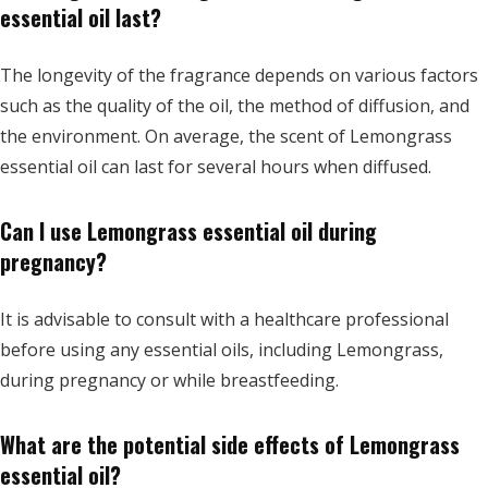
essential oil last?
The longevity of the fragrance depends on various factors
such as the quality of the oil, the method of diffusion, and
the environment. On average, the scent of Lemongrass
essential oil can last for several hours when diffused.
Can I use Lemongrass essential oil during
pregnancy?
It is advisable to consult with a healthcare professional
before using any essential oils, including Lemongrass,
during pregnancy or while breastfeeding.
What are the potential side effects of Lemongrass
essential oil?