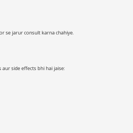
or se jarur consult karna chahiye.
ur side effects bhi hai jaise: