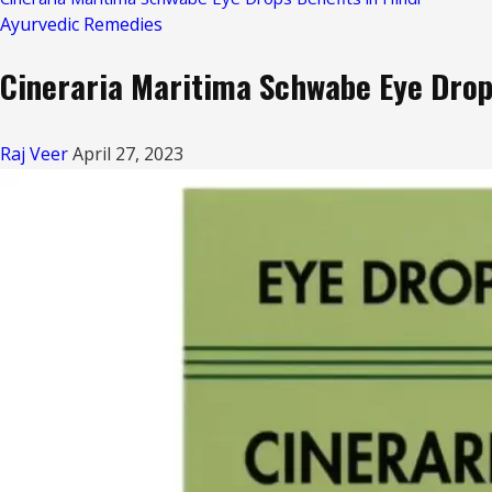
Ayurvedic Remedies
Cineraria Maritima Schwabe Eye Drops
Raj Veer
April 27, 2023