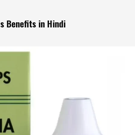
 Benefits in Hindi