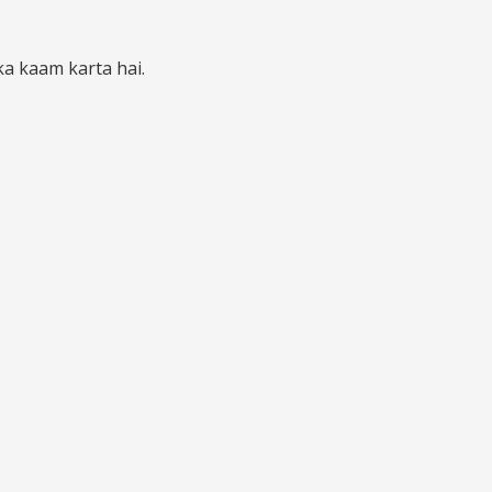
ka kaam karta hai.