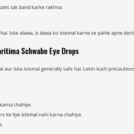
utes tak band karke rakhna.
hai. Iske alawa, is dawa ko istemal karne se pahle apne doct
Maritima Schwabe Eye Drops
ur iska istemal generally safe hai. Lekin kuch precautions a
karna chahiye.
 ke liye istemal nahi karna chahiye.
e.