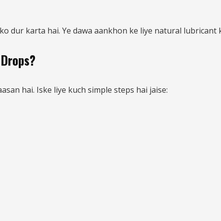
 dur karta hai. Ye dawa aankhon ke liye natural lubricant 
 Drops?
an hai. Iske liye kuch simple steps hai jaise: