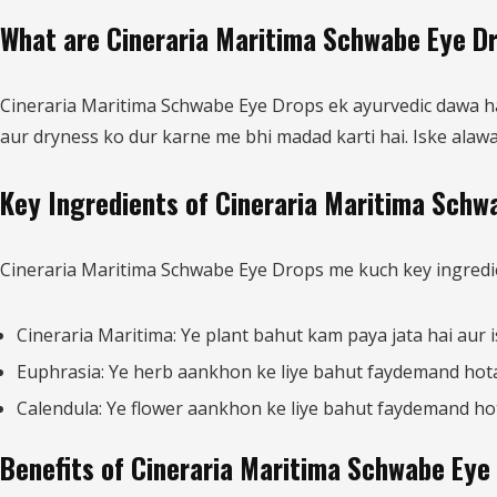
What are Cineraria Maritima Schwabe Eye D
Cineraria Maritima Schwabe Eye Drops ek ayurvedic dawa hai 
aur dryness ko dur karne me bhi madad karti hai. Iske alawa,
Key Ingredients of Cineraria Maritima Schw
Cineraria Maritima Schwabe Eye Drops me kuch key ingredien
Cineraria Maritima: Ye plant bahut kam paya jata hai aur 
Euphrasia: Ye herb aankhon ke liye bahut faydemand hota 
Calendula: Ye flower aankhon ke liye bahut faydemand hota 
Benefits of Cineraria Maritima Schwabe Eye