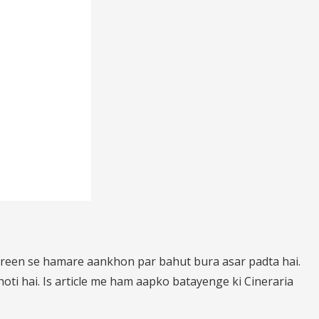
creen se hamare aankhon par bahut bura asar padta hai.
ti hai. Is article me ham aapko batayenge ki Cineraria