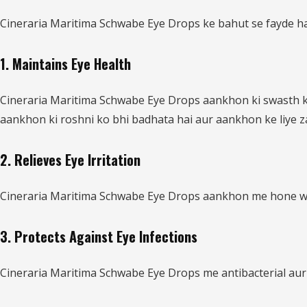
Cineraria Maritima Schwabe Eye Drops ke bahut se fayde hai
1. Maintains Eye Health
Cineraria Maritima Schwabe Eye Drops aankhon ki swasth ke
aankhon ki roshni ko bhi badhata hai aur aankhon ke liye za
2. Relieves Eye Irritation
Cineraria Maritima Schwabe Eye Drops aankhon me hone wali 
3. Protects Against Eye Infections
Cineraria Maritima Schwabe Eye Drops me antibacterial aur 