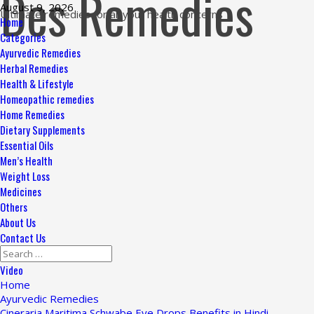
Des Remedies
Skip
August 9, 2026
Ultimate remedies for all your health concerns
to
Primary
Home
content
Menu
Categories
Ayurvedic Remedies
Herbal Remedies
Health & Lifestyle
Homeopathic remedies
Home Remedies
Dietary Supplements
Essential Oils
Men’s Health
Weight Loss
Medicines
Others
About Us
Contact Us
Search
for:
Video
Home
Ayurvedic Remedies
Cineraria Maritima Schwabe Eye Drops Benefits in Hindi