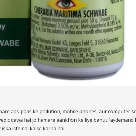
mare aas-paas ke pollution, mobile phones, aur computer s
edic dawa hai jo hamare aankhon ke liye bahut faydemand ho
iska istemal kaise karna hai.