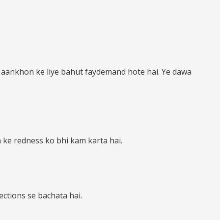
s aankhon ke liye bahut faydemand hote hai. Ye dawa
 ke redness ko bhi kam karta hai.
ctions se bachata hai.