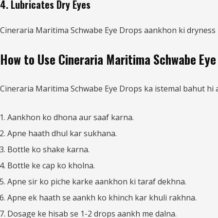
4. Lubricates Dry Eyes
Cineraria Maritima Schwabe Eye Drops aankhon ki dryness ko
How to Use Cineraria Maritima Schwabe Eye
Cineraria Maritima Schwabe Eye Drops ka istemal bahut hi aas
Aankhon ko dhona aur saaf karna.
Apne haath dhul kar sukhana.
Bottle ko shake karna.
Bottle ke cap ko kholna.
Apne sir ko piche karke aankhon ki taraf dekhna.
Apne ek haath se aankh ko khinch kar khuli rakhna.
Dosage ke hisab se 1-2 drops aankh me dalna.