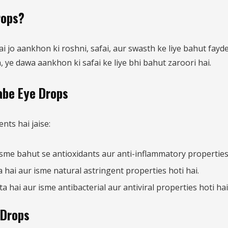
rops?
jo aankhon ki roshni, safai, aur swasth ke liye bahut fayde
 ye dawa aankhon ki safai ke liye bhi bahut zaroori hai.
abe Eye Drops
ts hai jaise:
isme bahut se antioxidants aur anti-inflammatory properties 
hai aur isme natural astringent properties hoti hai.
hai aur isme antibacterial aur antiviral properties hoti hai
 Drops