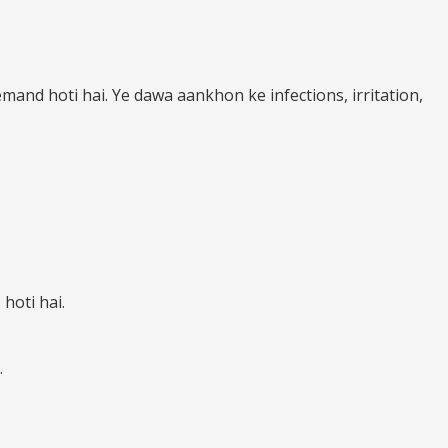
mand hoti hai. Ye dawa aankhon ke infections, irritation,
hoti hai.
.