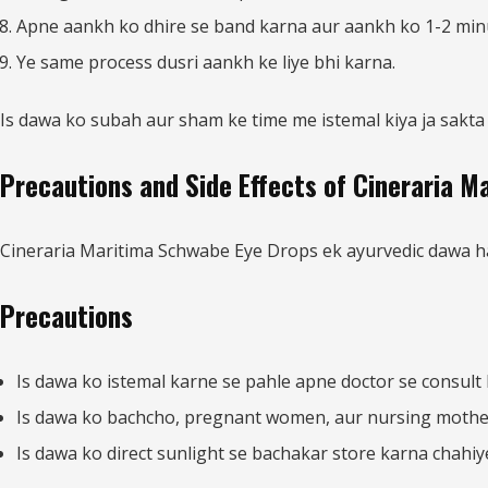
Apne aankh ko dhire se band karna aur aankh ko 1-2 min
Ye same process dusri aankh ke liye bhi karna.
Is dawa ko subah aur sham ke time me istemal kiya ja sakta 
Precautions and Side Effects of Cineraria 
Cineraria Maritima Schwabe Eye Drops ek ayurvedic dawa hai a
Precautions
Is dawa ko istemal karne se pahle apne doctor se consult 
Is dawa ko bachcho, pregnant women, aur nursing mothers
Is dawa ko direct sunlight se bachakar store karna chahiy