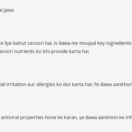
 jaise:
 liye bahut zaroori hai. Is dawa me moujud key ingredient
roori nutrients ko bhi provide karta hai.
irritation aur allergies ko dur karta hai. Ye dawa aankhon
antiviral properties hone ke karan, ye dawa aankhon ke infe