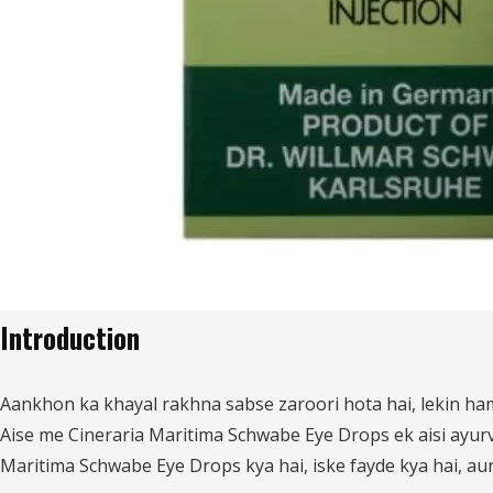
Introduction
Aankhon ka khayal rakhna sabse zaroori hota hai, lekin ha
Aise me Cineraria Maritima Schwabe Eye Drops ek aisi ayurv
Maritima Schwabe Eye Drops kya hai, iske fayde kya hai, aur 