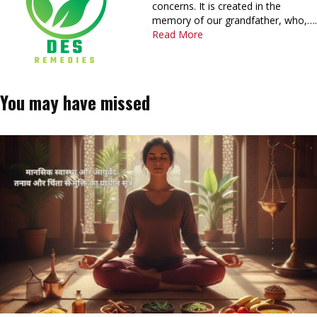
concerns. It is created in the
memory of our grandfather, who,….
Read More
You may have missed