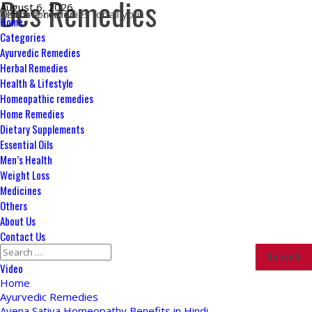
Des Remedies
Skip
August 6, 2026
Ultimate remedies for all your health concerns
to
Primary
Home
content
Menu
Categories
Ayurvedic Remedies
Herbal Remedies
Health & Lifestyle
Homeopathic remedies
Home Remedies
Dietary Supplements
Essential Oils
Men’s Health
Weight Loss
Medicines
Others
About Us
Contact Us
Search
for:
Video
Home
Ayurvedic Remedies
Avena Sativa Homeopathy Benefits in Hindi