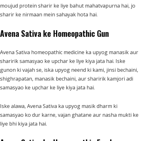
moujud protein sharir ke liye bahut mahatvapurna hai, jo
sharir ke nirmaan mein sahayak hota hai.
Avena Sativa ke Homeopathic Gun
Avena Sativa homeopathic medicine ka upyog manasik aur
sharirik samasyao ke upchar ke liye kiya jata hai. Iske
gunon ki vajah se, iska upyog neend ki kami, jinsi bechaini,
shighrapatan, manasik bechaini, aur sharirik kamjori adi
samasyao ke upchar ke liye kiya jata hai.
Iske alawa, Avena Sativa ka upyog masik dharm ki
samasyao ko dur karne, vajan ghatane aur nasha mukti ke
liye bhi kiya jata hai.