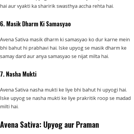
hai aur vyakti ka sharirik swasthya accha rehta hai.
6. Masik Dharm Ki Samasyao
Avena Sativa masik dharm ki samasyao ko dur karne mein
bhi bahut hi prabhavi hai. Iske upyog se masik dharm ke
samay dard aur anya samasyao se nijat milta hai.
7. Nasha Mukti
Avena Sativa nasha mukti ke liye bhi bahut hi upyogi hai.
Iske upyog se nasha mukti ke liye prakritik roop se madad
milti hai.
Avena Sativa: Upyog aur Praman