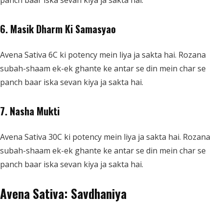
panch baar iska sevan kiya ja sakta hai.
6. Masik Dharm Ki Samasyao
Avena Sativa 6C ki potency mein liya ja sakta hai. Rozana
subah-shaam ek-ek ghante ke antar se din mein char se
panch baar iska sevan kiya ja sakta hai.
7. Nasha Mukti
Avena Sativa 30C ki potency mein liya ja sakta hai. Rozana
subah-shaam ek-ek ghante ke antar se din mein char se
panch baar iska sevan kiya ja sakta hai.
Avena Sativa: Savdhaniya