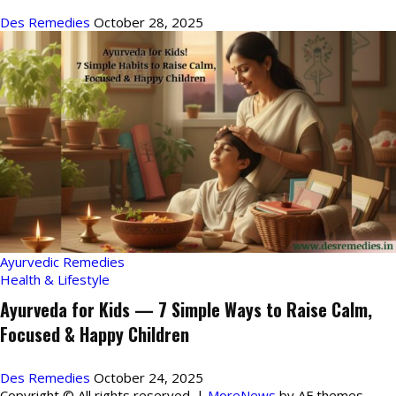
Des Remedies
October 28, 2025
Ayurvedic Remedies
Health & Lifestyle
Ayurveda for Kids — 7 Simple Ways to Raise Calm,
Focused & Happy Children
Des Remedies
October 24, 2025
Copyright © All rights reserved.
|
MoreNews
by AF themes.