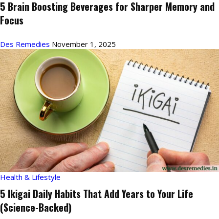
5 Brain Boosting Beverages for Sharper Memory and
Focus
Des Remedies
November 1, 2025
Health & Lifestyle
5 Ikigai Daily Habits That Add Years to Your Life
(Science-Backed)