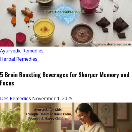
Ayurvedic Remedies
Herbal Remedies
5 Brain Boosting Beverages for Sharper Memory and
Focus
Des Remedies
November 1, 2025