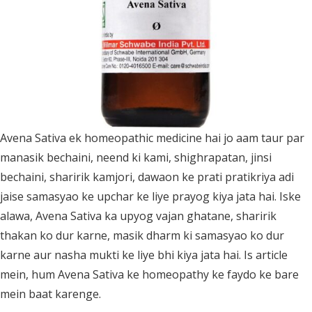
Avena Sativa ek homeopathic medicine hai jo aam taur par
manasik bechaini, neend ki kami, shighrapatan, jinsi
bechaini, sharirik kamjori, dawaon ke prati pratikriya adi
jaise samasyao ke upchar ke liye prayog kiya jata hai. Iske
alawa, Avena Sativa ka upyog vajan ghatane, sharirik
thakan ko dur karne, masik dharm ki samasyao ko dur
karne aur nasha mukti ke liye bhi kiya jata hai. Is article
mein, hum Avena Sativa ke homeopathy ke faydo ke bare
mein baat karenge.