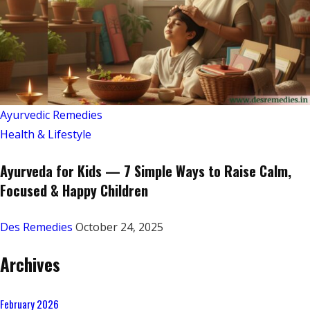
Ayurvedic Remedies
Health & Lifestyle
Ayurveda for Kids — 7 Simple Ways to Raise Calm,
Focused & Happy Children
Des Remedies
October 24, 2025
Archives
February 2026