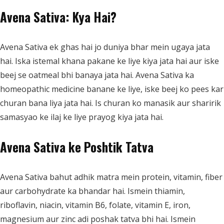
Avena Sativa: Kya Hai?
Avena Sativa ek ghas hai jo duniya bhar mein ugaya jata
hai. Iska istemal khana pakane ke liye kiya jata hai aur iske
beej se oatmeal bhi banaya jata hai. Avena Sativa ka
homeopathic medicine banane ke liye, iske beej ko pees kar
churan bana liya jata hai. Is churan ko manasik aur sharirik
samasyao ke ilaj ke liye prayog kiya jata hai.
Avena Sativa ke Poshtik Tatva
Avena Sativa bahut adhik matra mein protein, vitamin, fiber
aur carbohydrate ka bhandar hai. Ismein thiamin,
riboflavin, niacin, vitamin B6, folate, vitamin E, iron,
magnesium aur zinc adi poshak tatva bhi hai. Ismein