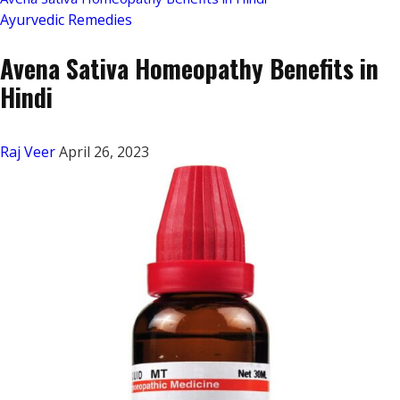
Ayurvedic Remedies
Avena Sativa Homeopathy Benefits in
Hindi
Raj Veer
April 26, 2023