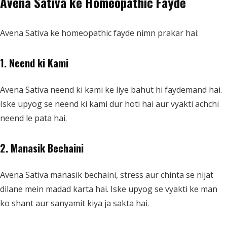
Avena Sativa ke Homeopathic Fayde
Avena Sativa ke homeopathic fayde nimn prakar hai:
1. Neend ki Kami
Avena Sativa neend ki kami ke liye bahut hi faydemand hai.
Iske upyog se neend ki kami dur hoti hai aur vyakti achchi
neend le pata hai.
2. Manasik Bechaini
Avena Sativa manasik bechaini, stress aur chinta se nijat
dilane mein madad karta hai. Iske upyog se vyakti ke man
ko shant aur sanyamit kiya ja sakta hai.