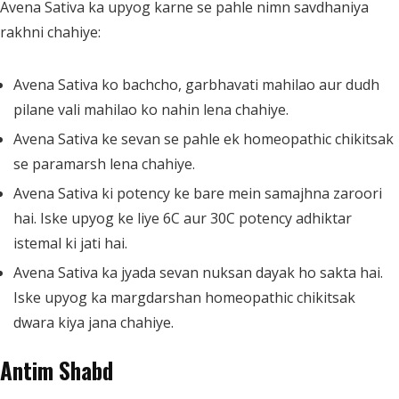
Avena Sativa ka upyog karne se pahle nimn savdhaniya
rakhni chahiye:
Avena Sativa ko bachcho, garbhavati mahilao aur dudh
pilane vali mahilao ko nahin lena chahiye.
Avena Sativa ke sevan se pahle ek homeopathic chikitsak
se paramarsh lena chahiye.
Avena Sativa ki potency ke bare mein samajhna zaroori
hai. Iske upyog ke liye 6C aur 30C potency adhiktar
istemal ki jati hai.
Avena Sativa ka jyada sevan nuksan dayak ho sakta hai.
Iske upyog ka margdarshan homeopathic chikitsak
dwara kiya jana chahiye.
Antim Shabd