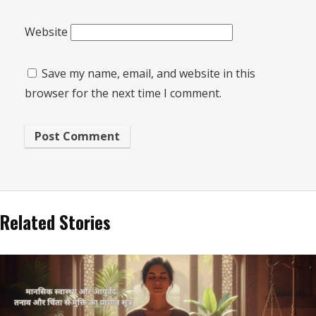
Website
Save my name, email, and website in this
browser for the next time I comment.
Related Stories