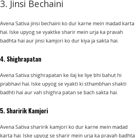
3. Jinsi Bechaini
Avena Sativa jinsi bechaini ko dur karne mein madad karta
hai. Iske upyog se vyaktke sharir mein urja ka pravah
badhta hai aur jinsi kamjori ko dur kiya ja sakta hai.
4. Shighrapatan
Avena Sativa shighrapatan ke ilaj ke liye bhi bahut hi
prabhavi hai. Iske upyog se vyakti ki sthambhan shakti
badhti hai aur vah shighra patan se bach sakta hai.
5. Sharirik Kamjori
Avena Sativa sharirik kamjori ko dur karne mein madad
karta hai. Iske upyog se sharir mein urja ka pravah badhta