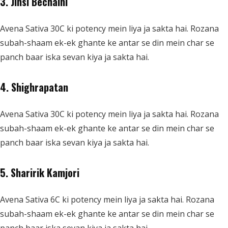
3. Jinsi Bechaini
Avena Sativa 30C ki potency mein liya ja sakta hai. Rozana
subah-shaam ek-ek ghante ke antar se din mein char se
panch baar iska sevan kiya ja sakta hai.
4. Shighrapatan
Avena Sativa 30C ki potency mein liya ja sakta hai. Rozana
subah-shaam ek-ek ghante ke antar se din mein char se
panch baar iska sevan kiya ja sakta hai.
5. Sharirik Kamjori
Avena Sativa 6C ki potency mein liya ja sakta hai. Rozana
subah-shaam ek-ek ghante ke antar se din mein char se