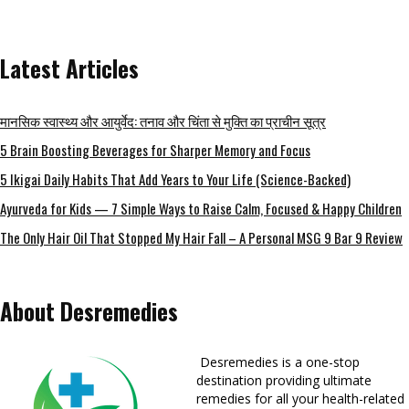
Latest Articles
मानसिक स्वास्थ्य और आयुर्वेद: तनाव और चिंता से मुक्ति का प्राचीन सूत्र
5 Brain Boosting Beverages for Sharper Memory and Focus
5 Ikigai Daily Habits That Add Years to Your Life (Science-Backed)
Ayurveda for Kids — 7 Simple Ways to Raise Calm, Focused & Happy Children
The Only Hair Oil That Stopped My Hair Fall – A Personal MSG 9 Bar 9 Review
About Desremedies
Desremedies is a one-stop
destination providing ultimate
remedies for all your health-related