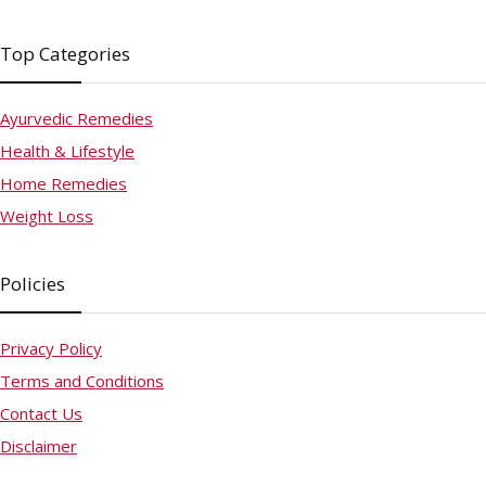
Top Categories
Ayurvedic Remedies
Health & Lifestyle
Home Remedies
Weight Loss
Policies
Privacy Policy
Terms and Conditions
Contact Us
Disclaimer