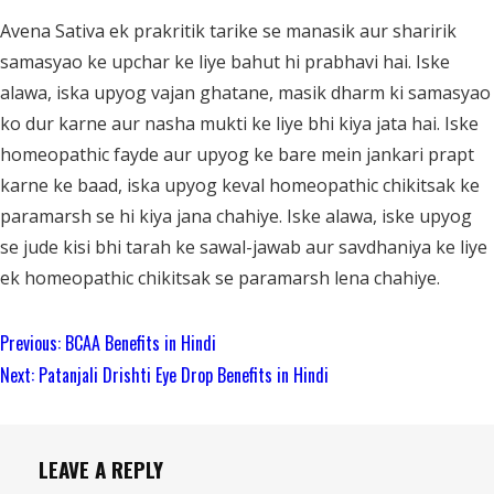
Avena Sativa ek prakritik tarike se manasik aur sharirik
samasyao ke upchar ke liye bahut hi prabhavi hai. Iske
alawa, iska upyog vajan ghatane, masik dharm ki samasyao
ko dur karne aur nasha mukti ke liye bhi kiya jata hai. Iske
homeopathic fayde aur upyog ke bare mein jankari prapt
karne ke baad, iska upyog keval homeopathic chikitsak ke
paramarsh se hi kiya jana chahiye. Iske alawa, iske upyog
se jude kisi bhi tarah ke sawal-jawab aur savdhaniya ke liye
ek homeopathic chikitsak se paramarsh lena chahiye.
Continue
Previous:
BCAA Benefits in Hindi
Reading
Next:
Patanjali Drishti Eye Drop Benefits in Hindi
LEAVE A REPLY