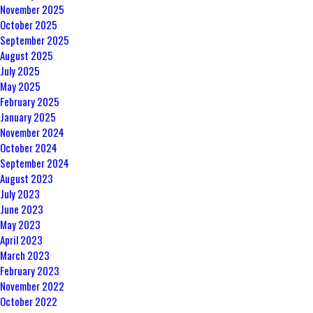
November 2025
October 2025
September 2025
August 2025
July 2025
May 2025
February 2025
January 2025
November 2024
October 2024
September 2024
August 2023
July 2023
June 2023
May 2023
April 2023
March 2023
February 2023
November 2022
October 2022