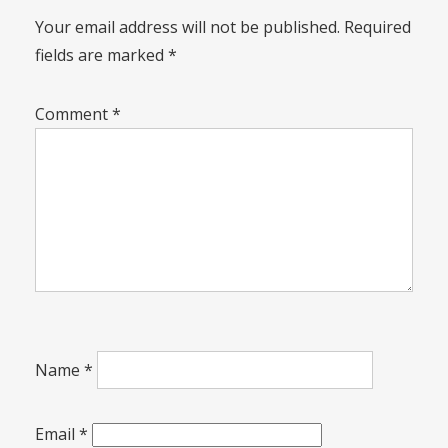
Your email address will not be published.
Required
fields are marked
*
Comment
*
Name
*
Email
*