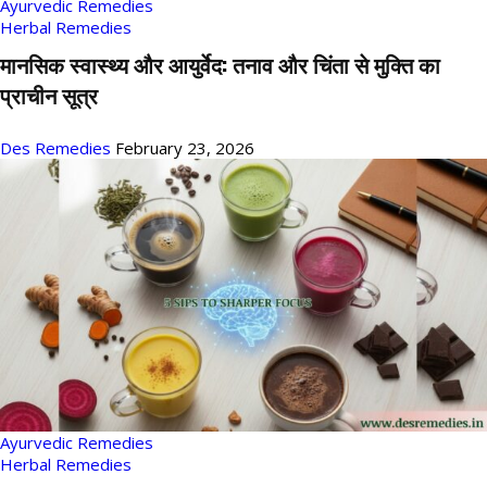
Ayurvedic Remedies
Herbal Remedies
मानसिक स्वास्थ्य और आयुर्वेद: तनाव और चिंता से मुक्ति का
प्राचीन सूत्र
Des Remedies
February 23, 2026
Ayurvedic Remedies
Herbal Remedies