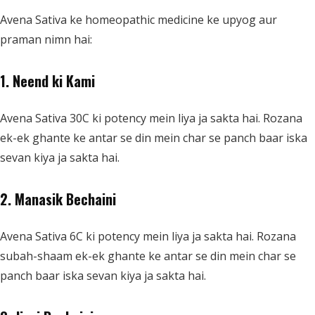
Avena Sativa ke homeopathic medicine ke upyog aur
praman nimn hai:
1. Neend ki Kami
Avena Sativa 30C ki potency mein liya ja sakta hai. Rozana
ek-ek ghante ke antar se din mein char se panch baar iska
sevan kiya ja sakta hai.
2. Manasik Bechaini
Avena Sativa 6C ki potency mein liya ja sakta hai. Rozana
subah-shaam ek-ek ghante ke antar se din mein char se
panch baar iska sevan kiya ja sakta hai.