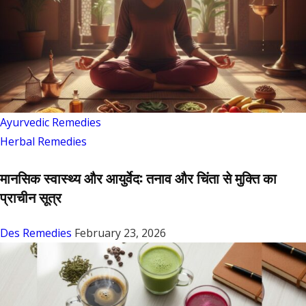
Ayurvedic Remedies
Herbal Remedies
मानसिक स्वास्थ्य और आयुर्वेद: तनाव और चिंता से मुक्ति का
प्राचीन सूत्र
Des Remedies
February 23, 2026