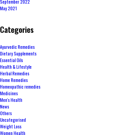
September 2022
May 2021
Categories
Ayurvedic Remedies
Dietary Supplements
Essential Oils
Health & Lifestyle
Herbal Remedies
Home Remedies
Homeopathic remedies
Medicines
Men's Health
News
Others
Uncategorised
Weight Loss
Women Health